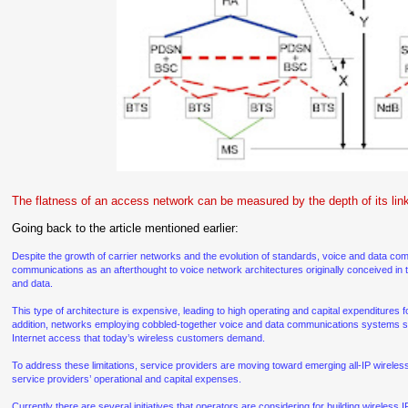
The flatness of an access network can be measured by the depth of its link
Going back to the article mentioned earlier:
Despite the growth of carrier networks and the evolution of standards, voice and data co
communications as an afterthought to voice network architectures originally conceived in t
and data.
This type of architecture is expensive, leading to high operating and capital expenditures fo
addition, networks employing cobbled-together voice and data communications systems si
Internet access that today’s wireless customers demand.
To address these limitations, service providers are moving toward emerging all-IP wireles
service providers’ operational and capital expenses.
Currently there are several initiatives that operators are considering for building wireless 