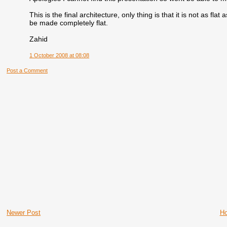
This is the final architecture, only thing is that it is not as fla
be made completely flat.
Zahid
1 October 2008 at 08:08
Post a Comment
Newer Post
H