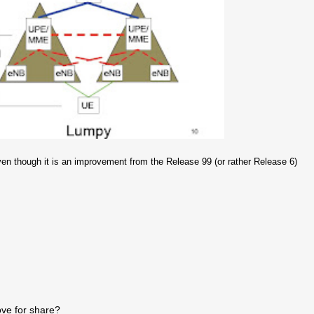
ven though it is an improvement from the Release 99 (or rather Release 6)
ve for share?