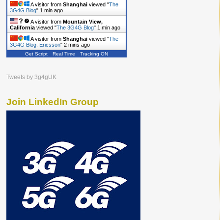
A visitor from
Shanghai
viewed "
The
3G4G Blog
"
1 min ago
A visitor from
Mountain View,
California
viewed "
The 3G4G Blog
"
1 min ago
A visitor from
Shanghai
viewed "
The
3G4G Blog: Ericsson
"
2 mins ago
Get Script
Real Time
Tracking ON
Tweets by 3g4gUK
Join LinkedIn Group