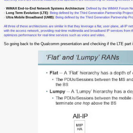
·
WiMAX End-to-End Network Systems Architecture
: Defined by the WiMAX Forum Ne
·
Long Term Evolution (LTE)
: Being defined by the Third Generation Partnership Proj
·
Ultra Mobile Broadband (UMB)
: Being defined by the Third Generation Partnership 
All three of these architectures are similar in that they leverage a flat, user-plane, all-IP
with the access network, providing real-time multimedia and broadband IP services from the 
optimizes performance for real-time services such as voice and video.
So going back to the Qualcomm presentation and checking if the LTE part i