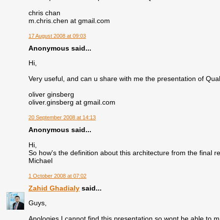
chris chan
m.chris.chen at gmail.com
17 August 2008 at 09:03
Anonymous said...
Hi,
Very useful, and can u share with me the presentation of Q
oliver ginsberg
oliver.ginsberg at gmail.com
20 September 2008 at 14:13
Anonymous said...
Hi,
So how's the definition about this architecture from the final 
Michael
1 October 2008 at 07:02
Zahid Ghadialy
said...
Guys,
Apologies I cannot find this presentation so wont be able to m