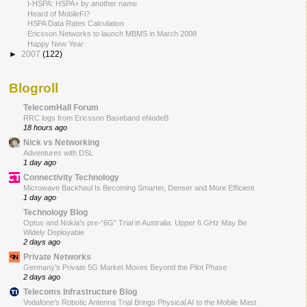
I-HSPA: HSPA+ by another name
Heard of MobileFi?
HSPA Data Rates Calculation
Ericsson Networks to launch MBMS in March 2008
Happy New Year
►
2007
(122)
Blogroll
TelecomHall Forum
RRC logs from Ericsson Baseband eNodeB
18 hours ago
Nick vs Networking
Adventures with DSL
1 day ago
Connectivity Technology
Microwave Backhaul Is Becoming Smarter, Denser and More Efficient
1 day ago
Technology Blog
Optus and Nokia’s pre-“6G” Trial in Australia: Upper 6 GHz May Be
Widely Deployable
2 days ago
Private Networks
Germany’s Private 5G Market Moves Beyond the Pilot Phase
2 days ago
Telecoms Infrastructure Blog
Vodafone’s Robotic Antenna Trial Brings Physical AI to the Mobile Mast