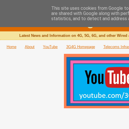
This site uses cookies from Google to 
are shared with Google along with per
The 3G4G Blog
statistics, and to detect and address 
Latest News and Information on 4G, 5G, 6G, and other Wired 
Home
About
YouTube
3G4G Homepage
Telecoms Infra