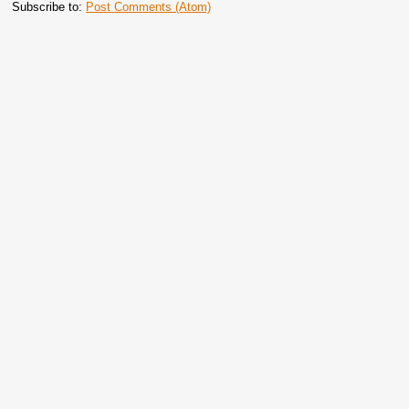
Subscribe to:
Post Comments (Atom)