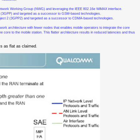
twork Working Group (NWG) and leveraging the IEEE 802.16e WiMAX interface.
ect (3GPP) and targeted as a successor to GSM-based technologies.
Project 2 (3GPP2) and targeted as a successor to CDMA-based technologies.
 network architecture with fewer nodes that enables mobile operators to integrate the core
core to the mobile station. This flatter architecture results in reduced latencies and thus
s as flat as claimed.