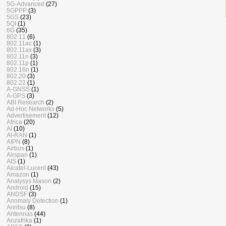
5G-Advanced
(27)
5GPPP
(3)
5GS
(23)
5QI
(1)
6G
(35)
802.11
(6)
802.11ac
(1)
802.11ax
(3)
802.11n
(3)
802.11p
(1)
802.16n
(1)
802.20
(3)
802.22
(1)
A-GNSS
(1)
A-GPS
(3)
ABI Research
(2)
Ad-Hoc Networks
(5)
Advertisement
(12)
Africa
(20)
AI
(10)
AI-RAN
(1)
AIPN
(8)
Airbus
(1)
Airspan
(1)
AIS
(1)
Alcatel-Lucent
(43)
Amazon
(1)
Analysys Mason
(2)
Android
(15)
ANDSF
(3)
Anomaly Detection
(1)
Anritsu
(8)
Antennas
(44)
Anzafrika
(1)