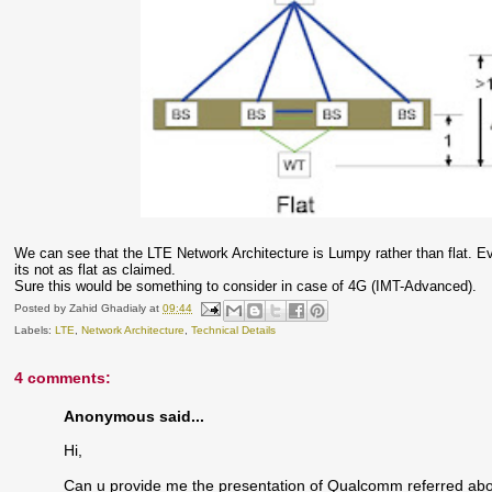
We can see that the LTE Network Architecture is Lumpy rather than flat. E
its not as flat as claimed.
Sure this would be something to consider in case of 4G (IMT-Advanced).
Posted by
Zahid Ghadialy
at
09:44
Labels:
LTE
,
Network Architecture
,
Technical Details
4 comments:
Anonymous said...
Hi,
Can u provide me the presentation of Qualcomm referred abo