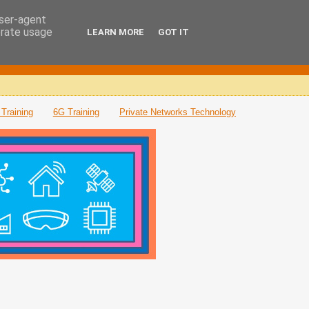
user-agent
erate usage
LEARN MORE
GOT IT
Training
6G Training
Private Networks Technology