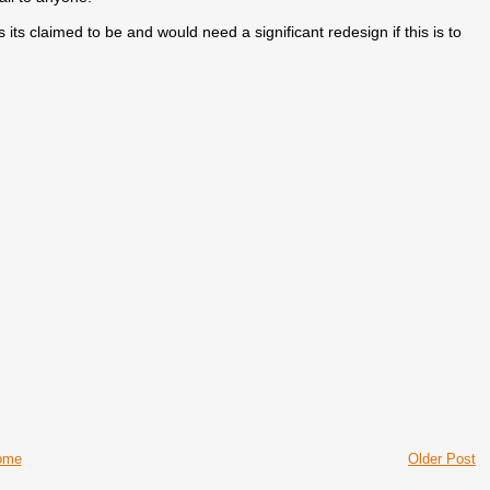
t as its claimed to be and would need a significant redesign if this is to
ome
Older Post