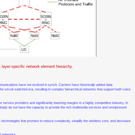
 layer-specific network element hierarchy
.
mmunications have not evolved in synch. Carriers have historically added data
he circuit-switched era, resulting in complex hierarchical networks that support both voice
r service providers and significantly lowering margins in a highly competitive industry. In
mply do not have the capacity to provide the rich multimedia services and omnipresent
s technologies that promise to reduce complexity, simplify the wireless core, and decrease
IP networks: