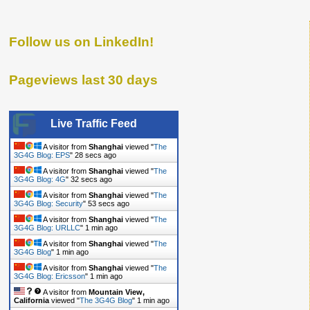
Follow us on LinkedIn!
Pageviews last 30 days
Live Traffic Feed
A visitor from
Shanghai
viewed "
The
3G4G Blog: EPS
"
29 secs ago
A visitor from
Shanghai
viewed "
The
3G4G Blog: 4G
"
33 secs ago
A visitor from
Shanghai
viewed "
The
3G4G Blog: Security
"
54 secs ago
A visitor from
Shanghai
viewed "
The
3G4G Blog: URLLC
"
1 min ago
A visitor from
Shanghai
viewed "
The
3G4G Blog
"
1 min ago
A visitor from
Shanghai
viewed "
The
3G4G Blog: Ericsson
"
1 min ago
A visitor from
Mountain View,
California
viewed "
The 3G4G Blog
"
1 min ago