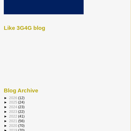
Like 3G4G blog
Blog Archive
►
2026
(12)
►
2025
(24)
►
2024
(23)
►
2023
(22)
►
2022
(41)
►
2021
(56)
►
2020
(70)
►
2019
(70)