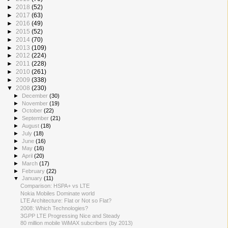
►
2018
(52)
►
2017
(63)
►
2016
(49)
►
2015
(52)
►
2014
(70)
►
2013
(109)
►
2012
(224)
►
2011
(228)
►
2010
(261)
►
2009
(338)
▼
2008
(230)
►
December
(30)
►
November
(19)
►
October
(22)
►
September
(21)
►
August
(18)
►
July
(18)
►
June
(16)
►
May
(16)
►
April
(20)
►
March
(17)
►
February
(22)
▼
January
(11)
Comparison: HSPA+ vs LTE
Nokia Mobiles Dominate world
LTE Architecture: Flat or Not so Flat?
2008: Which Technologies?
3GPP LTE Progressing Nice and Steady
80 million mobile WiMAX subcribers (by 2013)