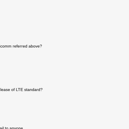
ualcomm referred above?
release of LTE standard?
ail to anyone.