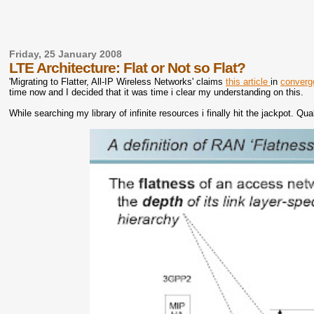
Friday, 25 January 2008
LTE Architecture: Flat or Not so Flat?
'Migrating to Flatter, All-IP Wireless Networks' claims
this article
in
converg
time now and I decided that it was time i clear my understanding on this.
While searching my library of infinite resources i finally hit the jackpot.