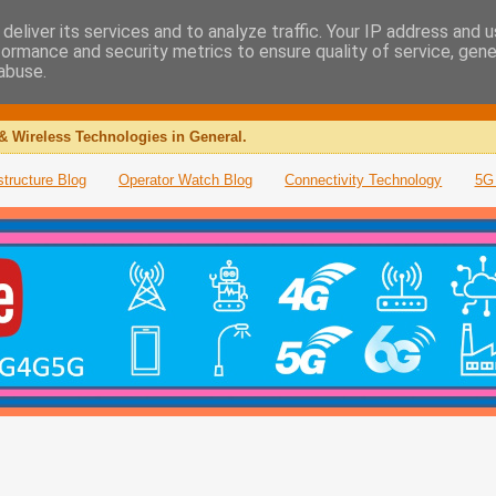
deliver its services and to analyze traffic. Your IP address and 
formance and security metrics to ensure quality of service, gen
abuse.
& Wireless Technologies in General.
structure Blog
Operator Watch Blog
Connectivity Technology
5G 