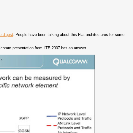
e digest
. People have been talking about this Flat architectures for some
 Qualcomm presentation from LTE 2007 has an answer.