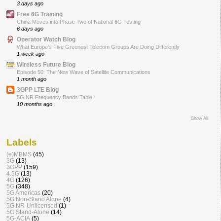
3 days ago
Free 6G Training
China Moves into Phase Two of National 6G Testing
6 days ago
Operator Watch Blog
What Europe’s Five Greenest Telecom Groups Are Doing Differently
1 week ago
Wireless Future Blog
Episode 50: The New Wave of Satellite Communications
1 month ago
3GPP LTE Blog
5G NR Frequency Bands Table
10 months ago
Show All
Labels
(e)MBMS
(45)
3G
(13)
3GPP
(159)
4.5G
(13)
4G
(126)
5G
(348)
5G Americas
(20)
5G Non-Stand Alone
(4)
5G NR-Unlicensed
(1)
5G Stand-Alone
(14)
5G-ACIA
(5)