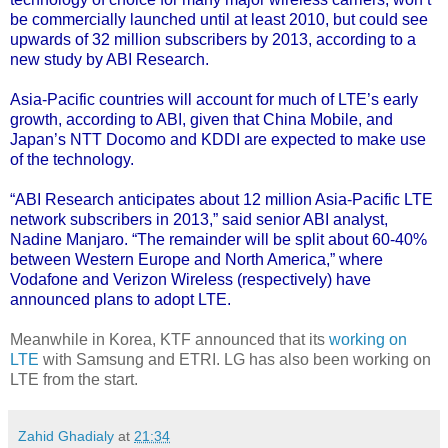
be commercially launched until at least 2010, but could see
upwards of 32 million subscribers by 2013, according to a
new study by ABI Research
.
Asia-Pacific countries will account for much of LTE’s early
growth, according to ABI, given that China Mobile, and
Japan’s NTT Docomo and KDDI are expected to make use
of the technology.
“ABI Research anticipates about 12 million Asia-Pacific LTE
network subscribers in 2013,” said senior ABI analyst,
Nadine Manjaro. “The remainder will be split about 60-40%
between Western Europe and North America,” where
Vodafone and Verizon Wireless (respectively) have
announced plans to adopt LTE.
Meanwhile in Korea, KTF announced that its
working on
LTE
with Samsung and ETRI. LG has also been working on
LTE from the start.
Zahid Ghadialy
at
21:34