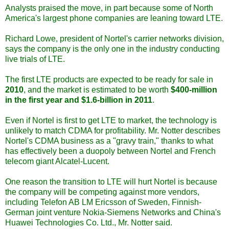
Analysts praised the move, in part because some of North
America's largest phone companies are leaning toward LTE.
Richard Lowe, president of Nortel's carrier networks division,
says the company is the only one in the industry conducting
live trials of LTE.
The first LTE products are expected to be ready for sale in
2010
, and the market is estimated to be worth
$400-million
in the first year and $1.6-billion in 2011
.
Even if Nortel is first to get LTE to market, the technology is
unlikely to match CDMA for profitability. Mr. Notter describes
Nortel's CDMA business as a "gravy train," thanks to what
has effectively been a duopoly between Nortel and French
telecom giant Alcatel-Lucent.
One reason the transition to LTE will hurt Nortel is because
the company will be competing against more vendors,
including Telefon AB LM Ericsson of Sweden, Finnish-
German joint venture Nokia-Siemens Networks and China's
Huawei Technologies Co. Ltd., Mr. Notter said.