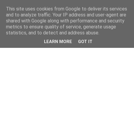
This site uses cookies from Google to deliver its services
and to analyze traffic. Your IP address and user-agent are
shared with Google along with performance and security
metrics to ensure quality of service, generate usage
statistics, and to detect and address abuse.
LEARN MORE
GOT IT