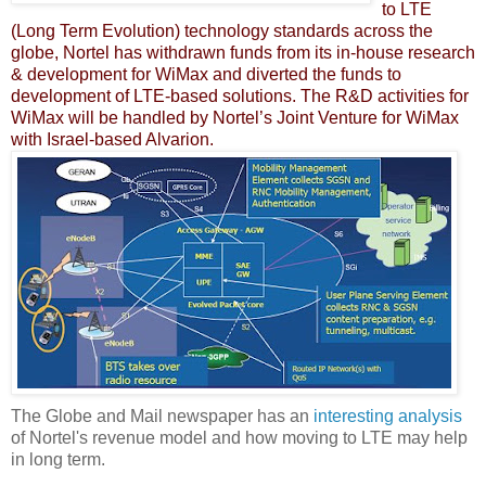
to LTE
(Long Term Evolution) technology standards across the
globe, Nortel has withdrawn funds from its in-house research
& development for WiMax and diverted the funds to
development of LTE-based solutions. The R&D activities for
WiMax will be handled by Nortel’s Joint Venture for WiMax
with Israel-based Alvarion.
The Globe and Mail newspaper has an
interesting analysis
of Nortel's revenue model and how moving to LTE may help
in long term.