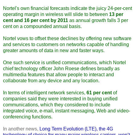
Nortel's own financial forecasts indicate the juicy 24-per-cent
operating margin in wireless will slide to between
13 per
cent and 16 per cent by 2011
as annual growth falls 3 per
cent on a compounded annual basis.
Nortel vows to offset these declines by offering new software
and services to customers on networks capable of handling
greater amounts of data in new and faster ways.
One such service is unified communications, which Nortel
chief technology officer John Roese defines broadly as
multimedia features that allow people to interact and
collaborate from any device and any location.
In terms of intelligent network services,
61 per cent
of
companies said they were interested in buying unified
communications, which they considered to include
integrated voice, e-mail, instant messaging, Web and video-
conferencing functions.
In another news,
Long Term Evolution (LTE), the 4G
technology of choice for many major wireless carriers, won’t