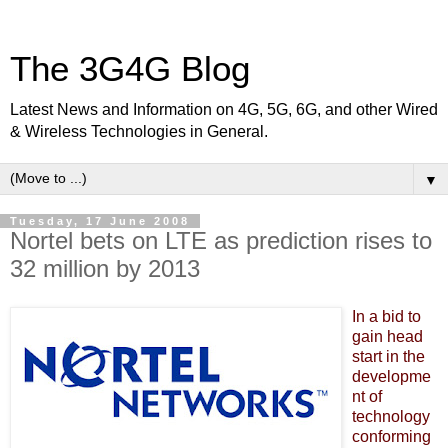
The 3G4G Blog
Latest News and Information on 4G, 5G, 6G, and other Wired
& Wireless Technologies in General.
▼
Tuesday, 17 June 2008
Nortel bets on LTE as prediction rises to
32 million by 2013
In a bid to
gain
head
start in the
developme
nt of
technology
conforming