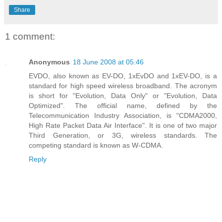
Share
1 comment:
Anonymous
18 June 2008 at 05:46
EVDO, also known as EV-DO, 1xEvDO and 1xEV-DO, is a
standard for high speed wireless broadband. The acronym
is short for "Evolution, Data Only" or "Evolution, Data
Optimized". The official name, defined by the
Telecommunication Industry Association, is "CDMA2000,
High Rate Packet Data Air Interface". It is one of two major
Third Generation, or 3G, wireless standards. The
competing standard is known as W-CDMA.
Reply