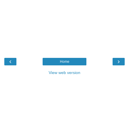
‹
›
Home
View web version