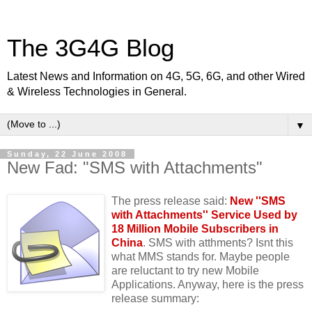
The 3G4G Blog
Latest News and Information on 4G, 5G, 6G, and other Wired
& Wireless Technologies in General.
▼
Sunday, 22 June 2008
New Fad: "SMS with Attachments"
The press release said:
New ''SMS
with Attachments'' Service Used by
18 Million Mobile Subscribers in
China
. SMS with atthments? Isnt this
what MMS stands for. Maybe people
are reluctant to try new Mobile
Applications. Anyway, here is the press
release summary: