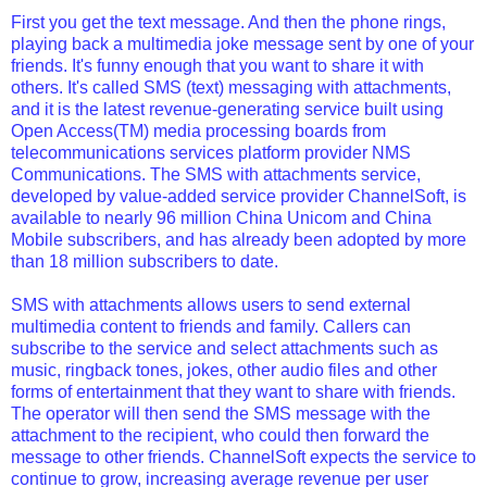
First you get the text message. And then the phone rings,
playing back a multimedia joke message sent by one of your
friends. It's funny enough that you want to share it with
others. It's called SMS (text) messaging with attachments,
and it is the latest revenue-generating service built using
Open Access(TM) media processing boards from
telecommunications services platform provider NMS
Communications. The SMS with attachments service,
developed by value-added service provider ChannelSoft, is
available to nearly 96 million China Unicom and China
Mobile subscribers, and has already been adopted by more
than 18 million subscribers to date.
SMS with attachments allows users to send external
multimedia content to friends and family. Callers can
subscribe to the service and select attachments such as
music, ringback tones, jokes, other audio files and other
forms of entertainment that they want to share with friends.
The operator will then send the SMS message with the
attachment to the recipient, who could then forward the
message to other friends. ChannelSoft expects the service to
continue to grow, increasing average revenue per user