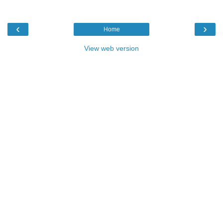
‹
›
Home
View web version