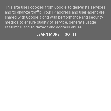
This site uses cookies from Google to deliver its services
and to analyze traffic. Your IP address and user-agent are
shared with Google along with performance and security
metrics to ensure quality of service, generate usage
statistics, and to detect and address abuse.
LEARN MORE
GOT IT