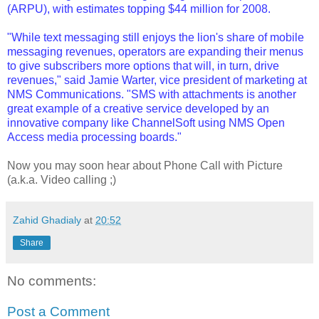
(ARPU), with estimates topping $44 million for 2008.
"While text messaging still enjoys the lion's share of mobile
messaging revenues, operators are expanding their menus
to give subscribers more options that will, in turn, drive
revenues," said Jamie Warter, vice president of marketing at
NMS Communications. "SMS with attachments is another
great example of a creative service developed by an
innovative company like ChannelSoft using NMS Open
Access media processing boards."
Now you may soon hear about Phone Call with Picture
(a.k.a. Video calling ;)
Zahid Ghadialy
at
20:52
Share
No comments:
Post a Comment