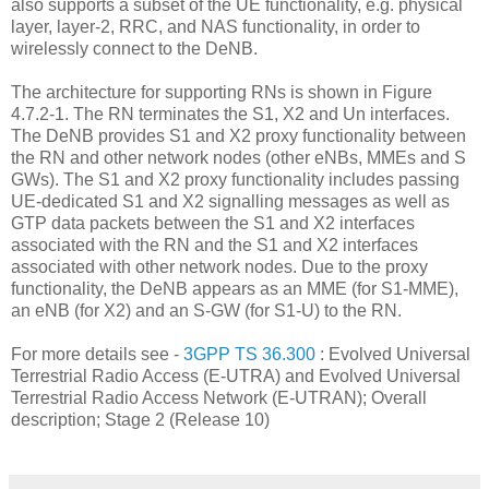
also supports a subset of the UE functionality, e.g. physical
layer, layer-2, RRC, and NAS functionality, in order to
wirelessly connect to the DeNB.
The architecture for supporting RNs is shown in Figure
4.7.2-1. The RN terminates the S1, X2 and Un interfaces.
The DeNB provides S1 and X2 proxy functionality between
the RN and other network nodes (other eNBs, MMEs and S
GWs). The S1 and X2 proxy functionality includes passing
UE-dedicated S1 and X2 signalling messages as well as
GTP data packets between the S1 and X2 interfaces
associated with the RN and the S1 and X2 interfaces
associated with other network nodes. Due to the proxy
functionality, the DeNB appears as an MME (for S1-MME),
an eNB (for X2) and an S-GW (for S1-U) to the RN.
For more details see -
3GPP TS 36.300
: Evolved Universal
Terrestrial Radio Access (E-UTRA) and Evolved Universal
Terrestrial Radio Access Network (E-UTRAN); Overall
description; Stage 2 (Release 10)