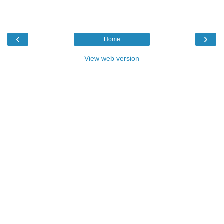
‹
›
Home
View web version