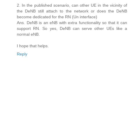
2. In the published scenario, can other UE in the vicinity of
the DeNB still attach to the network or does the DeNB
become dedicated for the RN (Un interface)
Ans. DeNB is an eNB with extra functionality so that it can
support RN. So yes, DeNB can serve other UEs like a
normal eNB.
I hope that helps.
Reply