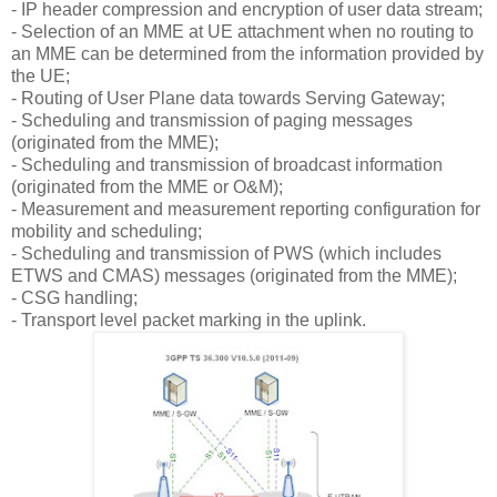
-
IP header compression and encryption of user data stream;
-
Selection of an MME at UE attachment when no routing to
an MME can be determined from the information provided by
the UE;
-
Routing of User Plane data towards Serving Gateway;
-
Scheduling and transmission of paging messages
(originated from the MME);
-
Scheduling and transmission of broadcast information
(originated from the MME or O&M);
-
Measurement and measurement reporting configuration for
mobility and scheduling;
-
Scheduling and transmission of PWS (which includes
ETWS and CMAS) messages (originated from the MME);
-
CSG handling;
-
Transport level packet marking in the uplink.