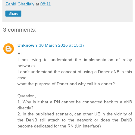
Zahid Ghadialy
at
08:11
Share
3 comments:
Unknown
30 March 2016 at 15:37
Hi
I am trying to understand the implementation of relay
networks.
I don't understand the concept of using a Doner eNB in this
case.
what the purpose of Doner and why call it a doner?
Question,
1. Why is it that a RN cannot be connected back to a eNB
directly?
2. In the published scenario, can other UE in the vicinity of
the DeNB still attach to the network or does the DeNB
become dedicated for the RN (Un interface)