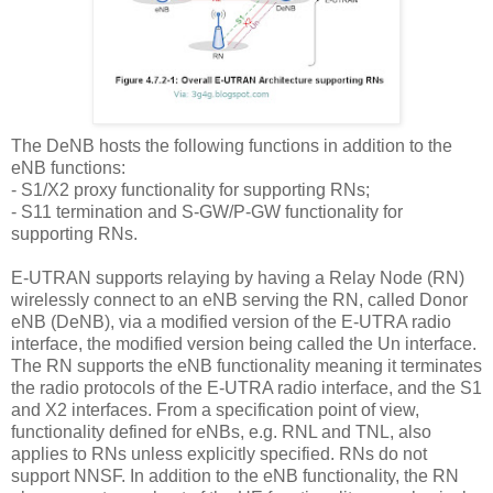
The DeNB hosts the following functions in addition to the
eNB functions:
-
S1/X2 proxy functionality for supporting RNs;
-
S11 termination and S-GW/P-GW functionality for
supporting RNs.
E-UTRAN supports relaying by having a Relay Node (RN)
wirelessly connect to an eNB serving the RN, called Donor
eNB (DeNB), via a modified version of the E-UTRA radio
interface, the modified version being called the Un interface.
The RN supports the eNB functionality meaning it terminates
the radio protocols of the E-UTRA radio interface, and the S1
and X2 interfaces. From a specification point of view,
functionality defined for eNBs, e.g. RNL and TNL, also
applies to RNs unless explicitly specified. RNs do not
support NNSF. In addition to the eNB functionality, the RN