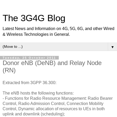
The 3G4G Blog
Latest News and Information on 4G, 5G, 6G, and other Wired
& Wireless Technologies in General.
▼
Tuesday, 25 October 2011
Donor eNB (DeNB) and Relay Node
(RN)
Extracted from 3GPP 36.300:
The eNB hosts the following functions:
-
Functions for Radio Resource Management: Radio Bearer
Control, Radio Admission Control, Connection Mobility
Control, Dynamic allocation of resources to UEs in both
uplink and downlink (scheduling);