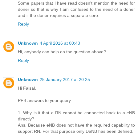
Some papers that I have read doesn't mention the need for
doner so that is why I am confused to the need of a doner
and if the doner requires a separate core.
Reply
Unknown
4 April 2016 at 00:43
Hi, anybody can help on the question above?
Reply
Unknown
25 January 2017 at 20:25
Hi Faisal,
PFB answers to your query:
1. Why is it that a RN cannot be connected back to a eNB
directly?
Ans. Because eNB does not have the required capability to
support RN. For that purpose only DeNB has been defined.