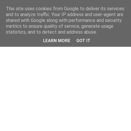
This site uses cookies from Google to deliver its services
and to analyze traffic. Your IP address and user-agent are
shared with Google along with performance and security
metrics to ensure quality of service, generate usage
statistics, and to detect and address abuse.
LEARN MORE
GOT IT