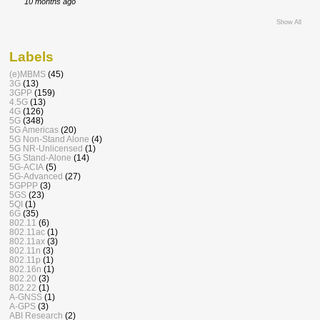
10 months ago
Show All
Labels
(e)MBMS
(45)
3G
(13)
3GPP
(159)
4.5G
(13)
4G
(126)
5G
(348)
5G Americas
(20)
5G Non-Stand Alone
(4)
5G NR-Unlicensed
(1)
5G Stand-Alone
(14)
5G-ACIA
(5)
5G-Advanced
(27)
5GPPP
(3)
5GS
(23)
5QI
(1)
6G
(35)
802.11
(6)
802.11ac
(1)
802.11ax
(3)
802.11n
(3)
802.11p
(1)
802.16n
(1)
802.20
(3)
802.22
(1)
A-GNSS
(1)
A-GPS
(3)
ABI Research
(2)