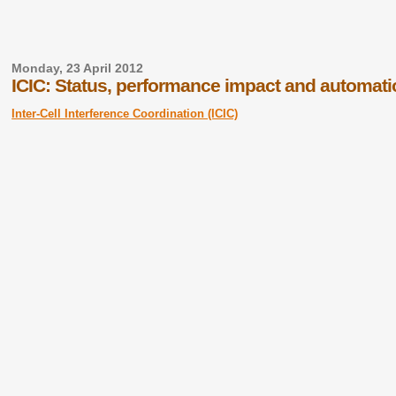
Monday, 23 April 2012
ICIC: Status, performance impact and automati
Inter-Cell Interference Coordination (ICIC)