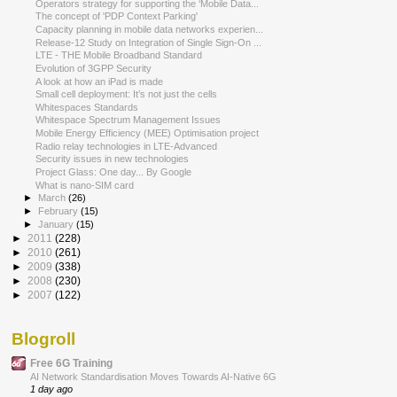
Operators strategy for supporting the ‘Mobile Data...
The concept of 'PDP Context Parking'
Capacity planning in mobile data networks experien...
Release-12 Study on Integration of Single Sign-On ...
LTE - THE Mobile Broadband Standard
Evolution of 3GPP Security
A look at how an iPad is made
Small cell deployment: It’s not just the cells
Whitespaces Standards
Whitespace Spectrum Management Issues
Mobile Energy Efficiency (MEE) Optimisation project
Radio relay technologies in LTE-Advanced
Security issues in new technologies
Project Glass: One day... By Google
What is nano-SIM card
►
March
(26)
►
February
(15)
►
January
(15)
►
2011
(228)
►
2010
(261)
►
2009
(338)
►
2008
(230)
►
2007
(122)
Blogroll
Free 6G Training
AI Network Standardisation Moves Towards AI-Native 6G
1 day ago