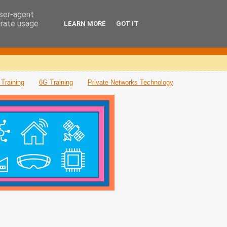
user-agent
erate usage
LEARN MORE
GOT IT
Training
6G Training
Private Networks Technology