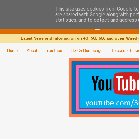
This site uses cookies from Google to 
are shared with Google along with per
The 3G4G Blog
statistics, and to detect and address 
Latest News and Information on 4G, 5G, 6G, and other Wired 
Home
About
YouTube
3G4G Homepage
Telecoms Infra