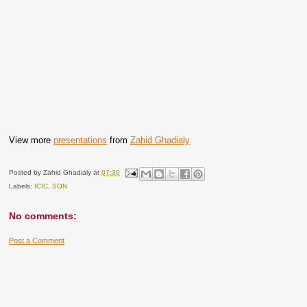
View more
presentations
from
Zahid Ghadialy
Posted by
Zahid Ghadialy
at
07:30
Labels:
ICIC
,
SON
No comments:
Post a Comment