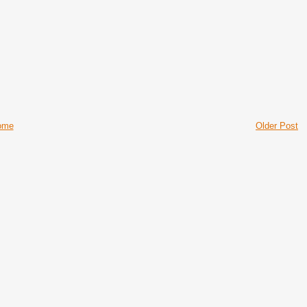
ome
Older Post