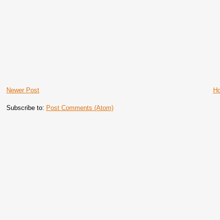
Newer Post
H
Subscribe to:
Post Comments (Atom)