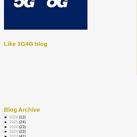
Like 3G4G blog
Blog Archive
►
2026
(12)
►
2025
(24)
►
2024
(23)
►
2023
(22)
►
2022
(41)