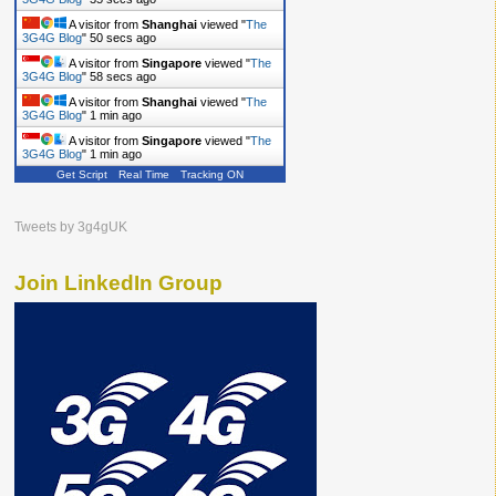
A visitor from
Shanghai
viewed "
The
3G4G Blog
"
50 secs ago
A visitor from
Singapore
viewed "
The
3G4G Blog
"
58 secs ago
A visitor from
Shanghai
viewed "
The
3G4G Blog
"
1 min ago
A visitor from
Singapore
viewed "
The
3G4G Blog
"
1 min ago
Get Script
Real Time
Tracking ON
Tweets by 3g4gUK
Join LinkedIn Group