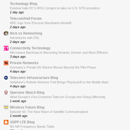
Technology Blog
Eutelsat hails EC’s IRIS-2 project to take on U.S. NTN providers
1 day ago
TelecomHall Forum
RRC logs from Ericsson Baseband eNodeB
2 days ago
Nick vs Networking
Adventures with DSL
2 days ago
Connectivity Technology
Microwave Backhaul Is Becoming Smarter, Denser and More Efficient
3 days ago
Private Networks
Germany’s Private 5G Market Moves Beyond the Pilot Phase
4 days ago
Telecoms Infrastructure Blog
Vodafone’s Robotic Antenna Trial Brings Physical AI to the Mobile Mast
4 days ago
Operator Watch Blog
What Europe’s Five Greenest Telecom Groups Are Doing Differently
1 week ago
Wireless Future Blog
Episode 50: The New Wave of Satellite Communications
1 month ago
3GPP LTE Blog
5G NR Frequency Bands Table