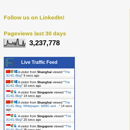
Follow us on LinkedIn!
Pageviews last 30 days
3,237,778
Live Traffic Feed
A visitor from
Shanghai
viewed "
The
3G4G Blog
"
9 secs ago
A visitor from
Shanghai
viewed "
The
3G4G Blog
"
10 secs ago
A visitor from
Singapore
viewed "
The
3G4G Blog
"
14 secs ago
A visitor from
Shanghai
viewed "
The
3G4G Blog: Whitepaper; MIMO and…
"
14 secs
ago
A visitor from
Singapore
viewed "
The
3G4G Blog
"
20 secs ago
A visitor from
Singapore
viewed "
The
3G4G Blog
"
35 secs ago