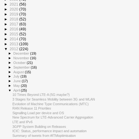
►
2021
(56)
►
2020
(70)
►
2019
(70)
►
2018
(52)
►
2017
(63)
►
2016
(49)
►
2015
(52)
►
2014
(70)
►
2013
(109)
▼
2012
(224)
►
December
(19)
►
November
(16)
►
October
(21)
►
September
(16)
►
August
(15)
►
July
(19)
►
June
(17)
►
May
(20)
▼
April
(25)
10 Times Beyond LTE-A (5G maybe?)
3 Stages for Seamless Mobility between 3G and WLAN
Evolution of Machine Type Communications (MTC)
RAN Release 11 Priorities
Signalling Load per device and OS
New Spectrum for LTE-Advanced Carrier Aggregation
LTE and IPv6
3GPP System Building on Releases
ICIC: Status, performance impact and automation
Summary of tweets from #ITMoptimisation