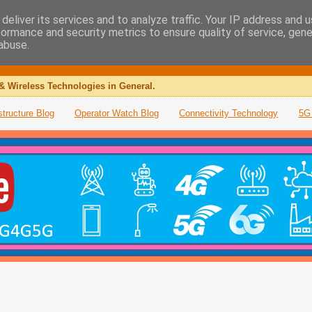
deliver its services and to analyze traffic. Your IP address and 
formance and security metrics to ensure quality of service, gen
abuse.
& Wireless Technologies in General.
structure Blog
Operator Watch Blog
Connectivity Technology
5G 