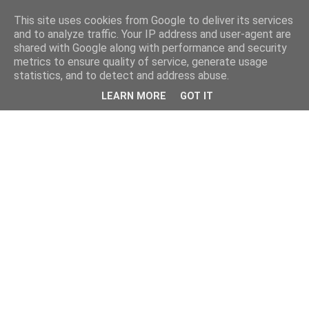
This site uses cookies from Google to deliver its services
and to analyze traffic. Your IP address and user-agent are
shared with Google along with performance and security
metrics to ensure quality of service, generate usage
statistics, and to detect and address abuse.
LEARN MORE
GOT IT