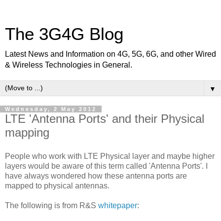
The 3G4G Blog
Latest News and Information on 4G, 5G, 6G, and other Wired
& Wireless Technologies in General.
▼
Wednesday, 2 May 2012
LTE 'Antenna Ports' and their Physical
mapping
People who work with LTE Physical layer and maybe higher
layers would be aware of this term called 'Antenna Ports'. I
have always wondered how these antenna ports are
mapped to physical antennas.
The following is from R&S
whitepaper
: