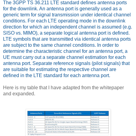
The 3GPP TS 36.211 LTE standard defines antenna ports
for the downlink. An antenna port is generally used as a
generic term for signal transmission under identical channel
conditions. For each LTE operating mode in the downlink
direction for which an independent channel is assumed (e.g.
SISO vs. MIMO), a separate logical antenna port is defined.
LTE symbols that are transmitted via identical antenna ports
are subject to the same channel conditions. In order to
determine the characteristic channel for an antenna port, a
UE must carry out a separate channel estimation for each
antenna port. Separate reference signals (pilot signals) that
are suitable for estimating the respective channel are
defined in the LTE standard for each antenna port.
Here is my table that I have adapted from the whitepaper
and expanded.