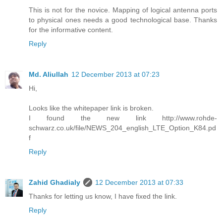
This is not for the novice. Mapping of logical antenna ports
to physical ones needs a good technological base. Thanks
for the informative content.
Reply
Md. Aliullah
12 December 2013 at 07:23
Hi,
Looks like the whitepaper link is broken.
I found the new link http://www.rohde-
schwarz.co.uk/file/NEWS_204_english_LTE_Option_K84.pd
f
Reply
Zahid Ghadialy
12 December 2013 at 07:33
Thanks for letting us know, I have fixed the link.
Reply