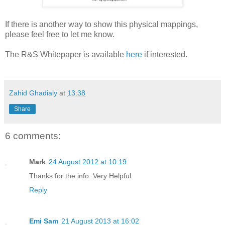
If there is another way to show this physical mappings,
please feel free to let me know.
The R&S Whitepaper is available
here
if interested.
Zahid Ghadialy
at
13:38
Share
6 comments:
Mark
24 August 2012 at 10:19
Thanks for the info: Very Helpful
Reply
Emi Sam
21 August 2013 at 16:02