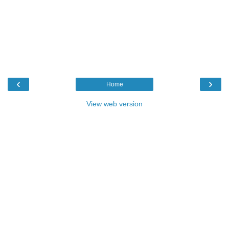
‹
›
Home
View web version