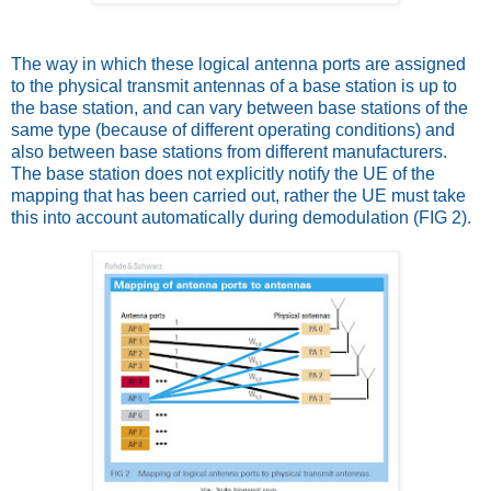
The way in which these logical antenna ports are assigned
to the physical transmit antennas of a base station is up to
the base station, and can vary between base stations of the
same type (because of different operating conditions) and
also between base stations from different manufacturers.
The base station does not explicitly notify the UE of the
mapping that has been carried out, rather the UE must take
this into account automatically during demodulation (FIG 2).