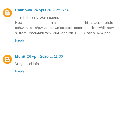
Unknown
24 April 2018 at 07:37
The link has broken again.
New link: https://cdn.rohde-
schwarz.com/pws/dl_downloads/dl_common_library/dl_new
s_from_rs/204/NEWS_204_english_LTE_Option_K84.pdf
Reply
Mohit
26 April 2020 at 11:30
Very good info.
Reply