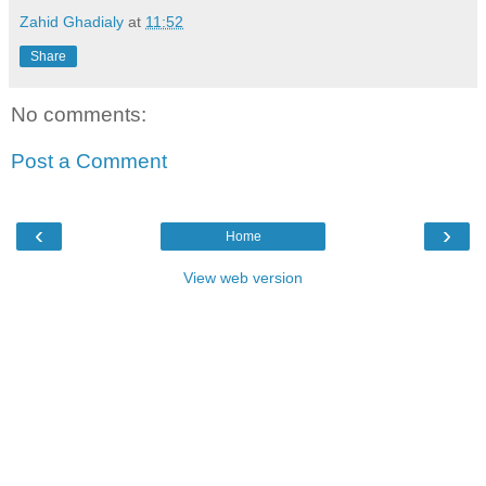
Zahid Ghadialy
at
11:52
Share
No comments:
Post a Comment
‹
›
Home
View web version