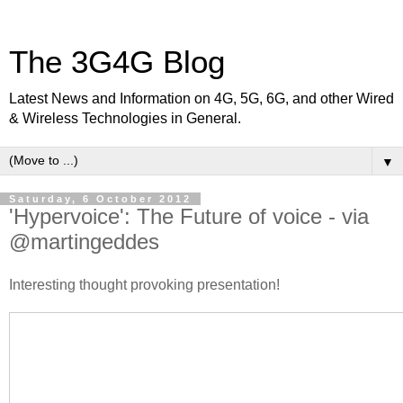
The 3G4G Blog
Latest News and Information on 4G, 5G, 6G, and other Wired
& Wireless Technologies in General.
▼
Saturday, 6 October 2012
'Hypervoice': The Future of voice - via
@martingeddes
Interesting thought provoking presentation!