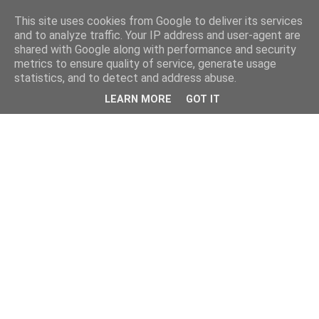
This site uses cookies from Google to deliver its services
and to analyze traffic. Your IP address and user-agent are
shared with Google along with performance and security
metrics to ensure quality of service, generate usage
statistics, and to detect and address abuse.
LEARN MORE
GOT IT