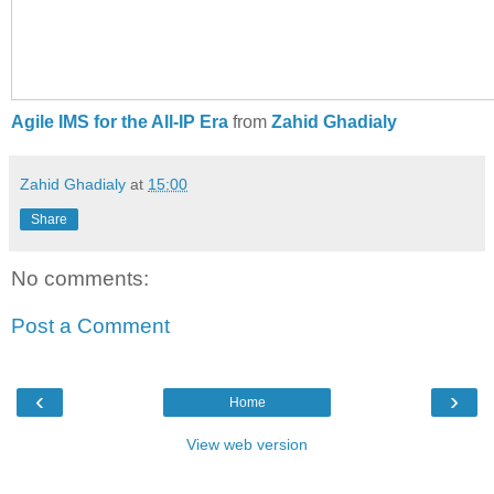
Agile IMS for the All-IP Era
from
Zahid Ghadialy
Zahid Ghadialy
at
15:00
Share
No comments:
Post a Comment
‹
›
Home
View web version