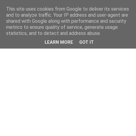
This site uses cookies from Google to deliver its services
and to analyze traffic. Your IP address and user-agent are
shared with Google along with performance and security
metrics to ensure quality of service, generate usage
statistics, and to detect and address abuse.
LEARN MORE
GOT IT