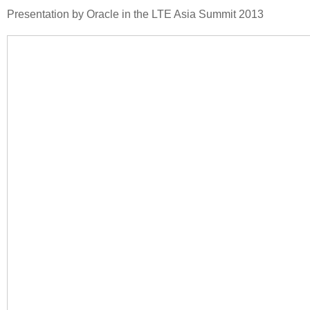
Presentation by Oracle in the LTE Asia Summit 2013