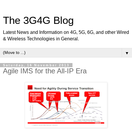
The 3G4G Blog
Latest News and Information on 4G, 5G, 6G, and other Wired
& Wireless Technologies in General.
▼
Saturday, 16 November 2013
Agile IMS for the All-IP Era