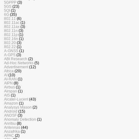
5GPPP
(3)
5GS
(23)
5QI
(1)
6G
(35)
802.11
(6)
802.11ac
(1)
802.11ax
(3)
802.11n
(3)
802.11p
(1)
802.16n
(1)
802.20
(3)
802.22
(1)
A-GNSS
(1)
A-GPS
(3)
ABI Research
(2)
Ad-Hoc Networks
(5)
Advertisement
(12)
Africa
(20)
AI
(10)
AI-RAN
(1)
AIPN
(8)
Airbus
(1)
Airspan
(1)
AIS
(1)
Alcatel-Lucent
(43)
Amazon
(1)
Analysys Mason
(2)
Android
(15)
ANDSF
(3)
Anomaly Detection
(1)
Anritsu
(8)
Antennas
(44)
Anzafrika
(1)
APAC
(2)