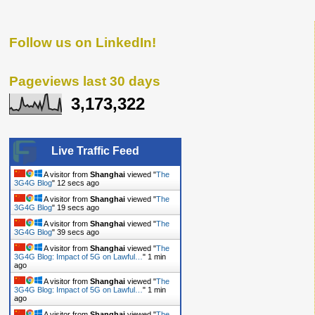
Follow us on LinkedIn!
Pageviews last 30 days
3,173,322
Live Traffic Feed
A visitor from
Shanghai
viewed "
The
3G4G Blog
"
13 secs ago
A visitor from
Shanghai
viewed "
The
3G4G Blog
"
20 secs ago
A visitor from
Shanghai
viewed "
The
3G4G Blog
"
40 secs ago
A visitor from
Shanghai
viewed "
The
3G4G Blog: Impact of 5G on Lawful…
"
1 min
ago
A visitor from
Shanghai
viewed "
The
3G4G Blog: Impact of 5G on Lawful…
"
1 min
ago
A visitor from
Shanghai
viewed "
The