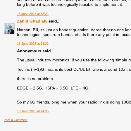
long before it was technologically feasible to implement it.
18 June 2015 at 13:22
Zahid Ghadialy
said...
Nathan, Bill, its just an honest question. Agree that no one kno
technologies, spectrum bands, etc. Is there any point in focu
18 June 2015 at 13:22
Anonymous said...
The usual industry moronics. If you use the following simple ru
Tech is (n+1)G means its best DL/UL bit rate is around 10x th
there is no problem.
EDGE = 2.5G. HSPA = 3.5G. LTE = 4G.
So my 6G friends, ping me when your radio link is doing 10Gb
18 June 2015 at 14:36
Post a Comment