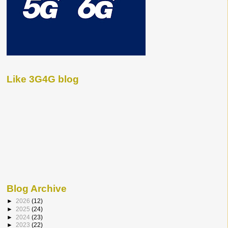
Like 3G4G blog
Blog Archive
►
2026
(12)
►
2025
(24)
►
2024
(23)
►
2023
(22)