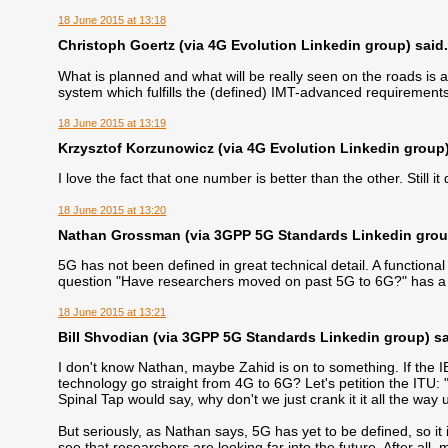
18 June 2015 at 13:18
Christoph Goertz (via 4G Evolution Linkedin group) said.
What is planned and what will be really seen on the roads is a
system which fulfills the (defined) IMT-advanced requiremen
18 June 2015 at 13:19
Krzysztof Korzunowicz (via 4G Evolution Linkedin group) 
I love the fact that one number is better than the other. Still 
18 June 2015 at 13:20
Nathan Grossman (via 3GPP 5G Standards Linkedin group
5G has not been defined in great technical detail. A functional d
question "Have researchers moved on past 5G to 6G?" has a 
18 June 2015 at 13:21
Bill Shvodian (via 3GPP 5G Standards Linkedin group) sai
I don't know Nathan, maybe Zahid is on to something. If the I
technology go straight from 4G to 6G? Let's petition the ITU: 
Spinal Tap would say, why don't we just crank it it all the way
But seriously, as Nathan says, 5G has yet to be defined, so it i
see that researchers are looking far into the future. After all