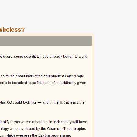
Wireless?