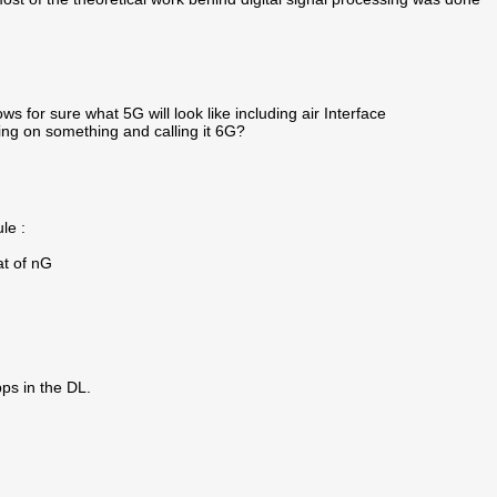
ws for sure what 5G will look like including air Interface
sing on something and calling it 6G?
le :
at of nG
ps in the DL.