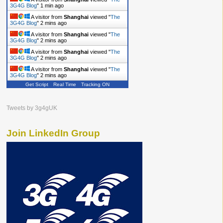
3G4G Blog
"
2 mins ago
A visitor from
Shanghai
viewed "
The
3G4G Blog
"
2 mins ago
A visitor from
Shanghai
viewed "
The
3G4G Blog
"
2 mins ago
A visitor from
Shanghai
viewed "
The
3G4G Blog
"
2 mins ago
A visitor from
Shanghai
viewed "
The
3G4G Blog
"
2 mins ago
Get Script
Real Time
Tracking ON
Tweets by 3g4gUK
Join LinkedIn Group