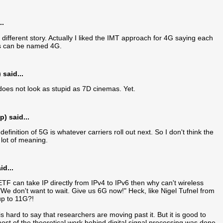
..
 different story. Actually I liked the IMT approach for 4G saying each
ts can be named 4G.
said...
it does not look as stupid as 7D cinemas. Yet.
) said...
efinition of 5G is whatever carriers roll out next. So I don't think the
lot of meaning.
d...
ETF can take IP directly from IPv4 to IPv6 then why can't wireless
"We don't want to wait. Give us 6G now!" Heck, like Nigel Tufnel from
 up to 11G?!
s hard to say that researchers are moving past it. But it is good to
, most of the theoretical work behind digital signal processing was done