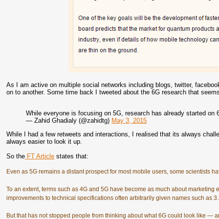
As I am active on multiple social networks including blogs, twitter, facebook
on to another. Some time back I tweeted about the 6G research that seems t
While everyone is focusing on 5G, research has already started on 
— Zahid Ghadialy (@zahidtg)
May 3, 2015
While I had a few retweets and interactions, I realised that its always chall
always easier to look it up.
So the
FT Article
states that:
Even as 5G remains a distant prospect for most mobile users, some scientists hav
To an extent, terms such as 4G and 5G have become as much about marketing e
improvements to technical specifications often arbitrarily given names such as 3
But that has not stopped people from thinking about what 6G could look like — and