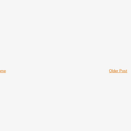
ome
Older Post