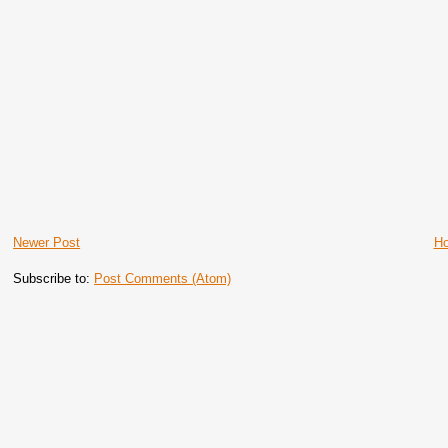
Newer Post
H
Subscribe to:
Post Comments (Atom)