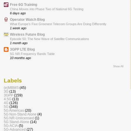
Free 6G Training
China Moves into Phase Two of National 6G Testing
6 days ago
Operator Watch Blog
What Europe’s Five Greenest Telecom Groups Are Doing Differently
1 week ago
Wireless Future Blog
Episode 50: The New Wave of Satellite Communications
1 month ago
3GPP LTE Blog
5G NR Frequency Bands Table
10 months ago
Show All
Labels
(e)MBMS
(45)
3G
(13)
3GPP
(159)
4.5G
(13)
4G
(126)
5G
(348)
5G Americas
(20)
5G Non-Stand Alone
(4)
5G NR-Unlicensed
(1)
5G Stand-Alone
(14)
5G-ACIA
(5)
5G-Advanced
(27)