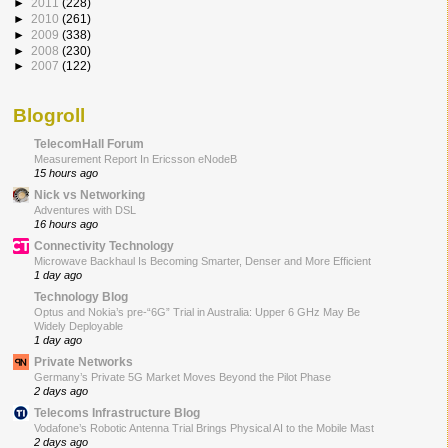
►
2011
(228)
►
2010
(261)
►
2009
(338)
►
2008
(230)
►
2007
(122)
Blogroll
TelecomHall Forum
Measurement Report In Ericsson eNodeB
15 hours ago
Nick vs Networking
Adventures with DSL
16 hours ago
Connectivity Technology
Microwave Backhaul Is Becoming Smarter, Denser and More Efficient
1 day ago
Technology Blog
Optus and Nokia’s pre-“6G” Trial in Australia: Upper 6 GHz May Be
Widely Deployable
1 day ago
Private Networks
Germany’s Private 5G Market Moves Beyond the Pilot Phase
2 days ago
Telecoms Infrastructure Blog
Vodafone’s Robotic Antenna Trial Brings Physical AI to the Mobile Mast
2 days ago