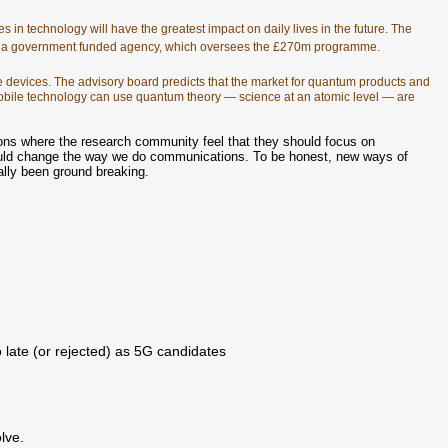
 in technology will have the greatest impact on daily lives in the future. The
d, a government funded agency, which oversees the £270m programme.
e devices. The advisory board predicts that the market for quantum products and
 mobile technology can use quantum theory — science at an atomic level — are
ons where the research community feel that they should focus on
uld change the way we do communications. To be honest, new ways of
eally been ground breaking.
 late (or rejected) as 5G candidates
olve.