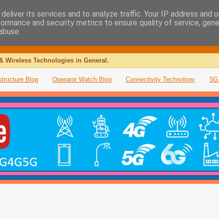
deliver its services and to analyze traffic. Your IP address and 
formance and security metrics to ensure quality of service, gen
abuse.
& Wireless Technologies in General.
structure Blog
Operator Watch Blog
Connectivity Technology
5G 