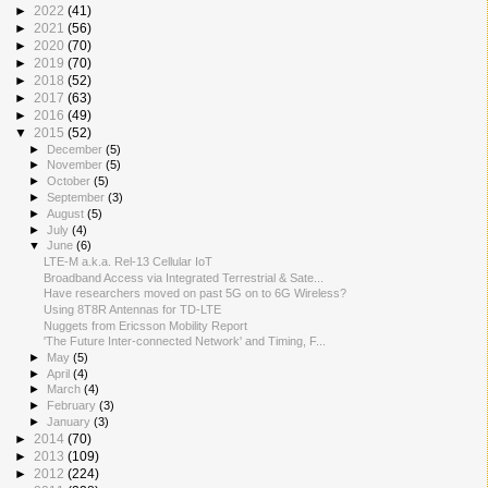
►
2022
(41)
►
2021
(56)
►
2020
(70)
►
2019
(70)
►
2018
(52)
►
2017
(63)
►
2016
(49)
▼
2015
(52)
►
December
(5)
►
November
(5)
►
October
(5)
►
September
(3)
►
August
(5)
►
July
(4)
▼
June
(6)
LTE-M a.k.a. Rel-13 Cellular IoT
Broadband Access via Integrated Terrestrial & Sate...
Have researchers moved on past 5G on to 6G Wireless?
Using 8T8R Antennas for TD-LTE
Nuggets from Ericsson Mobility Report
'The Future Inter-connected Network' and Timing, F...
►
May
(5)
►
April
(4)
►
March
(4)
►
February
(3)
►
January
(3)
►
2014
(70)
►
2013
(109)
►
2012
(224)