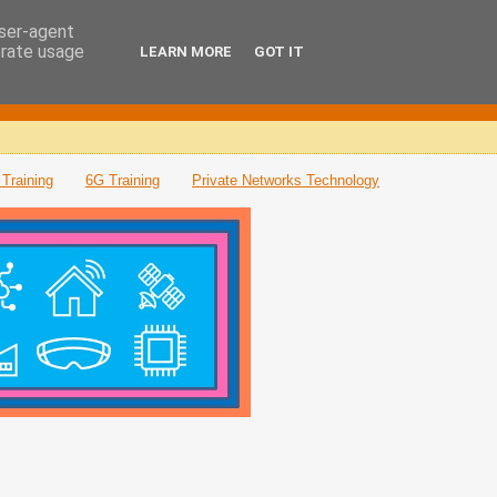
user-agent
erate usage
LEARN MORE
GOT IT
Training
6G Training
Private Networks Technology