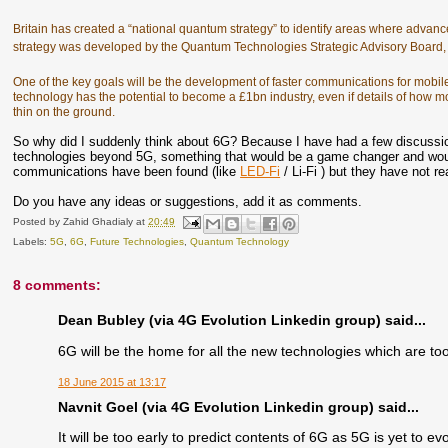
Britain has created a “national quantum strategy” to identify areas where advances
strategy was developed by the Quantum Technologies Strategic Advisory Boar
One of the key goals will be the development of faster communications for mobil
technology has the potential to become a £1bn industry, even if details of how
thin on the ground.
So why did I suddenly think about 6G? Because I have had a few discussi
technologies beyond 5G, something that would be a game changer and wo
communications have been found (like
LED-Fi
/ Li-Fi ) but they have not r
Do you have any ideas or suggestions, add it as comments.
Posted by
Zahid Ghadialy
at
20:49
Labels:
5G
,
6G
,
Future Technologies
,
Quantum Technology
8 comments:
Dean Bubley (via 4G Evolution Linkedin group) said...
6G will be the home for all the new technologies which are too
18 June 2015 at 13:17
Navnit Goel (via 4G Evolution Linkedin group) said...
It will be too early to predict contents of 6G as 5G is yet to ev