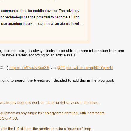
, linkedin, etc., Its always tricky to be able to share information from one
o have started according to an article in FT.
6G :-)
http://t.co/FvxJvXaxXS
via
@FT
pic.twitter.com/g50hYqsnrN
enging to search the tweets so I decided to add this in the blog post,
e already begun to work on plans for 6G services in the future.
quipment as any single technology breakthrough, with incremental
.5G or 4.5G.
 in the UK at least, the prediction is for a “quantum” leap.