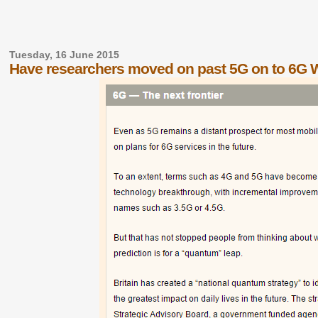
Tuesday, 16 June 2015
Have researchers moved on past 5G on to 6G 