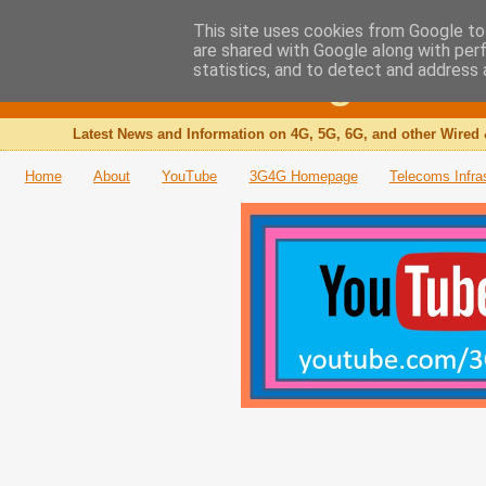
This site uses cookies from Google to 
are shared with Google along with per
The 3G4G Blog
statistics, and to detect and address 
Latest News and Information on 4G, 5G, 6G, and other Wired 
Home
About
YouTube
3G4G Homepage
Telecoms Infra