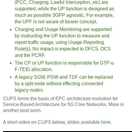
(PCC, Charging, Lawful Interception, etc) are
supported, while the UP function is designed as
much as possible 3GPP agnostic. For example,
the UPF is not aware of bearer concept.
Charging and Usage Monitoring are supported
by instructing the UP function to measure and
report traffic usage, using Usage Reporting
Rule(s). No impact is expected to OFCS, OCS
and the PCRF.
The CP or UP function is responsible for GTP-u
F-TEID allocation.
A legacy SGW, PGW and TDF can be replaced
by a split node without effecting connected
legacy nodes.
CUPS forms the basis of EPC architecture evolution for
Service-Based Architecture for 5G Core Networks. More in
another post soon.
A short video on CUPS below, slides available
here
.