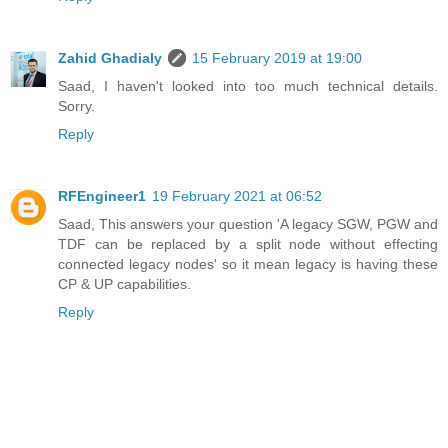
Zahid Ghadialy
15 February 2019 at 19:00
Saad, I haven't looked into too much technical details.
Sorry.
Reply
RFEngineer1
19 February 2021 at 06:52
Saad, This answers your question 'A legacy SGW, PGW and
TDF can be replaced by a split node without effecting
connected legacy nodes' so it mean legacy is having these
CP & UP capabilities.
Reply