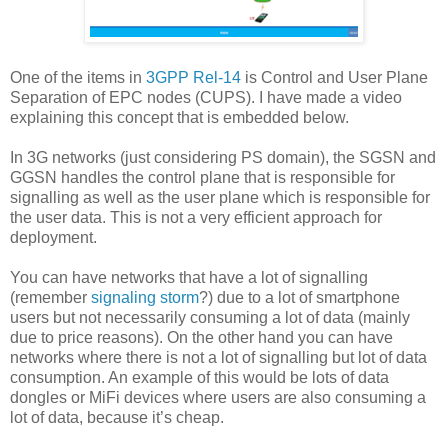
One of the items in
3GPP Rel-14
is Control and User Plane
Separation of EPC nodes (CUPS). I have made a video
explaining this concept that is embedded below.
In 3G networks (just considering PS domain), the SGSN and
GGSN handles the control plane that is responsible for
signalling as well as the user plane which is responsible for
the user data. This is not a very efficient approach for
deployment.
You can have networks that have a lot of signalling
(remember
signaling storm
?) due to a lot of smartphone
users but not necessarily consuming a lot of data (mainly
due to price reasons). On the other hand you can have
networks where there is not a lot of signalling but lot of data
consumption. An example of this would be lots of data
dongles or MiFi devices where users are also consuming a
lot of data, because it’s cheap.