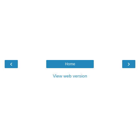
‹
›
Home
View web version