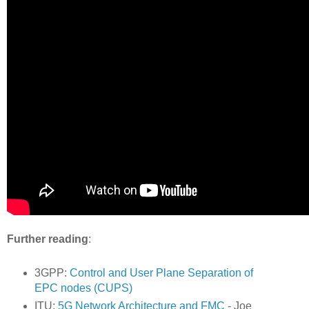
Further reading
:
3GPP:
Control and User Plane Separation of
EPC nodes (CUPS)
ITU:
5G Network Architecture and FMC
- Joe