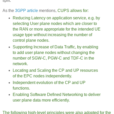
split.
As the
3GPP article
mentions,
CUPS allows for:
Reducing Latency on application service, e.g. by
selecting User plane nodes which are closer to
the RAN or more appropriate for the intended UE
usage type without increasing the number of
control plane nodes.
Supporting Increase of Data Traffic, by enabling
to add user plane nodes without changing the
number of SGW-C, PGW-C and TDF-C in the
network.
Locating and Scaling the CP and UP resources
of the EPC nodes independently.
Independent evolution of the CP and UP
functions.
Enabling Software Defined Networking to deliver
user plane data more efficiently.
The following high-level principles were also adopted for the