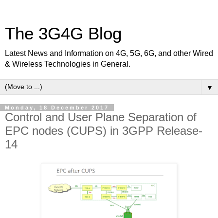
The 3G4G Blog
Latest News and Information on 4G, 5G, 6G, and other Wired
& Wireless Technologies in General.
▼
Monday, 18 December 2017
Control and User Plane Separation of
EPC nodes (CUPS) in 3GPP Release-
14