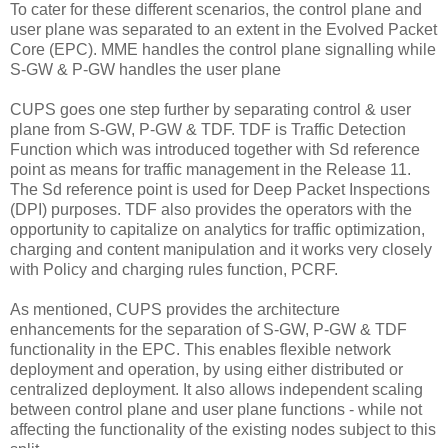
To cater for these different scenarios, the control plane and
user plane was separated to an extent in the Evolved Packet
Core (EPC). MME handles the control plane signalling while
S-GW & P-GW handles the user plane
CUPS goes one step further by separating control & user
plane from S-GW, P-GW & TDF. TDF is Traffic Detection
Function which was introduced together with Sd reference
point as means for traffic management in the Release 11.
The Sd reference point is used for Deep Packet Inspections
(DPI) purposes. TDF also provides the operators with the
opportunity to capitalize on analytics for traffic optimization,
charging and content manipulation and it works very closely
with Policy and charging rules function, PCRF.
As mentioned, CUPS provides the architecture
enhancements for the separation of S-GW, P-GW & TDF
functionality in the EPC. This enables flexible network
deployment and operation, by using either distributed or
centralized deployment. It also allows independent scaling
between control plane and user plane functions - while not
affecting the functionality of the existing nodes subject to this