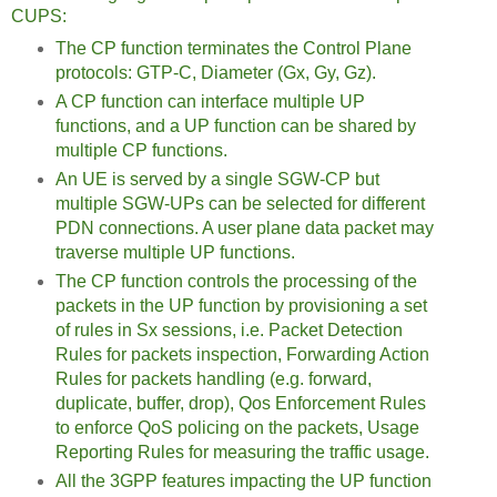
CUPS:
The CP function terminates the Control Plane
protocols: GTP-C, Diameter (Gx, Gy, Gz).
A CP function can interface multiple UP
functions, and a UP function can be shared by
multiple CP functions.
An UE is served by a single SGW-CP but
multiple SGW-UPs can be selected for different
PDN connections. A user plane data packet may
traverse multiple UP functions.
The CP function controls the processing of the
packets in the UP function by provisioning a set
of rules in Sx sessions, i.e. Packet Detection
Rules for packets inspection, Forwarding Action
Rules for packets handling (e.g. forward,
duplicate, buffer, drop), Qos Enforcement Rules
to enforce QoS policing on the packets, Usage
Reporting Rules for measuring the traffic usage.
All the 3GPP features impacting the UP function