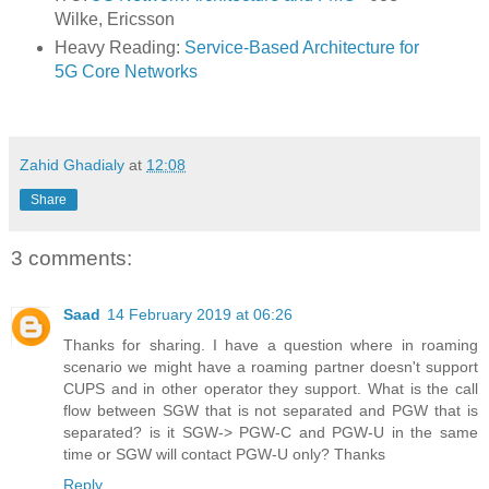
Wilke, Ericsson
Heavy Reading:
Service-Based Architecture for
5G Core Networks
Zahid Ghadialy
at
12:08
Share
3 comments:
Saad
14 February 2019 at 06:26
Thanks for sharing. I have a question where in roaming
scenario we might have a roaming partner doesn't support
CUPS and in other operator they support. What is the call
flow between SGW that is not separated and PGW that is
separated? is it SGW-> PGW-C and PGW-U in the same
time or SGW will contact PGW-U only? Thanks
Reply