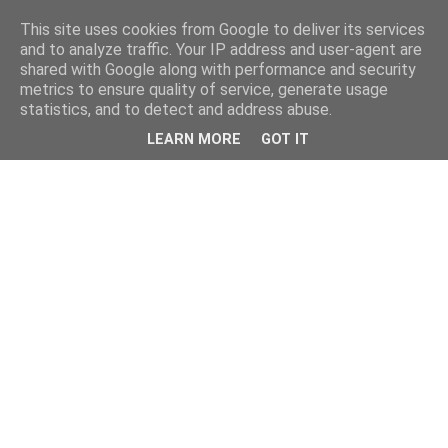
This site uses cookies from Google to deliver its services
and to analyze traffic. Your IP address and user-agent are
shared with Google along with performance and security
metrics to ensure quality of service, generate usage
statistics, and to detect and address abuse.
LEARN MORE
GOT IT