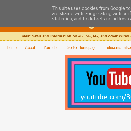
This site uses cookies from Google to 
are shared with Google along with per
The 3G4G Blog
statistics, and to detect and address 
Latest News and Information on 4G, 5G, 6G, and other Wired 
Home
About
YouTube
3G4G Homepage
Telecoms Infra