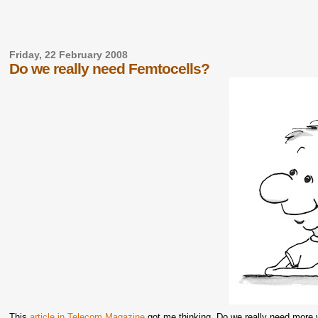
Friday, 22 February 2008
Do we really need Femtocells?
This
article in Telecom Magazine
got me thinking. Do we really need more w