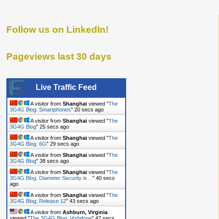
Follow us on LinkedIn!
Pageviews last 30 days
Live Traffic Feed
A visitor from
Shanghai
viewed "
The
3G4G Blog: Smartphones
"
21 secs ago
A visitor from
Shanghai
viewed "
The
3G4G Blog
"
26 secs ago
A visitor from
Shanghai
viewed "
The
3G4G Blog: 6G
"
30 secs ago
A visitor from
Shanghai
viewed "
The
3G4G Blog
"
39 secs ago
A visitor from
Shanghai
viewed "
The
3G4G Blog: Diameter Security is…
"
41 secs
ago
A visitor from
Shanghai
viewed "
The
3G4G Blog: Release 12
"
44 secs ago
A visitor from
Ashburn, Virginia
viewed "
The 3G4G Blog: Vodafone
"
48 secs