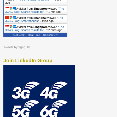
ago
A visitor from
Singapore
viewed "
The
3G4G Blog: Search results for…
"
1 min ago
A visitor from
Shanghai
viewed "
The
3G4G Blog: Smartphones
"
2 mins ago
A visitor from
Singapore
viewed "
The
3G4G Blog: Search results for…
"
2 mins ago
Get Script
Real Time
Tracking ON
Tweets by 3g4gUK
Join LinkedIn Group