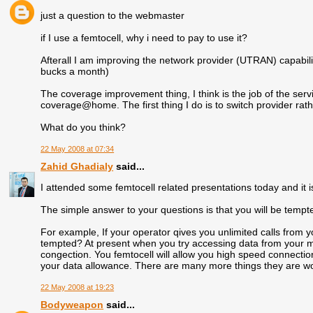
just a question to the webmaster
if I use a femtocell, why i need to pay to use it?
Afterall I am improving the network provider (UTRAN) capabili
bucks a month)
The coverage improvement thing, I think is the job of the serv
coverage@home. The first thing I do is to switch provider rathe
What do you think?
22 May 2008 at 07:34
Zahid Ghadialy
said...
I attended some femtocell related presentations today and it is
The simple answer to your questions is that you will be tempte
For example, If your operator qives you unlimited calls from
tempted? At present when you try accessing data from your m
congection. You femtocell will allow you high speed connection
your data allowance. There are many more things they are wo
22 May 2008 at 19:23
Bodyweapon
said...