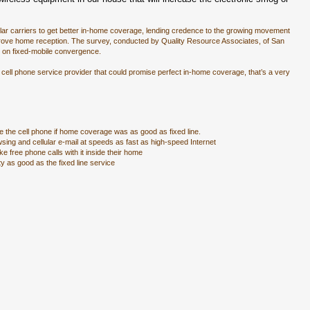
lar carriers to get better in-home coverage, lending credence to the growing movement
mprove home reception. The survey, conducted by Quality Resource Associates, of San
s on fixed-mobile convergence.
ell phone service provider that could promise perfect in-home coverage, that’s a very
se the cell phone if home coverage was as good as fixed line.
wsing and cellular e-mail at speeds as fast as high-speed Internet
e free phone calls with it inside their home
ty as good as the fixed line service