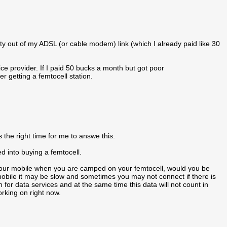
ty out of my ADSL (or cable modem) link (which I already paid like 30
ice provider. If I paid 50 bucks a month but got poor
r getting a femtocell station.
 the right time for me to answe this.
d into buying a femtocell.
 your mobile when you are camped on your femtocell, would you be
obile it may be slow and sometimes you may not connect if there is
 for data services and at the same time this data will not count in
rking on right now.