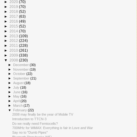
►
2020
(70)
►
2019
(70)
►
2018
(52)
►
2017
(63)
►
2016
(49)
►
2015
(52)
►
2014
(70)
►
2013
(109)
►
2012
(224)
►
2011
(228)
►
2010
(261)
►
2009
(338)
▼
2008
(230)
►
December
(30)
►
November
(19)
►
October
(22)
►
September
(21)
►
August
(18)
►
July
(18)
►
June
(16)
►
May
(16)
►
April
(20)
►
March
(17)
▼
February
(22)
2008 may finally be the year of Mobile TV
Introduction to TTCN-3
Do we really need Femtocells?
700MHz for WiMAX: Everything is fair in Love and War
Say no to "Dumb Pipes"
Bluetooth Piggybacks WiFi