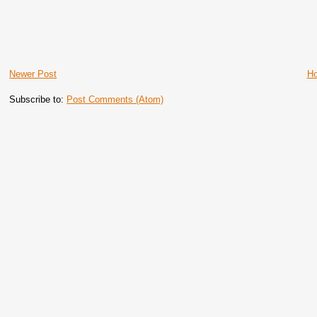
Newer Post
H
Subscribe to:
Post Comments (Atom)