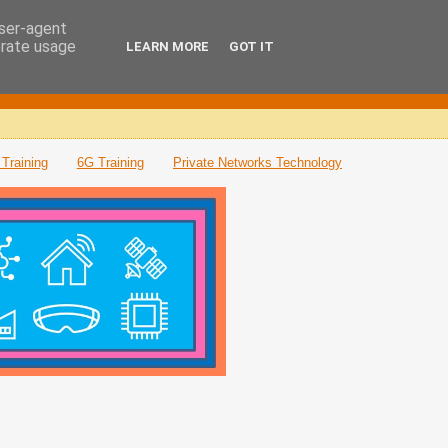
user-agent
erate usage
LEARN MORE
GOT IT
Training
6G Training
Private Networks Technology