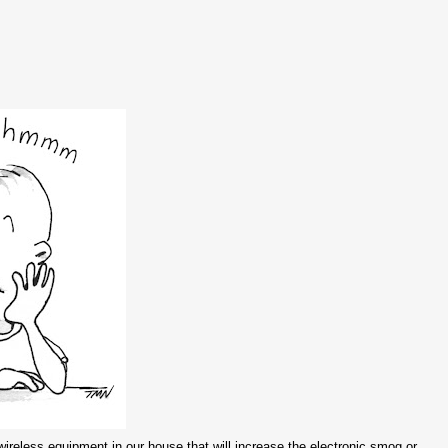
ireless equipment in our house that will increase the electronic smog or