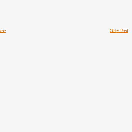
ome
Older Post