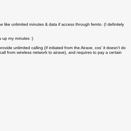
e like unlimited minutes & data if access through femto. (I definitely
ow up my minutes :)
ovide unlimited calling (if initiated from the Airave, cos' it doesn't do
all from wireless network to airave), and requires to pay a certain