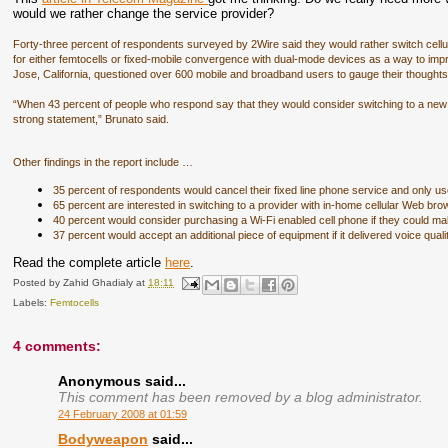
would we rather change the service provider?
Forty-three percent of respondents surveyed by 2Wire said they would rather switch cellu
for either femtocells or fixed-mobile convergence with dual-mode devices as a way to i
Jose, California, questioned over 600 mobile and broadband users to gauge their thought
“When 43 percent of people who respond say that they would consider switching to a new c
strong statement,” Brunato said.
Other findings in the report include …
­35 percent of respondents would cancel their fixed line phone service and only u
­65 percent are interested in switching to a provider with in-home cellular Web bro
­40 percent would consider purchasing a Wi-Fi enabled cell phone if they could mak
­37 percent would accept an additional piece of equipment if it delivered voice quali
Read the complete article
here
.
Posted by
Zahid Ghadialy
at
18:11
Labels:
Femtocells
4 comments:
Anonymous said...
This comment has been removed by a blog administrator.
24 February 2008 at 01:59
Bodyweapon
said...