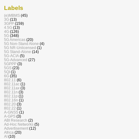
Labels
(e)MBMS
(45)
3G
(13)
3GPP
(159)
4.5G
(13)
4G
(126)
5G
(348)
5G Americas
(20)
5G Non-Stand Alone
(4)
5G NR-Unlicensed
(1)
5G Stand-Alone
(14)
5G-ACIA
(5)
5G-Advanced
(27)
5GPPP
(3)
5GS
(23)
5QI
(1)
6G
(35)
802.11
(6)
802.11ac
(1)
802.11ax
(3)
802.11n
(3)
802.11p
(1)
802.16n
(1)
802.20
(3)
802.22
(1)
A-GNSS
(1)
A-GPS
(3)
ABI Research
(2)
Ad-Hoc Networks
(5)
Advertisement
(12)
Africa
(20)
AI
(10)