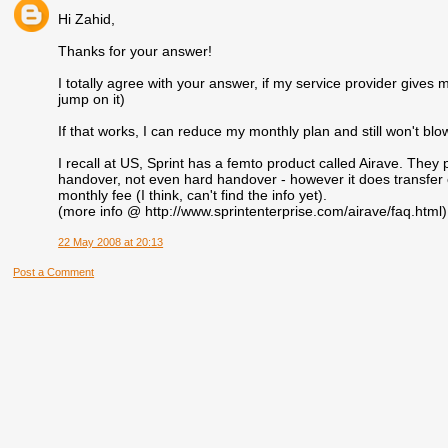
Hi Zahid,
Thanks for your answer!
I totally agree with your answer, if my service provider gives m
jump on it)
If that works, I can reduce my monthly plan and still won't bl
I recall at US, Sprint has a femto product called Airave. They pr
handover, not even hard handover - however it does transfer c
monthly fee (I think, can't find the info yet).
(more info @ http://www.sprintenterprise.com/airave/faq.html)
22 May 2008 at 20:13
Post a Comment