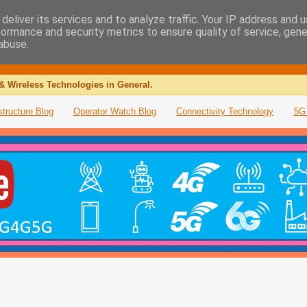
deliver its services and to analyze traffic. Your IP address and 
formance and security metrics to ensure quality of service, gen
abuse.
& Wireless Technologies in General.
structure Blog
Operator Watch Blog
Connectivity Technology
5G 