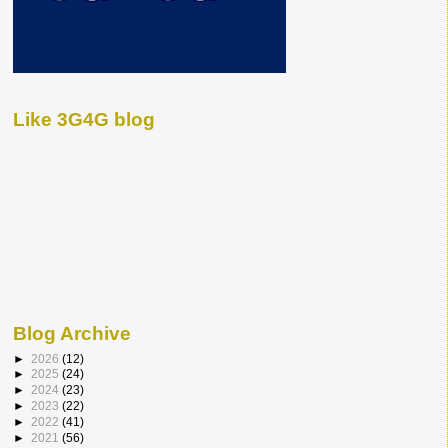
Like 3G4G blog
Blog Archive
►
2026
(12)
►
2025
(24)
►
2024
(23)
►
2023
(22)
►
2022
(41)
►
2021
(56)