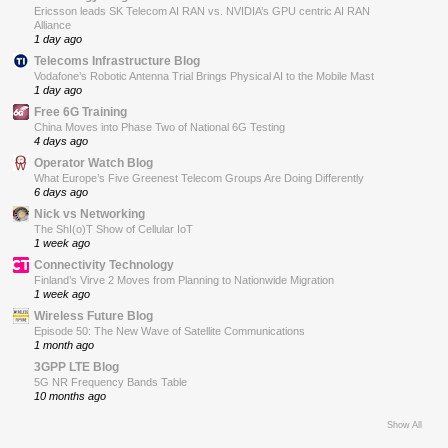
Ericsson leads SK Telecom AI RAN vs. NVIDIA’s GPU centric AI RAN
Alliance
1 day ago
Telecoms Infrastructure Blog
Vodafone’s Robotic Antenna Trial Brings Physical AI to the Mobile Mast
1 day ago
Free 6G Training
China Moves into Phase Two of National 6G Testing
4 days ago
Operator Watch Blog
What Europe’s Five Greenest Telecom Groups Are Doing Differently
6 days ago
Nick vs Networking
The ShI(o)T Show of Cellular IoT
1 week ago
Connectivity Technology
Finland’s Virve 2 Moves from Planning to Nationwide Migration
1 week ago
Wireless Future Blog
Episode 50: The New Wave of Satellite Communications
1 month ago
3GPP LTE Blog
5G NR Frequency Bands Table
10 months ago
Show All