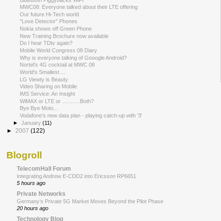
MWC08: Everyone talked about their LTE offering
Our future Hi-Tech world
"Love Detector" Phones
Nokia shows off Green Phone
New Training Brochure now available
Do I hear TDtv again?
Mobile World Congress 08 Diary
Why is everyone talking of Gooogle Android?
Nortel's 4G cocktail at MWC 08
World's Smallest ...
LG Viewty is Beauty
Video Sharing on Mobile
IMS Service: An Insight
WiMAX or LTE or ............Both?
Bye Bye Moto...
Vodafone's new data plan - playing catch-up with '3'
►
January
(11)
►
2007
(122)
Blogroll
TelecomHall Forum
Integrating Andrew E-CDD2 into Ericsson RP6651
5 hours ago
Private Networks
Germany’s Private 5G Market Moves Beyond the Pilot Phase
20 hours ago
Technology Blog