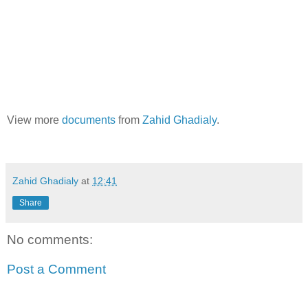
View more
documents
from
Zahid Ghadialy
.
Zahid Ghadialy
at
12:41
Share
No comments:
Post a Comment