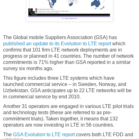
The Global mobile Suppliers Association (GSA) has
published an update to its Evolution to LTE report
which
confirms that 101 firm LTE network deployments are in
progress or planned in 41 countries. The number of network
commitments is 71% higher than GSA reported in a similar
survey six months ago.
This figure includes three LTE systems which have
launched commercial service – in Sweden, Norway, and
Uzbekistan. GSA anticipates up to 22 LTE networks will be
in commercial service by end 2010.
Another 31 operators are engaged in various LTE pilot trials
and technology tests (these are referred to as pre-
commitment trials). Taken together, it means that 132
operators are now investing in LTE in 56 countries.
The
GSA Evolution to LTE report
covers both LTE FDD and