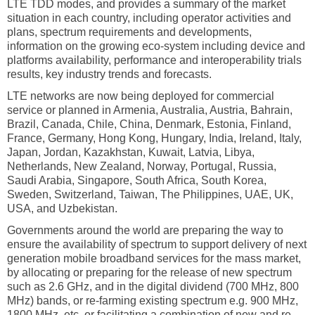
LTE TDD modes, and provides a summary of the market
situation in each country, including operator activities and
plans, spectrum requirements and developments,
information on the growing eco-system including device and
platforms availability, performance and interoperability trials
results, key industry trends and forecasts.
LTE networks are now being deployed for commercial
service or planned in Armenia, Australia, Austria, Bahrain,
Brazil, Canada, Chile, China, Denmark, Estonia, Finland,
France, Germany, Hong Kong, Hungary, India, Ireland, Italy,
Japan, Jordan, Kazakhstan, Kuwait, Latvia, Libya,
Netherlands, New Zealand, Norway, Portugal, Russia,
Saudi Arabia, Singapore, South Africa, South Korea,
Sweden, Switzerland, Taiwan, The Philippines, UAE, UK,
USA, and Uzbekistan.
Governments around the world are preparing the way to
ensure the availability of spectrum to support delivery of next
generation mobile broadband services for the mass market,
by allocating or preparing for the release of new spectrum
such as 2.6 GHz, and in the digital dividend (700 MHz, 800
MHz) bands, or re-farming existing spectrum e.g. 900 MHz,
1800 MHz, etc. or facilitating a combination of new and re-