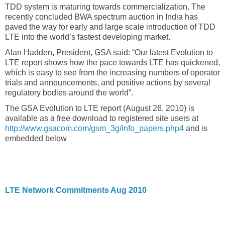
TDD system is maturing towards commercialization. The
recently concluded BWA spectrum auction in India has
paved the way for early and large scale introduction of TDD
LTE into the world’s fastest developing market.
Alan Hadden, President, GSA said: “Our latest Evolution to
LTE report shows how the pace towards LTE has quickened,
which is easy to see from the increasing numbers of operator
trials and announcements, and positive actions by several
regulatory bodies around the world”.
The GSA Evolution to LTE report (August 26, 2010) is
available as a free download to registered site users at
http://www.gsacom.com/gsm_3g/info_papers.php4
and is
embedded below
LTE Network Commitments Aug 2010