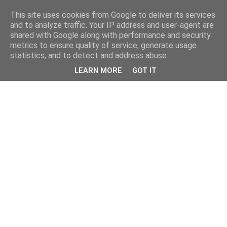
This site uses cookies from Google to deliver its services
and to analyze traffic. Your IP address and user-agent are
shared with Google along with performance and security
metrics to ensure quality of service, generate usage
statistics, and to detect and address abuse.
LEARN MORE
GOT IT