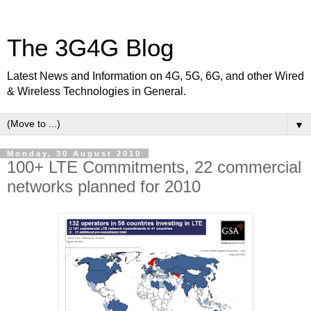
The 3G4G Blog
Latest News and Information on 4G, 5G, 6G, and other Wired
& Wireless Technologies in General.
▼
Monday, 30 August 2010
100+ LTE Commitments, 22 commercial
networks planned for 2010