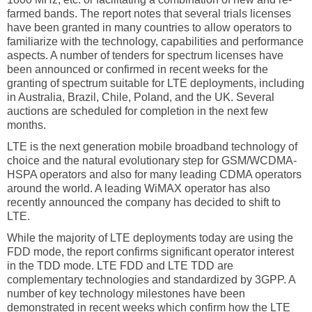
farmed bands. The report notes that several trials licenses
have been granted in many countries to allow operators to
familiarize with the technology, capabilities and performance
aspects. A number of tenders for spectrum licenses have
been announced or confirmed in recent weeks for the
granting of spectrum suitable for LTE deployments, including
in Australia, Brazil, Chile, Poland, and the UK. Several
auctions are scheduled for completion in the next few
months.
LTE is the next generation mobile broadband technology of
choice and the natural evolutionary step for GSM/WCDMA-
HSPA operators and also for many leading CDMA operators
around the world. A leading WiMAX operator has also
recently announced the company has decided to shift to
LTE.
While the majority of LTE deployments today are using the
FDD mode, the report confirms significant operator interest
in the TDD mode. LTE FDD and LTE TDD are
complementary technologies and standardized by 3GPP. A
number of key technology milestones have been
demonstrated in recent weeks which confirm how the LTE