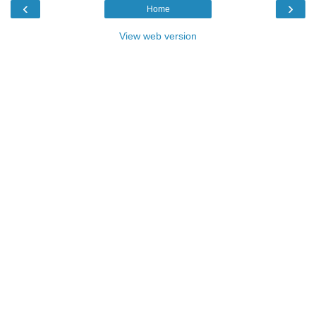
‹
›
Home
View web version