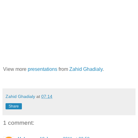
View more
presentations
from
Zahid Ghadialy
.
Zahid Ghadialy
at
07:14
Share
1 comment: