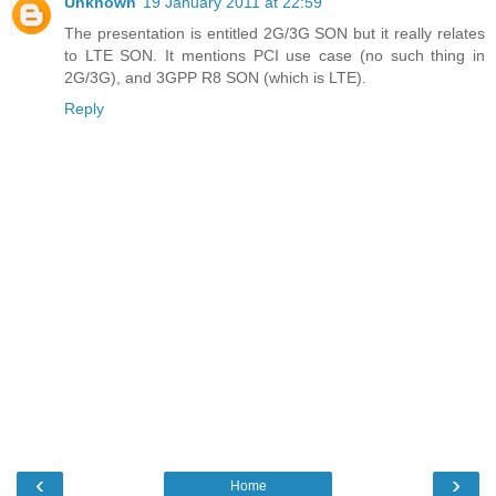
Unknown
19 January 2011 at 22:59
The presentation is entitled 2G/3G SON but it really relates
to LTE SON. It mentions PCI use case (no such thing in
2G/3G), and 3GPP R8 SON (which is LTE).
Reply
‹
›
Home