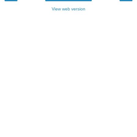
View web version