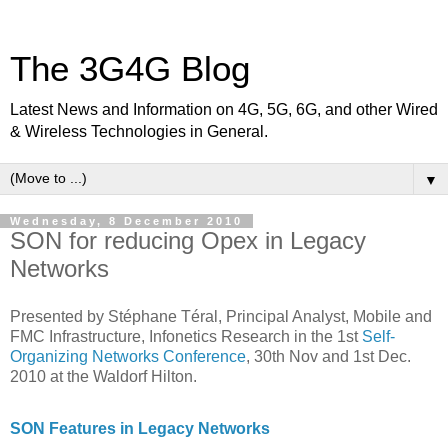
The 3G4G Blog
Latest News and Information on 4G, 5G, 6G, and other Wired
& Wireless Technologies in General.
▼
Wednesday, 8 December 2010
SON for reducing Opex in Legacy
Networks
Presented by Stéphane Téral, Principal Analyst, Mobile and
FMC Infrastructure, Infonetics Research in the 1st
Self-
Organizing Networks Conference
, 30th Nov and 1st Dec.
2010 at the Waldorf Hilton.
SON Features in Legacy Networks