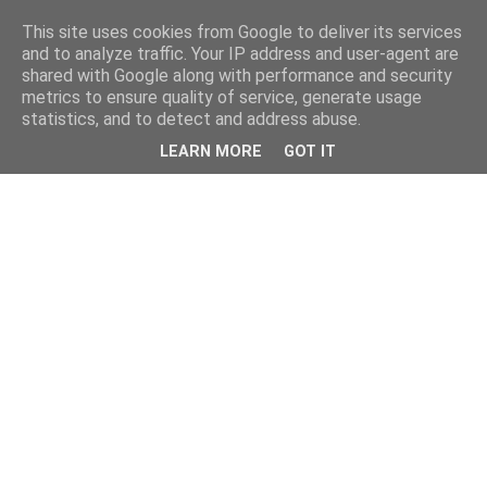
This site uses cookies from Google to deliver its services
and to analyze traffic. Your IP address and user-agent are
shared with Google along with performance and security
metrics to ensure quality of service, generate usage
statistics, and to detect and address abuse.
LEARN MORE
GOT IT