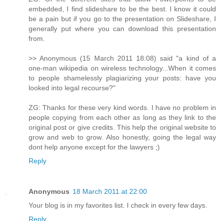
embedded, I find slideshare to be the best. I know it could
be a pain but if you go to the presentation on Slideshare, I
generally put where you can download this presentation
from.
>> Anonymous (15 March 2011 18:08) said "a kind of a
one-man wikipedia on wireless technology...When it comes
to people shamelessly plagiarizing your posts: have you
looked into legal recourse?"
ZG: Thanks for these very kind words. I have no problem in
people copying from each other as long as they link to the
original post or give credits. This help the original website to
grow and web to grow. Also honestly, going the legal way
dont help anyone except for the lawyers ;)
Reply
Anonymous
18 March 2011 at 22:00
Your blog is in my favorites list. I check in every few days.
Reply