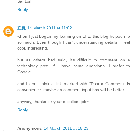
Santosh
Reply
立夏
14 March 2011 at 11:02
when I just began my learning on LTE, this blog helped me
so much. Even though I can't understanding details, I feel
cool, interesting.
but as others had said, it's difficult to comment on a
technology post. If I have some questions, I prefer to
Google...
and I don't think a link marked with "Post a Comment" is
convenience. maybe an comment input box will be better
anyway, thanks for your excellent job~
Reply
Anonymous
14 March 2011 at 15:23