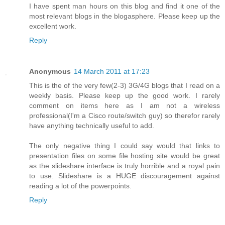
I have spent man hours on this blog and find it one of the
most relevant blogs in the blogasphere. Please keep up the
excellent work.
Reply
Anonymous
14 March 2011 at 17:23
This is the of the very few(2-3) 3G/4G blogs that I read on a
weekly basis. Please keep up the good work. I rarely
comment on items here as I am not a wireless
professional(I'm a Cisco route/switch guy) so therefor rarely
have anything technically useful to add.
The only negative thing I could say would that links to
presentation files on some file hosting site would be great
as the slideshare interface is truly horrible and a royal pain
to use. Slideshare is a HUGE discouragement against
reading a lot of the powerpoints.
Reply