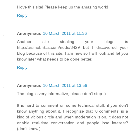
I love this site! Please keep up the amazing work!
Reply
Anonymous
10 March 2011 at 11:36
Another site stealing your blogs is
http://arsmobilitas.com/node/8429 but I discovered your
blog because of this site. I am new so I will look and let you
know later what needs to be done better.
Reply
Anonymous
10 March 2011 at 13:56
The blog is very informative, please don't stop :)
It is hard to comment on some technical stuff, if you don't
know anything about it. I recognize that '0 comments' is a
kind of vicious circle and when moderation is on, it does not
enable real-time conversation and people lose interest?
(don't know.)