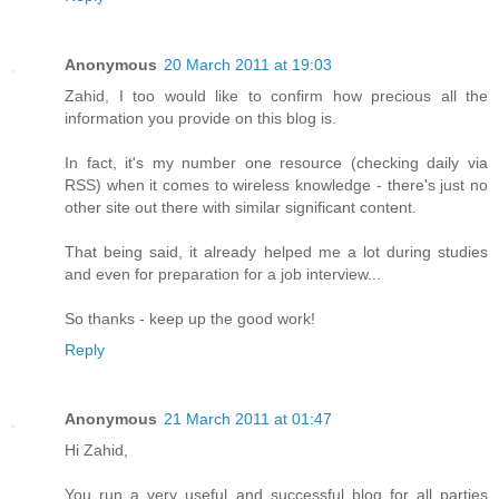
Anonymous
20 March 2011 at 19:03
Zahid, I too would like to confirm how precious all the
information you provide on this blog is.
In fact, it's my number one resource (checking daily via
RSS) when it comes to wireless knowledge - there's just no
other site out there with similar significant content.
That being said, it already helped me a lot during studies
and even for preparation for a job interview...
So thanks - keep up the good work!
Reply
Anonymous
21 March 2011 at 01:47
Hi Zahid,
You run a very useful and successful blog for all parties