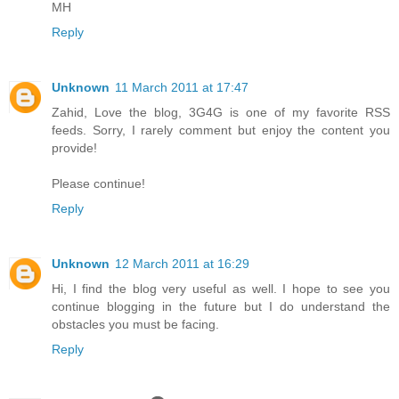
MH
Reply
Unknown
11 March 2011 at 17:47
Zahid, Love the blog, 3G4G is one of my favorite RSS
feeds. Sorry, I rarely comment but enjoy the content you
provide!
Please continue!
Reply
Unknown
12 March 2011 at 16:29
Hi, I find the blog very useful as well. I hope to see you
continue blogging in the future but I do understand the
obstacles you must be facing.
Reply