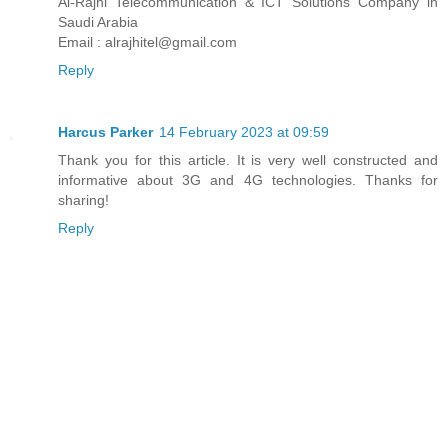
Al-Rajhi Telecommunication & ICT Solutions Company in
Saudi Arabia
Email : alrajhitel@gmail.com
Reply
Harcus Parker
14 February 2023 at 09:59
Thank you for this article. It is very well constructed and
informative about 3G and 4G technologies. Thanks for
sharing!
Reply