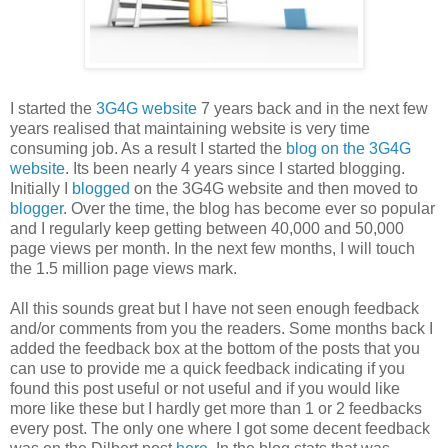
I started the
3G4G website
7 years back and in the next few
years realised that maintaining website is very time
consuming job. As a result I started the
blog on the 3G4G
website
. Its been nearly 4 years since I started blogging.
Initially I
blogged
on the 3G4G website and then moved to
blogger
. Over the time, the blog has become ever so popular
and I regularly keep getting between 40,000 and 50,000
page views per month. In the next few months, I will touch
the 1.5 million page views mark.
All this sounds great but I have not seen enough feedback
and/or comments from you the readers. Some months back I
added the feedback box at the bottom of the posts that you
can use to provide me a quick feedback indicating if you
found this post useful or not useful and if you would like
more like these but I hardly get more than 1 or 2 feedbacks
every post. The only one where I got some decent feedback