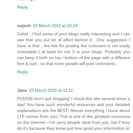
Reply
sujesh
10 March 2011 at 10:24
Zahid , I find some of your blogs really interesting and I can
see that you put lot of effort behind it . One suggestion I
have is that , the link for posting the comment is not easily
noticeable ( at least for me !) in your blogs. Probably you
can keep it both on top / bottom of the page with a different
font & size , so that more people will post comments.
Reply
Jane
10 March 2011 at 11:11
PLEASE don't quit blogging! I check this site several times a
day! You have such wonderful resources and your detailed
explanations are the BEST! Almost everything I know about
LTE comes from you! This is one of the greatest resources
on the Internet---I'm sorry people steal from you, but if they
do it's because they know just how good your information is!