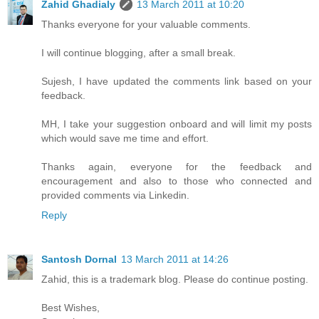
Zahid Ghadialy
13 March 2011 at 10:20
Thanks everyone for your valuable comments.
I will continue blogging, after a small break.
Sujesh, I have updated the comments link based on your
feedback.
MH, I take your suggestion onboard and will limit my posts
which would save me time and effort.
Thanks again, everyone for the feedback and
encouragement and also to those who connected and
provided comments via Linkedin.
Reply
Santosh Dornal
13 March 2011 at 14:26
Zahid, this is a trademark blog. Please do continue posting.
Best Wishes,