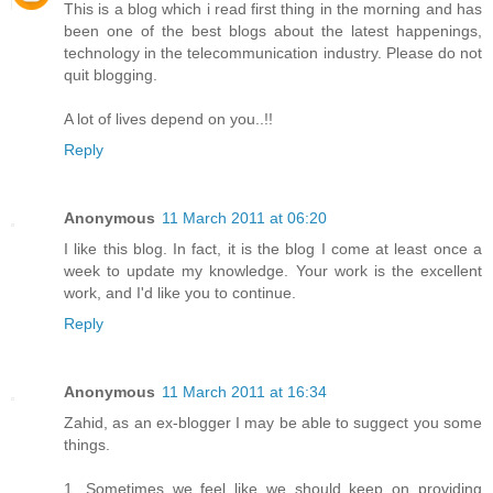
This is a blog which i read first thing in the morning and has
been one of the best blogs about the latest happenings,
technology in the telecommunication industry. Please do not
quit blogging.
A lot of lives depend on you..!!
Reply
Anonymous
11 March 2011 at 06:20
I like this blog. In fact, it is the blog I come at least once a
week to update my knowledge. Your work is the excellent
work, and I'd like you to continue.
Reply
Anonymous
11 March 2011 at 16:34
Zahid, as an ex-blogger I may be able to suggect you some
things.
1. Sometimes we feel like we should keep on providing