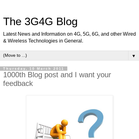
The 3G4G Blog
Latest News and Information on 4G, 5G, 6G, and other Wired
& Wireless Technologies in General.
▼
Thursday, 10 March 2011
1000th Blog post and I want your
feedback