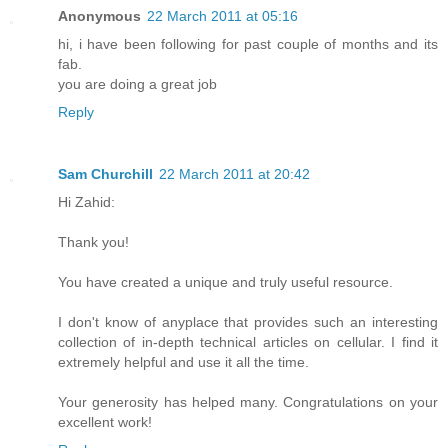
Anonymous
22 March 2011 at 05:16
hi, i have been following for past couple of months and its
fab.
you are doing a great job
Reply
Sam Churchill
22 March 2011 at 20:42
Hi Zahid:
Thank you!
You have created a unique and truly useful resource.
I don't know of anyplace that provides such an interesting
collection of in-depth technical articles on cellular. I find it
extremely helpful and use it all the time.
Your generosity has helped many. Congratulations on your
excellent work!