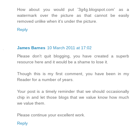
How about you would put '3g4g.blogspot.com' as a
watermark over the picture as that cannot be easily
removed unlike when it's under the picture.
Reply
James Barnes
10 March 2011 at 17:02
Please don't quit blogging, you have created a superb
resource here and it would be a shame to lose it.
Though this is my first comment, you have been in my
Reader for a number of years.
Your post is a timely reminder that we should occasionally
chip in and let those blogs that we value know how much
we value them.
Please continue your excellent work.
Reply