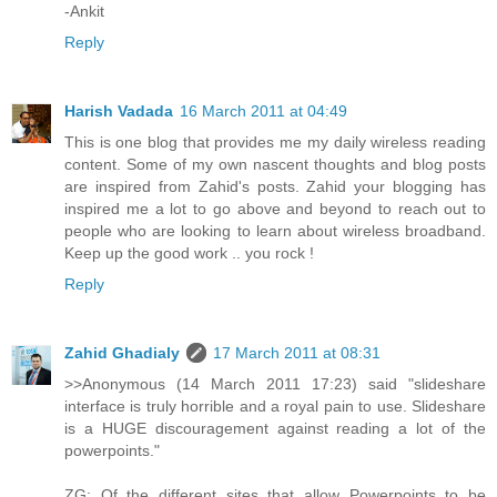
-Ankit
Reply
Harish Vadada
16 March 2011 at 04:49
This is one blog that provides me my daily wireless reading
content. Some of my own nascent thoughts and blog posts
are inspired from Zahid's posts. Zahid your blogging has
inspired me a lot to go above and beyond to reach out to
people who are looking to learn about wireless broadband.
Keep up the good work .. you rock !
Reply
Zahid Ghadialy
17 March 2011 at 08:31
>>Anonymous (14 March 2011 17:23) said "slideshare
interface is truly horrible and a royal pain to use. Slideshare
is a HUGE discouragement against reading a lot of the
powerpoints."
ZG: Of the different sites that allow Powerpoints to be