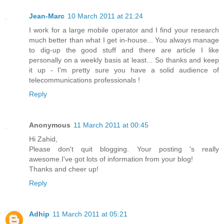
Jean-Marc
10 March 2011 at 21:24
I work for a large mobile operator and I find your research
much better than what I get in-house... You always manage
to dig-up the good stuff and there are article I like
personally on a weekly basis at least... So thanks and keep
it up - I'm pretty sure you have a solid audience of
telecommunications professionals !
Reply
Anonymous
11 March 2011 at 00:45
Hi Zahid,
Please don't quit blogging. Your posting 's really
awesome.I've got lots of information from your blog!
Thanks and cheer up!
Reply
Adhip
11 March 2011 at 05:21