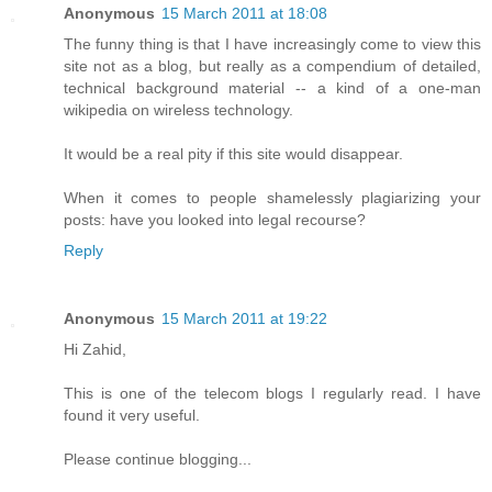
Anonymous
15 March 2011 at 18:08
The funny thing is that I have increasingly come to view this
site not as a blog, but really as a compendium of detailed,
technical background material -- a kind of a one-man
wikipedia on wireless technology.
It would be a real pity if this site would disappear.
When it comes to people shamelessly plagiarizing your
posts: have you looked into legal recourse?
Reply
Anonymous
15 March 2011 at 19:22
Hi Zahid,
This is one of the telecom blogs I regularly read. I have
found it very useful.
Please continue blogging...