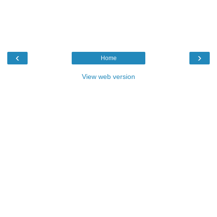
‹
›
Home
View web version