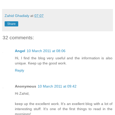
Zahid Ghadialy
at
07:07
Share
32 comments:
Angel
10 March 2011 at 08:06
Hi, I find the blog very useful and the information is also
unique. Keep up the good work.
Reply
Anonymous
10 March 2011 at 09:42
Hi Zahid,
keep up the excellent work. It's an exellent blog with a lot of
interesting stuff. It's one of the first things to read in the
mornings!