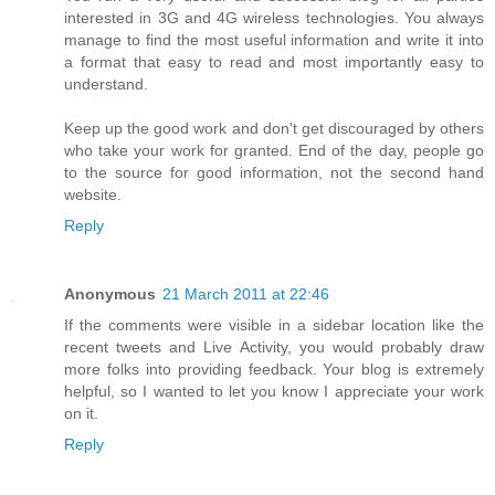
interested in 3G and 4G wireless technologies. You always
manage to find the most useful information and write it into
a format that easy to read and most importantly easy to
understand.
Keep up the good work and don't get discouraged by others
who take your work for granted. End of the day, people go
to the source for good information, not the second hand
website.
Reply
Anonymous
21 March 2011 at 22:46
If the comments were visible in a sidebar location like the
recent tweets and Live Activity, you would probably draw
more folks into providing feedback. Your blog is extremely
helpful, so I wanted to let you know I appreciate your work
on it.
Reply