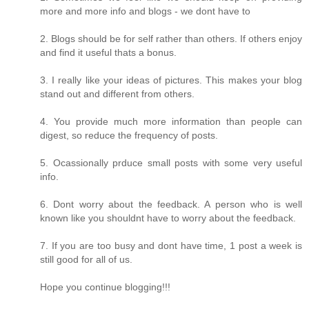
more and more info and blogs - we dont have to
2. Blogs should be for self rather than others. If others enjoy
and find it useful thats a bonus.
3. I really like your ideas of pictures. This makes your blog
stand out and different from others.
4. You provide much more information than people can
digest, so reduce the frequency of posts.
5. Ocassionally prduce small posts with some very useful
info.
6. Dont worry about the feedback. A person who is well
known like you shouldnt have to worry about the feedback.
7. If you are too busy and dont have time, 1 post a week is
still good for all of us.
Hope you continue blogging!!!