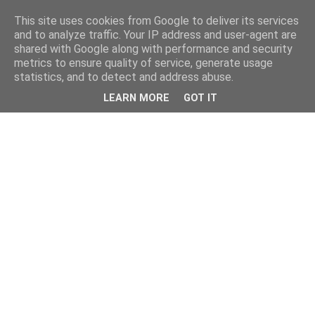
This site uses cookies from Google to deliver its services
and to analyze traffic. Your IP address and user-agent are
shared with Google along with performance and security
metrics to ensure quality of service, generate usage
statistics, and to detect and address abuse.
LEARN MORE
GOT IT