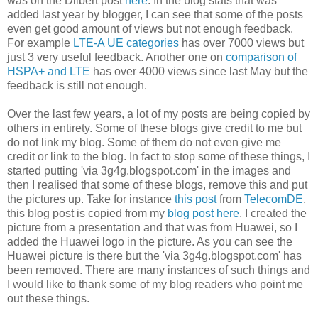
was on the Dilbert post
here
. In the blog stats that was
added last year by blogger, I can see that some of the posts
even get good amount of views but not enough feedback.
For example
LTE-A UE categories
has over 7000 views but
just 3 very useful feedback. Another one on
comparison of
HSPA+ and LTE
has over 4000 views since last May but the
feedback is still not enough.
Over the last few years, a lot of my posts are being copied by
others in entirety. Some of these blogs give credit to me but
do not link my blog. Some of them do not even give me
credit or link to the blog. In fact to stop some of these things, I
started putting 'via 3g4g.blogspot.com' in the images and
then I realised that some of these blogs, remove this and put
the pictures up. Take for instance
this post
from
TelecomDE
,
this blog post is copied from my
blog post here
. I created the
picture from a presentation and that was from Huawei, so I
added the Huawei logo in the picture. As you can see the
Huawei picture is there but the 'via 3g4g.blogspot.com' has
been removed. There are many instances of such things and
I would like to thank some of my blog readers who point me
out these things.