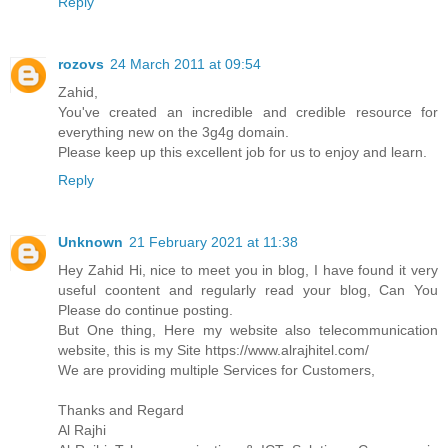
Reply
rozovs
24 March 2011 at 09:54
Zahid,
You've created an incredible and credible resource for
everything new on the 3g4g domain.
Please keep up this excellent job for us to enjoy and learn.
Reply
Unknown
21 February 2021 at 11:38
Hey Zahid Hi, nice to meet you in blog, I have found it very
useful coontent and regularly read your blog, Can You
Please do continue posting.
But One thing, Here my website also telecommunication
website, this is my Site https://www.alrajhitel.com/
We are providing multiple Services for Customers,
Thanks and Regard
Al Rajhi