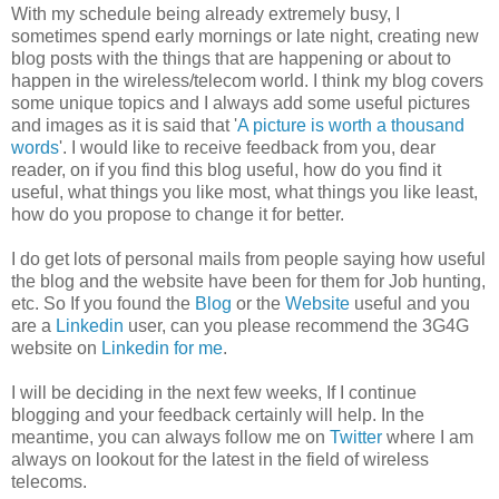
With my schedule being already extremely busy, I
sometimes spend early mornings or late night, creating new
blog posts with the things that are happening or about to
happen in the wireless/telecom world. I think my blog covers
some unique topics and I always add some useful pictures
and images as it is said that '
A picture is worth a thousand
words
'. I would like to receive feedback from you, dear
reader, on if you find this blog useful, how do you find it
useful, what things you like most, what things you like least,
how do you propose to change it for better.
I do get lots of personal mails from people saying how useful
the blog and the website have been for them for Job hunting,
etc. So If you found the
Blog
or the
Website
useful and you
are a
Linkedin
user, can you please recommend the 3G4G
website on
Linkedin for me
.
I will be deciding in the next few weeks, If I continue
blogging and your feedback certainly will help. In the
meantime, you can always follow me on
Twitter
where I am
always on lookout for the latest in the field of wireless
telecoms.