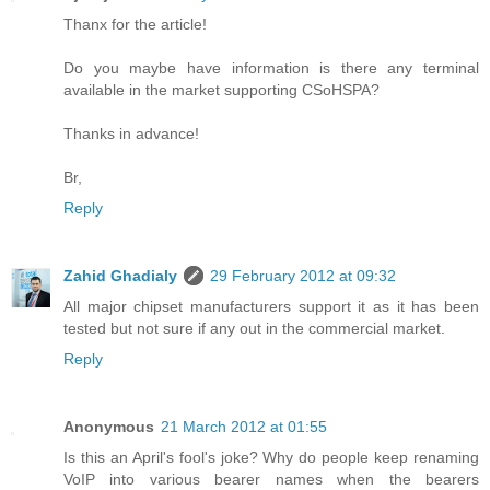
Thanx for the article!
Do you maybe have information is there any terminal
available in the market supporting CSoHSPA?
Thanks in advance!
Br,
Reply
Zahid Ghadialy
29 February 2012 at 09:32
All major chipset manufacturers support it as it has been
tested but not sure if any out in the commercial market.
Reply
Anonymous
21 March 2012 at 01:55
Is this an April's fool's joke? Why do people keep renaming
VoIP into various bearer names when the bearers