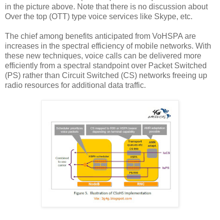
in the picture above. Note that there is no discussion about
Over the top (OTT) type voice services like Skype, etc.
The chief among benefits anticipated from VoHSPA are
increases in the spectral efficiency of mobile networks. With
these new techniques, voice calls can be delivered more
efficiently from a spectral standpoint over Packet Switched
(PS) rather than Circuit Switched (CS) networks freeing up
radio resources for additional data traffic.