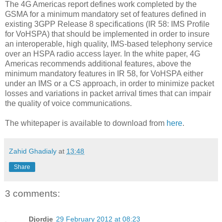
The 4G Americas report defines work completed by the
GSMA for a minimum mandatory set of features defined in
existing 3GPP Release 8 specifications (IR 58: IMS Profile
for VoHSPA) that should be implemented in order to insure
an interoperable, high quality, IMS-based telephony service
over an HSPA radio access layer. In the white paper, 4G
Americas recommends additional features, above the
minimum mandatory features in IR 58, for VoHSPA either
under an IMS or a CS approach, in order to minimize packet
losses and variations in packet arrival times that can impair
the quality of voice communications.
The whitepaper is available to download from
here
.
Zahid Ghadialy
at
13:48
Share
3 comments:
Djordje
29 February 2012 at 08:23