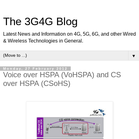
The 3G4G Blog
Latest News and Information on 4G, 5G, 6G, and other Wired
& Wireless Technologies in General.
▼
Monday, 27 February 2012
Voice over HSPA (VoHSPA) and CS
over HSPA (CSoHS)