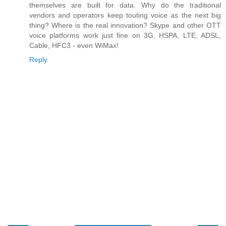
themselves are built for data. Why do the traditional
vendors and operators keep touting voice as the next big
thing? Where is the real innovation? Skype and other OTT
voice platforms work just fine on 3G, HSPA, LTE, ADSL,
Cable, HFC3 - even WiMax!
Reply