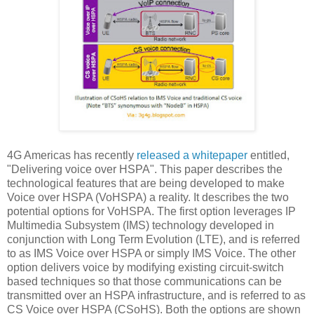
4G Americas has recently
released a whitepaper
entitled,
"Delivering voice over HSPA". This paper describes the
technological features that are being developed to make
Voice over HSPA (VoHSPA) a reality. It describes the two
potential options for VoHSPA. The first option leverages IP
Multimedia Subsystem (IMS) technology developed in
conjunction with Long Term Evolution (LTE), and is referred
to as IMS Voice over HSPA or simply IMS Voice. The other
option delivers voice by modifying existing circuit-switch
based techniques so that those communications can be
transmitted over an HSPA infrastructure, and is referred to as
CS Voice over HSPA (CSoHS). Both the options are shown