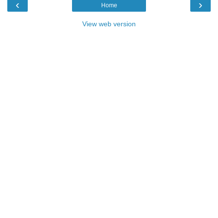
‹
›
Home
View web version