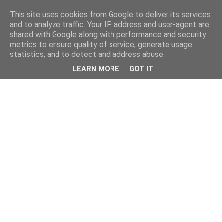
This site uses cookies from Google to deliver its services
and to analyze traffic. Your IP address and user-agent are
shared with Google along with performance and security
metrics to ensure quality of service, generate usage
statistics, and to detect and address abuse.
LEARN MORE
GOT IT