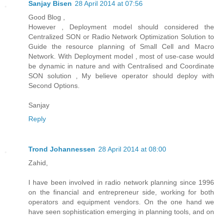
Sanjay Bisen
28 April 2014 at 07:56
Good Blog ,
However , Deployment model should considered the
Centralized SON or Radio Network Optimization Solution to
Guide the resource planning of Small Cell and Macro
Network. With Deployment model , most of use-case would
be dynamic in nature and with Centralised and Coordinate
SON solution , My believe operator should deploy with
Second Options.
Sanjay
Reply
Trond Johannessen
28 April 2014 at 08:00
Zahid,
I have been involved in radio network planning since 1996
on the financial and entrepreneur side, working for both
operators and equipment vendors. On the one hand we
have seen sophistication emerging in planning tools, and on