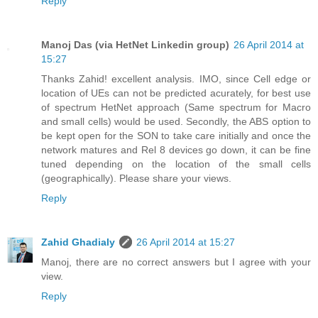
Reply
Manoj Das (via HetNet Linkedin group)
26 April 2014 at
15:27
Thanks Zahid! excellent analysis. IMO, since Cell edge or
location of UEs can not be predicted acurately, for best use
of spectrum HetNet approach (Same spectrum for Macro
and small cells) would be used. Secondly, the ABS option to
be kept open for the SON to take care initially and once the
network matures and Rel 8 devices go down, it can be fine
tuned depending on the location of the small cells
(geographically). Please share your views.
Reply
Zahid Ghadialy
26 April 2014 at 15:27
Manoj, there are no correct answers but I agree with your
view.
Reply