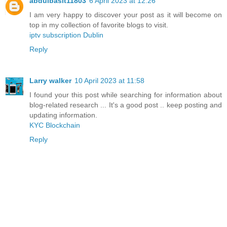
abdulbasit11803
6 April 2023 at 12:26
I am very happy to discover your post as it will become on
top in my collection of favorite blogs to visit.
iptv subscription Dublin
Reply
Larry walker
10 April 2023 at 11:58
I found your this post while searching for information about
blog-related research ... It's a good post .. keep posting and
updating information.
KYC Blockchain
Reply