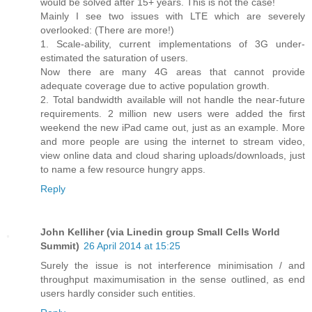
would be solved after 15+ years. This is not the case!
Mainly I see two issues with LTE which are severely
overlooked: (There are more!)
1. Scale-ability, current implementations of 3G under-
estimated the saturation of users.
Now there are many 4G areas that cannot provide
adequate coverage due to active population growth.
2. Total bandwidth available will not handle the near-future
requirements. 2 million new users were added the first
weekend the new iPad came out, just as an example. More
and more people are using the internet to stream video,
view online data and cloud sharing uploads/downloads, just
to name a few resource hungry apps.
Reply
John Kelliher (via Linedin group Small Cells World
Summit)
26 April 2014 at 15:25
Surely the issue is not interference minimisation / and
throughput maximumisation in the sense outlined, as end
users hardly consider such entities.