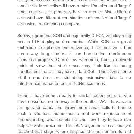
small cells. Most cells will have a mix of 'smaller' and 'larger'
small cells so it is generally hard to predict. Also, different
cells will have different combinations of 'smaller' and 'larger'
cells which make things complex.
Sanjay, agree that SON and especially C-SON will play a big
role in LTE deployment scenarios. While SON is a great
technique to optimise the networks, I still believe it has
some way to go before it can handle the interference
scenarios properly. One of my worries is, from a network
point of view the Interference may look like its being
handled but the UE may have a bad QoE. This is why some
of the operators are still doing extensive trials to do
Interference management in HetNet scenarios.
Trond, I have been a party to similar experiences as you
have described on freeway in the Seattle, WA. I have seen
an operator panic and throw more small cells to handle
such a situation. Sometimes a real world experience of
understanding what people do and how they behave can
help alleviate problems. The SON algorithms have not yet
reached that stage where they could read our minds and