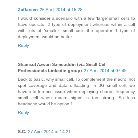
Zaffareen
26 April 2014 at 15:28
I would consider a scenario with a few ‘large’ small cells to
have operator 2 type of deployment whereas within a cell
with lots of ‘smaller’ small cells the operator 1 type of
deployment would be better.
Reply
Shamsul Azwan Samsuddin (via Small Cell
Professionals Linkedin group)
27 April 2014 at 07:49
Back to basic, why small cell. To complement the macro, hot
spot coverage and data offloading. In 3G small cell, we
have interference issue when deploying shared frequency
small cell when macro signal is too strong. So less
headache would be option 1.
Reply
S.C.
27 April 2014 at 14:21