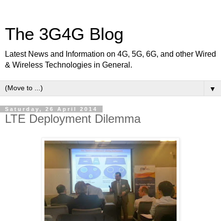
The 3G4G Blog
Latest News and Information on 4G, 5G, 6G, and other Wired
& Wireless Technologies in General.
▼
Saturday, 26 April 2014
LTE Deployment Dilemma