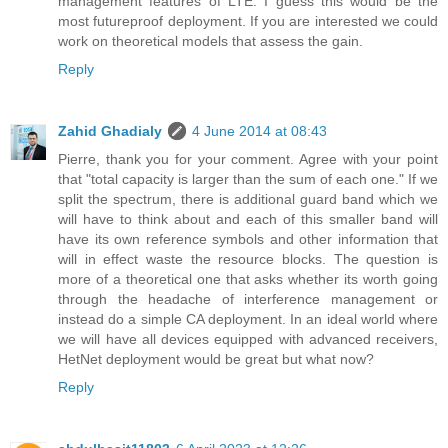
management features of LTE. I guess this would be the
most futureproof deployment. If you are interested we could
work on theoretical models that assess the gain.
Reply
Zahid Ghadialy
4 June 2014 at 08:43
Pierre, thank you for your comment. Agree with your point
that "total capacity is larger than the sum of each one." If we
split the spectrum, there is additional guard band which we
will have to think about and each of this smaller band will
have its own reference symbols and other information that
will in effect waste the resource blocks. The question is
more of a theoretical one that asks whether its worth going
through the headache of interference management or
instead do a simple CA deployment. In an ideal world where
we will have all devices equipped with advanced receivers,
HetNet deployment would be great but what now?
Reply