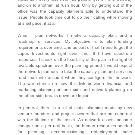
and on to another, at rush hour. Only by getting out of the
office was the capacity planners able to understand the
issue. People took time out to do their calling while moving
at snail pace, if at all.
When I plan networks, I make a capacity plan, and a
roadmap of services. My objective is to plan funding
requirements over time, and as part of that I need to get the
capex Investments right over time. If I have spectrum
resources, I check on the feasibility of the plan in the light of
available spectrum over the planning period. I would expect
the network planners to take the capacity plan and services
road map into account when they configure the network.
The war stories on how this link between financial and
marketing planning on one side and network planning on
the other side breaks down are legion.
In general, there is a lot of static planning made by new
venture founders and project owners that are not coherent
with the lifetime of the asset. As network assets become
cheaper on a per unit basis, the human resources needed
for planning, decommissioning, redeployment have