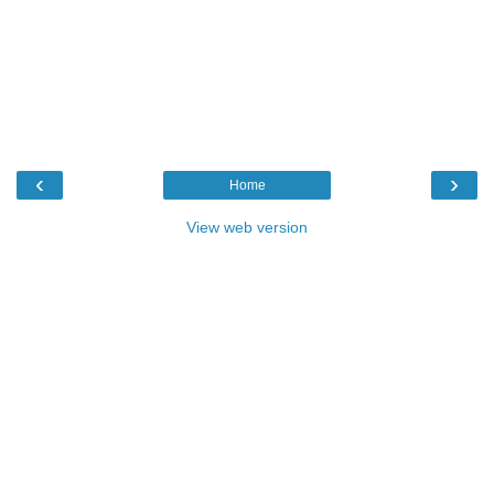
‹
›
Home
View web version