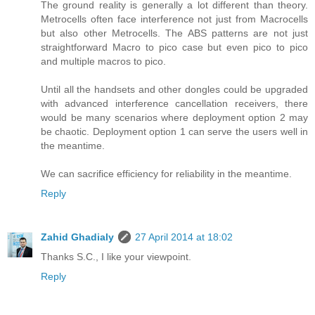
The ground reality is generally a lot different than theory.
Metrocells often face interference not just from Macrocells
but also other Metrocells. The ABS patterns are not just
straightforward Macro to pico case but even pico to pico
and multiple macros to pico.
Until all the handsets and other dongles could be upgraded
with advanced interference cancellation receivers, there
would be many scenarios where deployment option 2 may
be chaotic. Deployment option 1 can serve the users well in
the meantime.
We can sacrifice efficiency for reliability in the meantime.
Reply
Zahid Ghadialy
27 April 2014 at 18:02
Thanks S.C., I like your viewpoint.
Reply