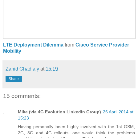
LTE Deployment Dilemma
from
Cisco Service Provider
Mobility
Zahid Ghadialy
at
15:19
Share
15 comments:
Mike (via 4G Evolution Linkedin Group)
26 April 2014 at
15:23
Having personally been highly involved with the 1st GSM,
2G, 3G and 4G rollouts; one would think the problems