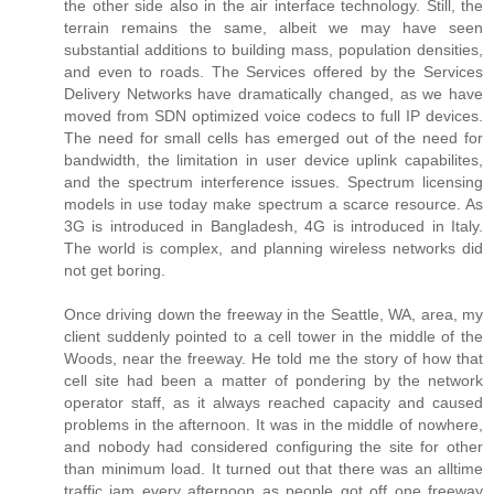
the other side also in the air interface technology. Still, the
terrain remains the same, albeit we may have seen
substantial additions to building mass, population densities,
and even to roads. The Services offered by the Services
Delivery Networks have dramatically changed, as we have
moved from SDN optimized voice codecs to full IP devices.
The need for small cells has emerged out of the need for
bandwidth, the limitation in user device uplink capabilites,
and the spectrum interference issues. Spectrum licensing
models in use today make spectrum a scarce resource. As
3G is introduced in Bangladesh, 4G is introduced in Italy.
The world is complex, and planning wireless networks did
not get boring.
Once driving down the freeway in the Seattle, WA, area, my
client suddenly pointed to a cell tower in the middle of the
Woods, near the freeway. He told me the story of how that
cell site had been a matter of pondering by the network
operator staff, as it always reached capacity and caused
problems in the afternoon. It was in the middle of nowhere,
and nobody had considered configuring the site for other
than minimum load. It turned out that there was an alltime
traffic jam every afternoon as people got off one freeway