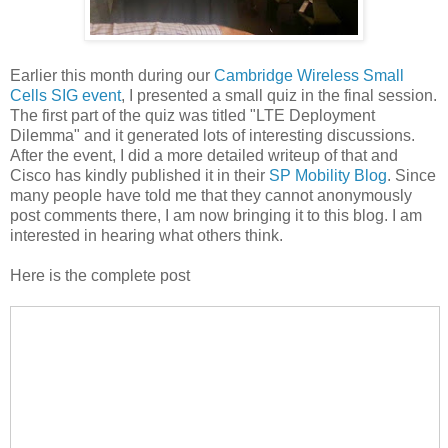
Earlier this month during our
Cambridge Wireless Small
Cells SIG event
, I presented a small quiz in the final session.
The first part of the quiz was titled "LTE Deployment
Dilemma" and it generated lots of interesting discussions.
After the event, I did a more detailed writeup of that and
Cisco has kindly published it in their
SP Mobility Blog
. Since
many people have told me that they cannot anonymously
post comments there, I am now bringing it to this blog. I am
interested in hearing what others think.
Here is the complete post