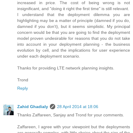
increased in price. The cost of being wrong is not
insignificant, and "doing it right the first time" is still relevant.
I understand that the deployment dilemma you are
highlighting may be a matter of principle (damned if you do,
damned if you don't), but it seems simplistic. My principal
concern would be that you are going to find the deployment
model proven undesirable for reasons that you do not take
into account in your deployment planning - the business
evolution by cell, and the implications for user experience
under each deployment scenario.
Thanks for providing LTE network planning insights.
Trond
Reply
Zahid Ghadialy
28 April 2014 at 18:06
Thanks Zaffareen, Sanjay and Trond for your comments.
Zaffareen, I agree with your viewpoint but the deployments
are generally complex, with little choice about the size of the