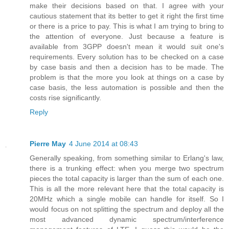
make their decisions based on that. I agree with your
cautious statement that its better to get it right the first time
or there is a price to pay. This is what I am trying to bring to
the attention of everyone. Just because a feature is
available from 3GPP doesn't mean it would suit one's
requirements. Every solution has to be checked on a case
by case basis and then a decision has to be made. The
problem is that the more you look at things on a case by
case basis, the less automation is possible and then the
costs rise significantly.
Reply
Pierre May
4 June 2014 at 08:43
Generally speaking, from something similar to Erlang's law,
there is a trunking effect: when you merge two spectrum
pieces the total capacity is larger than the sum of each one.
This is all the more relevant here that the total capacity is
20MHz which a single mobile can handle for itself. So I
would focus on not splitting the spectrum and deploy all the
most advanced dynamic spectrum/interference