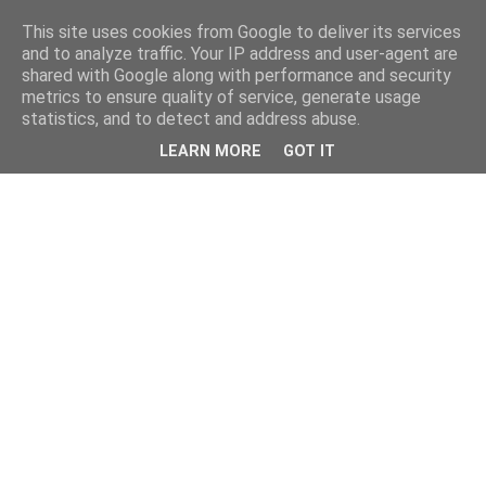
This site uses cookies from Google to deliver its services
and to analyze traffic. Your IP address and user-agent are
shared with Google along with performance and security
metrics to ensure quality of service, generate usage
statistics, and to detect and address abuse.
LEARN MORE
GOT IT