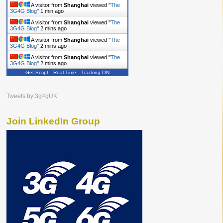
A visitor from
Shanghai
viewed "
The
3G4G Blog
"
1 min ago
A visitor from
Shanghai
viewed "
The
3G4G Blog
"
2 mins ago
A visitor from
Shanghai
viewed "
The
3G4G Blog
"
2 mins ago
A visitor from
Shanghai
viewed "
The
3G4G Blog
"
2 mins ago
Get Script
Real Time
Tracking ON
Tweets by 3g4gUK
Join LinkedIn Group