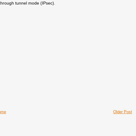
through tunnel mode (IPsec).
ome
Older Post