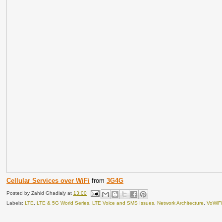
Cellular Services over WiFi
from
3G4G
Posted by
Zahid Ghadialy
at
13:00
Labels:
LTE
,
LTE & 5G World Series
,
LTE Voice and SMS Issues
,
Network Architecture
,
VoWiF