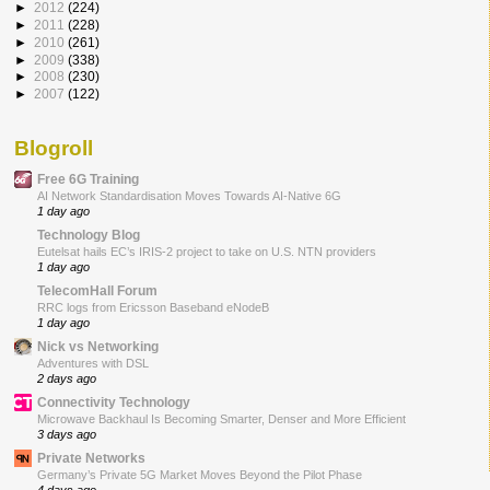
►
2012
(224)
►
2011
(228)
►
2010
(261)
►
2009
(338)
►
2008
(230)
►
2007
(122)
Blogroll
Free 6G Training
AI Network Standardisation Moves Towards AI-Native 6G
1 day ago
Technology Blog
Eutelsat hails EC’s IRIS-2 project to take on U.S. NTN providers
1 day ago
TelecomHall Forum
RRC logs from Ericsson Baseband eNodeB
1 day ago
Nick vs Networking
Adventures with DSL
2 days ago
Connectivity Technology
Microwave Backhaul Is Becoming Smarter, Denser and More Efficient
3 days ago
Private Networks
Germany’s Private 5G Market Moves Beyond the Pilot Phase
4 days ago