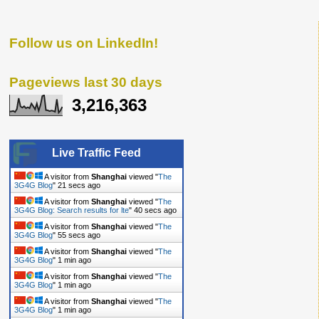
Follow us on LinkedIn!
Pageviews last 30 days
3,216,363
Live Traffic Feed
A visitor from
Shanghai
viewed "
The
3G4G Blog
"
21 secs ago
A visitor from
Shanghai
viewed "
The
3G4G Blog: Search results for lte
"
40 secs ago
A visitor from
Shanghai
viewed "
The
3G4G Blog
"
55 secs ago
A visitor from
Shanghai
viewed "
The
3G4G Blog
"
1 min ago
A visitor from
Shanghai
viewed "
The
3G4G Blog
"
1 min ago
A visitor from
Shanghai
viewed "
The
3G4G Blog
"
1 min ago