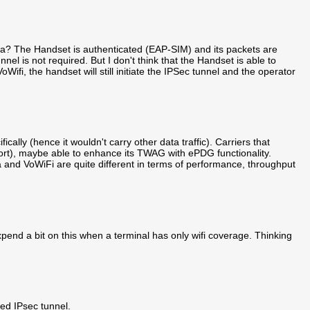
? The Handset is authenticated (EAP-SIM) and its packets are
nel is not required. But I don't think that the Handset is able to
Wifi, the handset will still initiate the IPSec tunnel and the operator
ically (hence it wouldn't carry other data traffic). Carriers that
ort), maybe able to enhance its TWAG with ePDG functionality.
a and VoWiFi are quite different in terms of performance, throughput
xpend a bit on this when a terminal has only wifi coverage. Thinking
ed IPsec tunnel.