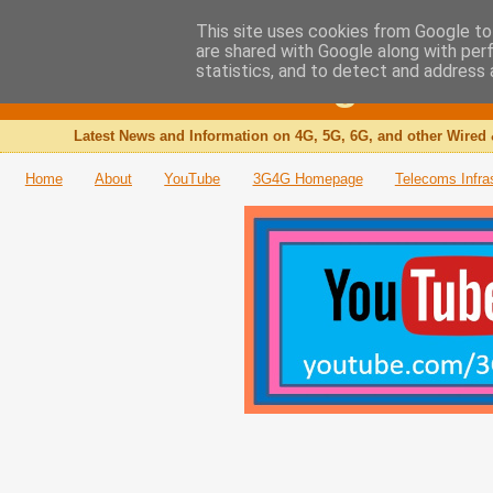
This site uses cookies from Google to 
are shared with Google along with per
The 3G4G Blog
statistics, and to detect and address 
Latest News and Information on 4G, 5G, 6G, and other Wired 
Home
About
YouTube
3G4G Homepage
Telecoms Infra