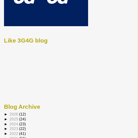
Like 3G4G blog
Blog Archive
►
2026
(12)
►
2025
(24)
►
2024
(23)
►
2023
(22)
►
2022
(41)