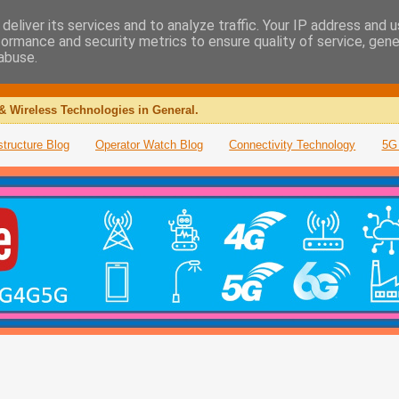
deliver its services and to analyze traffic. Your IP address and 
formance and security metrics to ensure quality of service, gen
abuse.
& Wireless Technologies in General.
structure Blog
Operator Watch Blog
Connectivity Technology
5G 