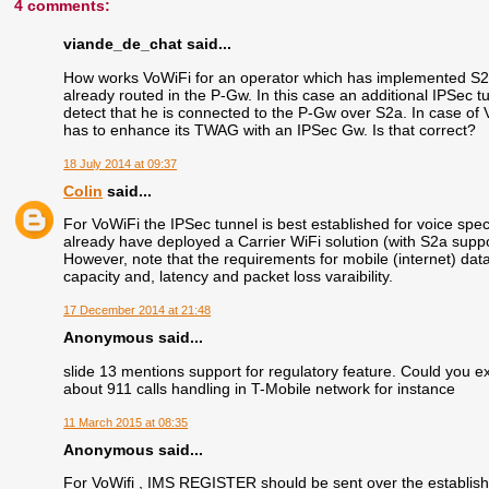
4 comments:
viande_de_chat said...
How works VoWiFi for an operator which has implemented S2a
already routed in the P-Gw. In this case an additional IPSec tun
detect that he is connected to the P-Gw over S2a. In case of Vo
has to enhance its TWAG with an IPSec Gw. Is that correct?
18 July 2014 at 09:37
Colin
said...
For VoWiFi the IPSec tunnel is best established for voice specif
already have deployed a Carrier WiFi solution (with S2a supp
However, note that the requirements for mobile (internet) dat
capacity and, latency and packet loss varaibility.
17 December 2014 at 21:48
Anonymous said...
slide 13 mentions support for regulatory feature. Could you e
about 911 calls handling in T-Mobile network for instance
11 March 2015 at 08:35
Anonymous said...
For VoWifi , IMS REGISTER should be sent over the establish