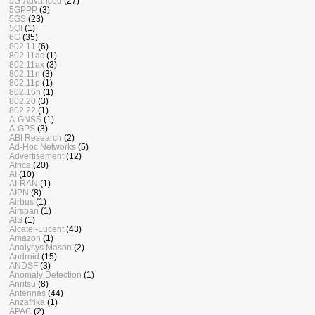
5G-Advanced
(27)
5GPPP
(3)
5GS
(23)
5QI
(1)
6G
(35)
802.11
(6)
802.11ac
(1)
802.11ax
(3)
802.11n
(3)
802.11p
(1)
802.16n
(1)
802.20
(3)
802.22
(1)
A-GNSS
(1)
A-GPS
(3)
ABI Research
(2)
Ad-Hoc Networks
(5)
Advertisement
(12)
Africa
(20)
AI
(10)
AI-RAN
(1)
AIPN
(8)
Airbus
(1)
Airspan
(1)
AIS
(1)
Alcatel-Lucent
(43)
Amazon
(1)
Analysys Mason
(2)
Android
(15)
ANDSF
(3)
Anomaly Detection
(1)
Anritsu
(8)
Antennas
(44)
Anzafrika
(1)
APAC
(2)