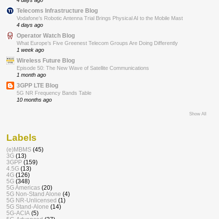
Telecoms Infrastructure Blog
Vodafone’s Robotic Antenna Trial Brings Physical AI to the Mobile Mast
4 days ago
Operator Watch Blog
What Europe’s Five Greenest Telecom Groups Are Doing Differently
1 week ago
Wireless Future Blog
Episode 50: The New Wave of Satellite Communications
1 month ago
3GPP LTE Blog
5G NR Frequency Bands Table
10 months ago
Show All
Labels
(e)MBMS
(45)
3G
(13)
3GPP
(159)
4.5G
(13)
4G
(126)
5G
(348)
5G Americas
(20)
5G Non-Stand Alone
(4)
5G NR-Unlicensed
(1)
5G Stand-Alone
(14)
5G-ACIA
(5)