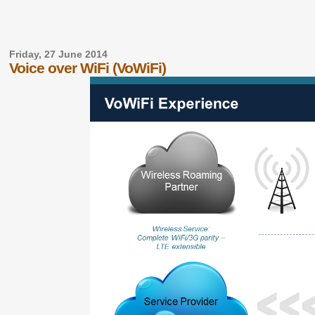
Friday, 27 June 2014
Voice over WiFi (VoWiFi)