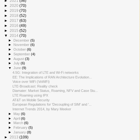
►
2021
(56)
►
2020
(70)
►
2019
(70)
►
2018
(52)
►
2017
(63)
►
2016
(49)
►
2015
(52)
▼
2014
(70)
►
December
(5)
►
November
(6)
►
October
(6)
►
September
(4)
►
August
(3)
►
July
(6)
▼
June
(9)
4.5G: Integration of LTE and Wi-Fi networks
EE: The Implications of RAN Architecture Evolution...
Voice over WiFi (VoWiFi)
LTE-Broadcast: Reality check
Diamater: Market Status, Roaming, NFV and Case Stu...
LTE Roaming using IPX
AT&T on Mobile Security
European Regulations for 'Decoupling of SIM' and '...
Internet Trends 2014, by Mary Meeker
►
May
(6)
►
April
(6)
►
March
(6)
►
February
(5)
►
January
(8)
►
2013
(109)