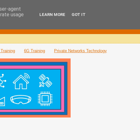
user-agent
erate usage
LEARN MORE
GOT IT
Training
6G Training
Private Networks Technology