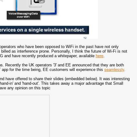
e operators who have been opposed to WiFi in the past have not only
lled as interference prone. Personally, I think the future of Wi-Fi is not
4.5G and have recently produced a whitepaper, available
here
.
ths. Recently the UK operators '3' and EE announced that they are both
T app for the time being, EE customers will experience this
seamlessly
.
nd have offered to share their slides (embedded below). It was interesting
 'hand-in' and 'hand-out'. This takes away a major advantage that Small
ave any opinion on this topic