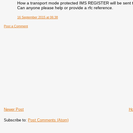
How a transport mode protected IMS REGISTER will be sent 
Can anyone please help or provide a rfc reference.
16 September 2015 at 06:38
Post a Comment
Newer Post
H
Subscribe to:
Post Comments (Atom)