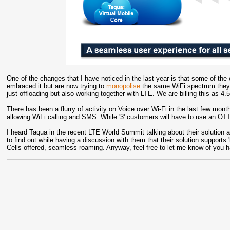
One of the changes that I have noticed in the last year is that some of th
embraced it but are now trying to
monopolise
the same WiFi spectrum they bi
just offloading but also working together with LTE. We are billing this as 
There has been a flurry of activity on Voice over Wi-Fi in the last few mon
allowing WiFi calling and SMS. While '3' customers will have to use an OT
I heard Taqua in the recent LTE World Summit talking about their solution a
to find out while having a discussion with them that their solution supports
Cells offered, seamless roaming. Anyway, feel free to let me know of you h