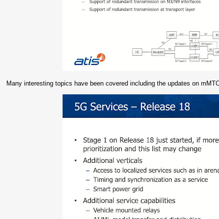
Many interesting topics have been covered including the updates on mM