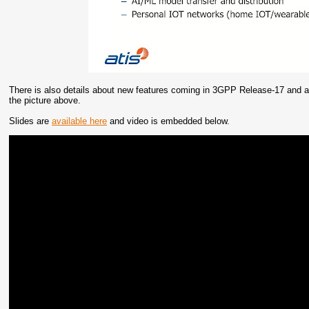
There is also details about new features coming in 3GPP Release-17 and a
the picture above.
Slides are
available here
and video is embedded below.