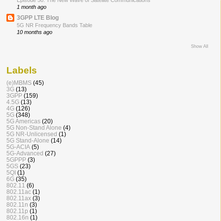
Episode 50: The New Wave of Satellite Communications
1 month ago
3GPP LTE Blog
5G NR Frequency Bands Table
10 months ago
Show All
Labels
(e)MBMS
(45)
3G
(13)
3GPP
(159)
4.5G
(13)
4G
(126)
5G
(348)
5G Americas
(20)
5G Non-Stand Alone
(4)
5G NR-Unlicensed
(1)
5G Stand-Alone
(14)
5G-ACIA
(5)
5G-Advanced
(27)
5GPPP
(3)
5GS
(23)
5QI
(1)
6G
(35)
802.11
(6)
802.11ac
(1)
802.11ax
(3)
802.11n
(3)
802.11p
(1)
802.16n
(1)