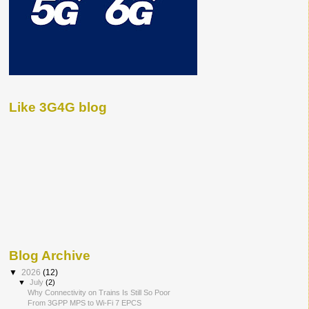
Like 3G4G blog
Blog Archive
▼
2026
(12)
▼
July
(2)
Why Connectivity on Trains Is Still So Poor
From 3GPP MPS to Wi-Fi 7 EPCS