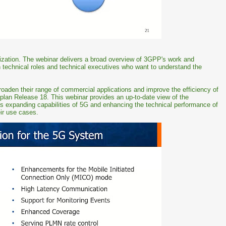
dization. The webinar delivers a broad overview of 3GPP's work and
in technical roles and technical executives who want to understand the
oaden their range of commercial applications and improve the efficiency of
plan Release 18. This webinar provides an up-to-date view of the
s expanding capabilities of 5G and enhancing the technical performance of
ir use cases.