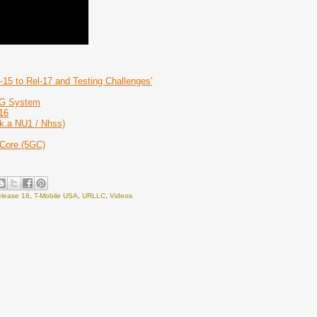
-15 to Rel-17 and Testing Challenges'
 5G System
16
k.a NU1 / Nhss)
 Core (5GC)
lease 18
,
T-Mobile USA
,
URLLC
,
Videos