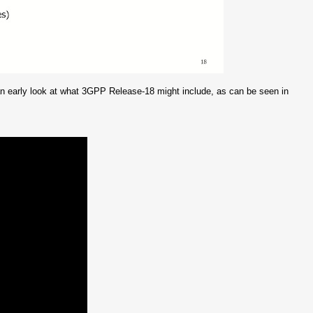
n early look at what 3GPP Release-18 might include, as can be seen in