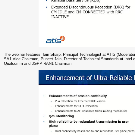
The webinar features, Iain Sharp, Principal Technologist at ATIS (Moder
SA1 Vice Chairman, Puneet Jain, Director of Technical Standards at Inte
Qualcomm and 3GPP RAN1 Chairman