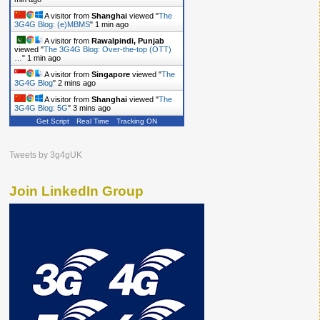
A visitor from
Shanghai
viewed "
The
3G4G Blog: (e)MBMS
"
1 min ago
A visitor from
Rawalpindi, Punjab
viewed "
The 3G4G Blog: Over-the-top (OTT)
…
"
1 min ago
A visitor from
Singapore
viewed "
The
3G4G Blog
"
2 mins ago
A visitor from
Shanghai
viewed "
The
3G4G Blog: 5G
"
3 mins ago
Get Script
Real Time
Tracking ON
A visitor from
Shanghai
viewed "
The
3G4G Blog: Femtocells
"
4 mins ago
A visitor from
Shanghai
viewed "
The
Tweets by 3g4gUK
3G4G Blog: India to finally…
"
4 mins ago
Join LinkedIn Group