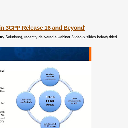
in 3GPP Release 16 and Beyond'
 Solutions), recently delivered a webinar (video & slides below) titled