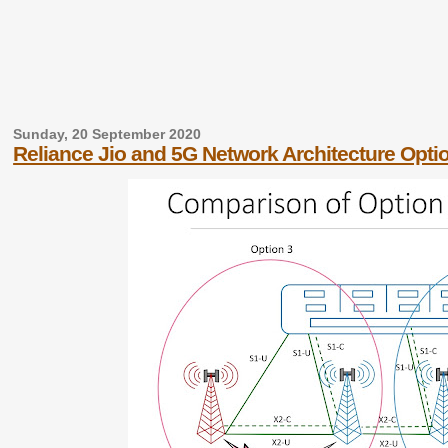
Sunday, 20 September 2020
Reliance Jio and 5G Network Architecture Opti