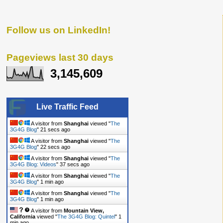
Follow us on LinkedIn!
Pageviews last 30 days
3,145,609
Live Traffic Feed
A visitor from
Shanghai
viewed "
The
3G4G Blog
"
23 secs ago
A visitor from
Shanghai
viewed "
The
3G4G Blog
"
24 secs ago
A visitor from
Shanghai
viewed "
The
3G4G Blog: Videos
"
39 secs ago
A visitor from
Shanghai
viewed "
The
3G4G Blog
"
1 min ago
A visitor from
Shanghai
viewed "
The
3G4G Blog
"
1 min ago
A visitor from
Mountain View,
California
viewed "
The 3G4G Blog: Quintel
"
1
min ago