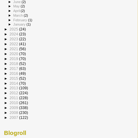
►
June
(2)
►
May
(2)
►
April
(2)
►
March
(2)
►
February
(1)
►
January
(1)
►
2025
(24)
►
2024
(23)
►
2023
(22)
►
2022
(41)
►
2021
(56)
►
2020
(70)
►
2019
(70)
►
2018
(52)
►
2017
(63)
►
2016
(49)
►
2015
(52)
►
2014
(70)
►
2013
(109)
►
2012
(224)
►
2011
(228)
►
2010
(261)
►
2009
(338)
►
2008
(230)
►
2007
(122)
Blogroll