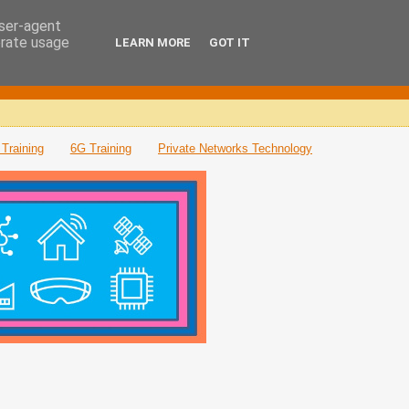
user-agent
erate usage
LEARN MORE
GOT IT
Training
6G Training
Private Networks Technology