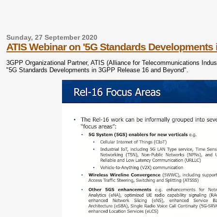
Sunday, 27 September 2020
ATIS Webinar on '5G Standards Developments 
3GPP Organizational Partner, ATIS (Alliance for Telecommunications Industry
"5G Standards Developments in 3GPP Release 16 and Beyond".