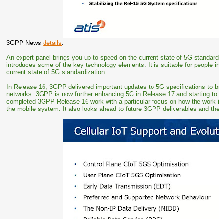
3GPP News
details
:
An expert panel brings you up-to-speed on the current state of 5G standar
introduces some of the key technology elements. It is suitable for people 
current state of 5G standardization.
In Release 16, 3GPP delivered important updates to 5G specifications to br
networks. 3GPP is now further enhancing 5G in Release 17 and starting to 
completed 3GPP Release 16 work with a particular focus on how the work i
the mobile system. It also looks ahead to future 3GPP deliverables and the