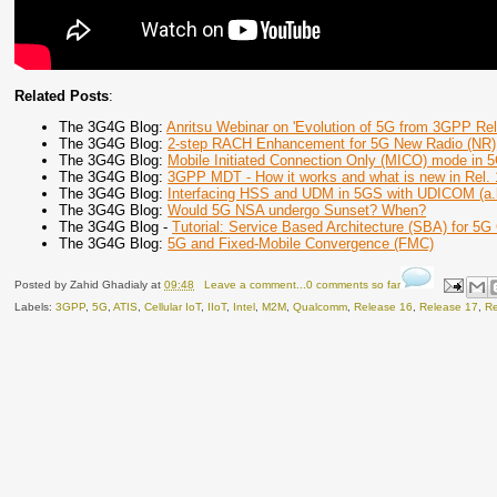
Related Posts
:
The 3G4G Blog:
Anritsu Webinar on 'Evolution of 5G from 3GPP Rel
The 3G4G Blog:
2-step RACH Enhancement for 5G New Radio (NR)
The 3G4G Blog:
Mobile Initiated Connection Only (MICO) mode in
The 3G4G Blog:
3GPP MDT - How it works and what is new in Rel. 
The 3G4G Blog:
Interfacing HSS and UDM in 5GS with UDICOM (a.
The 3G4G Blog:
Would 5G NSA undergo Sunset? When?
The 3G4G Blog -
Tutorial: Service Based Architecture (SBA) for 5G
The 3G4G Blog:
5G and Fixed-Mobile Convergence (FMC)
Posted by
Zahid Ghadialy
at
09:48
Leave a comment...0 comments so far
Labels:
3GPP
,
5G
,
ATIS
,
Cellular IoT
,
IIoT
,
Intel
,
M2M
,
Qualcomm
,
Release 16
,
Release 17
,
Re