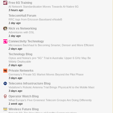
Free 6G Training
AI Network Standardisation Moves Towards AI-Native 6G
3 hours ago
TelecomHall Forum
RRC logs from Ericsson Baseband eNodeB
1 day ago
Nick vs Networking
Adventures with DSL
1 day ago
Connectivity Technology
Microwave Backhaul Is Becoming Smarter, Denser and More Efficient
2 days ago
Technology Blog
Optus and Nokia’s pre-“6G” Trial in Australia: Upper 6 GHz May Be
Widely Deployable
2 days ago
Private Networks
Germany’s Private 5G Market Moves Beyond the Pilot Phase
3 days ago
Telecoms Infrastructure Blog
Vodafone’s Robotic Antenna Trial Brings Physical AI to the Mobile Mast
3 days ago
Operator Watch Blog
What Europe’s Five Greenest Telecom Groups Are Doing Differently
1 week ago
Wireless Future Blog