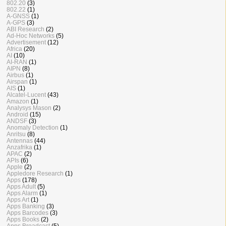
802.20
(3)
802.22
(1)
A-GNSS
(1)
A-GPS
(3)
ABI Research
(2)
Ad-Hoc Networks
(5)
Advertisement
(12)
Africa
(20)
AI
(10)
AI-RAN
(1)
AIPN
(8)
Airbus
(1)
Airspan
(1)
AIS
(1)
Alcatel-Lucent
(43)
Amazon
(1)
Analysys Mason
(2)
Android
(15)
ANDSF
(3)
Anomaly Detection
(1)
Anritsu
(8)
Antennas
(44)
Anzafrika
(1)
APAC
(2)
APIs
(6)
Apple
(2)
Appledore Research
(1)
Apps
(178)
Apps Adult
(5)
Apps Alarm
(1)
Apps Art
(1)
Apps Banking
(3)
Apps Barcodes
(3)
Apps Books
(2)
Apps Broadcast
(5)