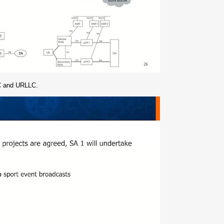
TC and URLLC.