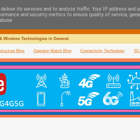
deliver its services and to analyze traffic. Your IP address and 
formance and security metrics to ensure quality of service, gen
abuse.
& Wireless Technologies in General.
structure Blog
Operator Watch Blog
Connectivity Technology
5G 