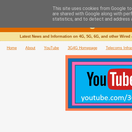
This site uses cookies from Google to 
are shared with Google along with per
The 3G4G Blog
statistics, and to detect and address 
Latest News and Information on 4G, 5G, 6G, and other Wired 
Home
About
YouTube
3G4G Homepage
Telecoms Infra