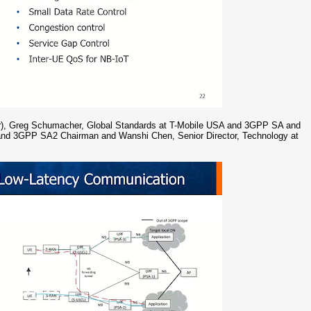
ator), Greg Schumacher, Global Standards at T-Mobile USA and 3GPP SA and
l and 3GPP SA2 Chairman and Wanshi Chen, Senior Director, Technology at