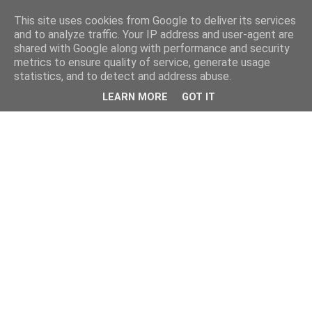
This site uses cookies from Google to deliver its services
and to analyze traffic. Your IP address and user-agent are
shared with Google along with performance and security
metrics to ensure quality of service, generate usage
statistics, and to detect and address abuse.
LEARN MORE
GOT IT