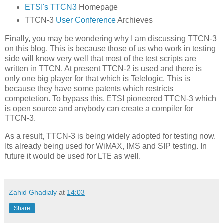
ETSI's TTCN3
Homepage
TTCN-3
User Conference
Archieves
Finally, you may be wondering why I am discussing TTCN-3
on this blog. This is because those of us who work in testing
side will know very well that most of the test scripts are
written in TTCN. At present TTCN-2 is used and there is
only one big player for that which is Telelogic. This is
because they have some patents which restricts
competetion. To bypass this, ETSI pioneered TTCN-3 which
is open source and anybody can create a compiler for
TTCN-3.
As a result, TTCN-3 is being widely adopted for testing now.
Its already being used for WiMAX, IMS and SIP testing. In
future it would be used for LTE as well.
Zahid Ghadialy
at
14:03
Share