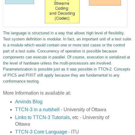
The language is structured in a way that allows high level of flexibility.
Test system definition is modular. In fact, an important unit of a test suite
is a module which would contain one or more test cases or the control
part of a test suite. Concurrency of operation is possible because
components can execute in parallel. Of course, execution is serialized at
the level of hardware unless the multi-processors are involved.
Parameterization is possible just as it was possible in TTCN-2. Concepts
of PICS and PIXIT still apply because they are fundamental to any
conformance testing.
More Information is available at:
Arvinds Blog
TTCN-3 in a nutshell
- University of Ottawa
Links to TTCN-3 Tutorials
, etc - University of
Ottawa
TTCN-3 Core Language
- ITU