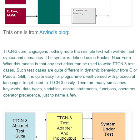
This one is from
Arvind's blog
:
TTCN-3 core language is nothing more than simple text with well-defined
syntax and semantics. The syntax is defined using Backus-Naur Form.
What this means is that any text editor can be used to write TTCN-3 test
cases. Such test cases are quite different in dynamic behaviour from C or
Pascal. Still, it is quite easy for programmers well-versed with procedural
languages to get used to TTCN-3 easily. There are many similarities -
keywords, data types, variables, control statements, functions, operators,
operator precedence, just to name a few.