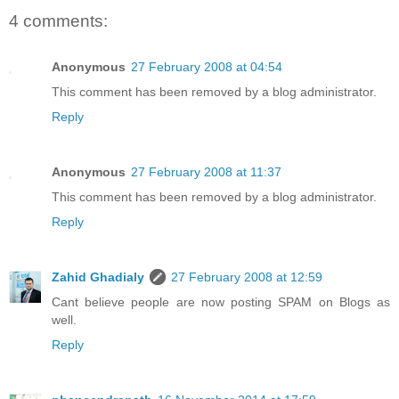
4 comments:
Anonymous
27 February 2008 at 04:54
This comment has been removed by a blog administrator.
Reply
Anonymous
27 February 2008 at 11:37
This comment has been removed by a blog administrator.
Reply
Zahid Ghadialy
27 February 2008 at 12:59
Cant believe people are now posting SPAM on Blogs as
well.
Reply