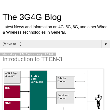
The 3G4G Blog
Latest News and Information on 4G, 5G, 6G, and other Wired
& Wireless Technologies in General.
▼
Monday, 25 February 2008
Introduction to TTCN-3