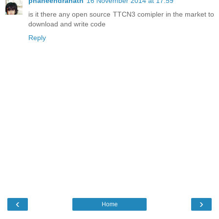
phaneendranath
16 November 2014 at 17:59
is it there any open source TTCN3 comipler in the market to
download and write code
Reply
‹
›
Home