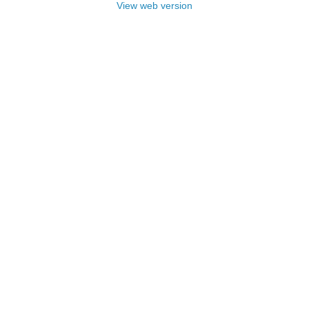
View web version