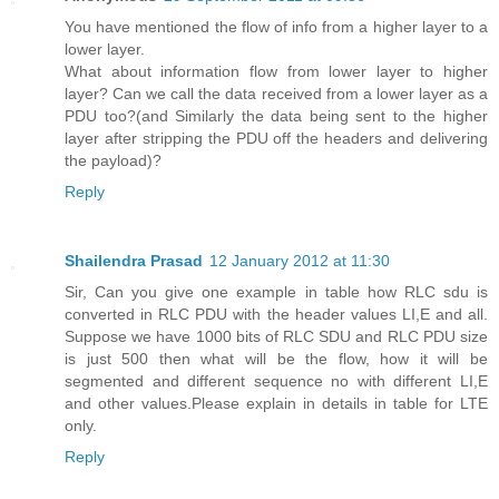
You have mentioned the flow of info from a higher layer to a
lower layer.
What about information flow from lower layer to higher
layer? Can we call the data received from a lower layer as a
PDU too?(and Similarly the data being sent to the higher
layer after stripping the PDU off the headers and delivering
the payload)?
Reply
Shailendra Prasad
12 January 2012 at 11:30
Sir, Can you give one example in table how RLC sdu is
converted in RLC PDU with the header values LI,E and all.
Suppose we have 1000 bits of RLC SDU and RLC PDU size
is just 500 then what will be the flow, how it will be
segmented and different sequence no with different LI,E
and other values.Please explain in details in table for LTE
only.
Reply