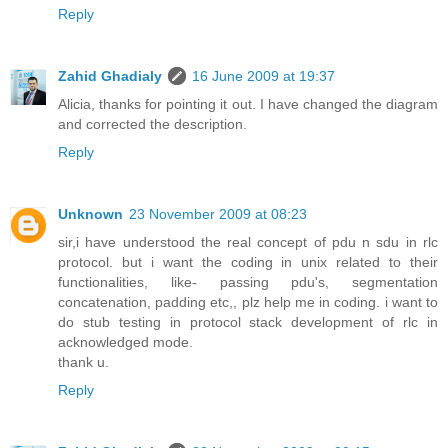
Reply
Zahid Ghadialy
16 June 2009 at 19:37
Alicia, thanks for pointing it out. I have changed the diagram
and corrected the description.
Reply
Unknown
23 November 2009 at 08:23
sir,i have understood the real concept of pdu n sdu in rlc
protocol. but i want the coding in unix related to their
functionalities, like- passing pdu's, segmentation
concatenation, padding etc,, plz help me in coding. i want to
do stub testing in protocol stack development of rlc in
acknowledged mode.
thank u.
Reply