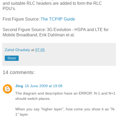
and suitable RLC headers are added to form the RLC
PDU's.
First Figure Source:
The TCP/IP Guide
Second Figure Source: 3G Evolution - HSPA and LTE for
Mobile Broadband, Erik Dahlman et al.
Zahid Ghadialy
at
07:05
Share
14 comments:
Jing
16 June 2009 at 19:08
The diagram and description have an ERROR: N-1 and N+1
should switch places.
When you say "higher layer", how come you show it as "N-
1" layer.