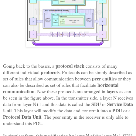
protocol stack
Going back to the basics, a
consists of many
protocols
different individual
. Protocols can be simply described as
peer entities
set of rules that allow communication between
or they
horizontal
can also be described as set of rules that facilitate
communication
layers
. Now these protocols are arranged in
as can
be seen in the figure above. In the transmitter side, a layer N receives
SDU
Service Data
data from layer N+1 and this data is called the
or
Unit
PDU
. This layer will modify the data and convert it into a
or a
Protocol Data Unit
. The peer entity in the receiver is only able to
understand this PDU.
In simplest form, this modification by layer N of the layer N+1 SDU