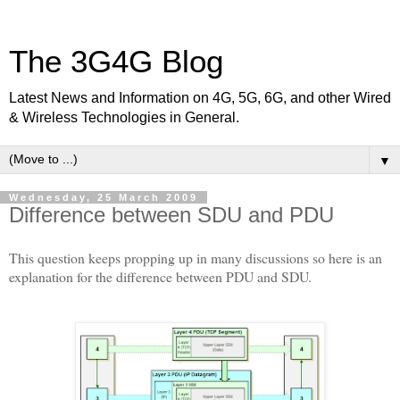
The 3G4G Blog
Latest News and Information on 4G, 5G, 6G, and other Wired
& Wireless Technologies in General.
▼
Wednesday, 25 March 2009
Difference between SDU and PDU
This question keeps propping up in many discussions so here is an
explanation for the difference between PDU and SDU.