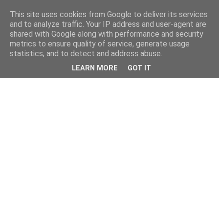
This site uses cookies from Google to deliver its services
and to analyze traffic. Your IP address and user-agent are
shared with Google along with performance and security
metrics to ensure quality of service, generate usage
statistics, and to detect and address abuse.
LEARN MORE
GOT IT