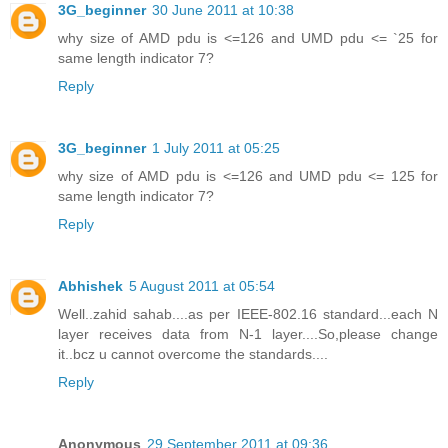
3G_beginner
30 June 2011 at 10:38
why size of AMD pdu is <=126 and UMD pdu <= `25 for
same length indicator 7?
Reply
3G_beginner
1 July 2011 at 05:25
why size of AMD pdu is <=126 and UMD pdu <= 125 for
same length indicator 7?
Reply
Abhishek
5 August 2011 at 05:54
Well..zahid sahab....as per IEEE-802.16 standard...each N
layer receives data from N-1 layer....So,please change
it..bcz u cannot overcome the standards....
Reply
Anonymous
29 September 2011 at 09:36