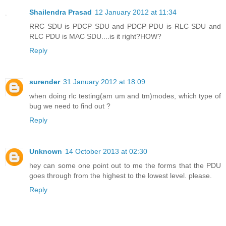
Shailendra Prasad
12 January 2012 at 11:34
RRC SDU is PDCP SDU and PDCP PDU is RLC SDU and
RLC PDU is MAC SDU....is it right?HOW?
Reply
surender
31 January 2012 at 18:09
when doing rlc testing(am um and tm)modes, which type of
bug we need to find out ?
Reply
Unknown
14 October 2013 at 02:30
hey can some one point out to me the forms that the PDU
goes through from the highest to the lowest level. please.
Reply