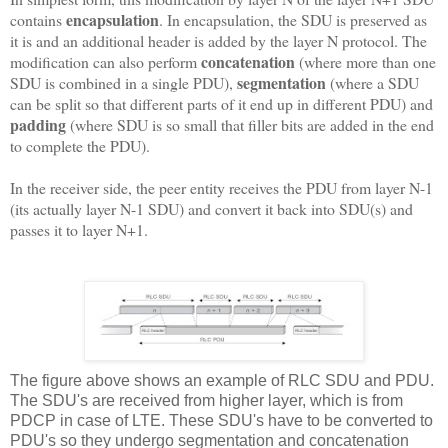
encapsulation
contains
. In encapsulation, the SDU is preserved as
it is and an additional header is added by the layer N protocol. The
concatenation
modification can also perform
(where more than one
segmentation
SDU is combined in a single PDU),
(where a SDU
can be split so that different parts of it end up in different PDU) and
padding
(where SDU is so small that filler bits are added in the end
to complete the PDU).
In the receiver side, the peer entity receives the PDU from layer N-1
(its actually layer N-1 SDU) and convert it back into SDU(s) and
passes it to layer N+1.
The figure above shows an example of RLC SDU and PDU.
The SDU's are received from higher layer, which is from
PDCP in case of LTE. These SDU's have to be converted to
PDU's so they undergo segmentation and concatenation