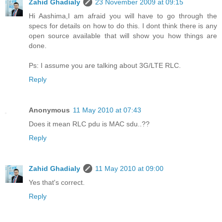
Zahid Ghadialy
23 November 2009 at 09:15
Hi Aashima,I am afraid you will have to go through the
specs for details on how to do this. I dont think there is any
open source available that will show you how things are
done.
Ps: I assume you are talking about 3G/LTE RLC.
Reply
Anonymous
11 May 2010 at 07:43
Does it mean RLC pdu is MAC sdu..??
Reply
Zahid Ghadialy
11 May 2010 at 09:00
Yes that's correct.
Reply