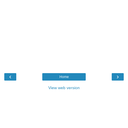
‹
›
Home
View web version