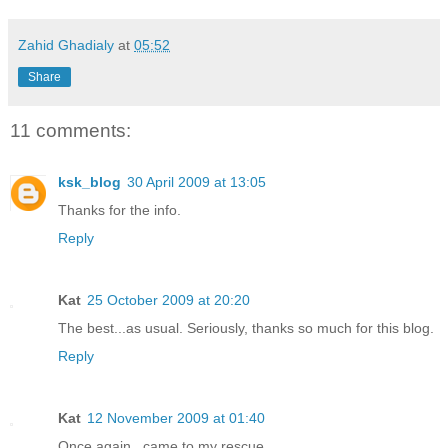
Zahid Ghadialy
at
05:52
Share
11 comments:
ksk_blog
30 April 2009 at 13:05
Thanks for the info.
Reply
Kat
25 October 2009 at 20:20
The best...as usual. Seriously, thanks so much for this blog.
Reply
Kat
12 November 2009 at 01:40
Once again...came to my rescue.