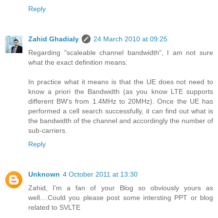
Reply
Zahid Ghadialy
24 March 2010 at 09:25
Regarding "scaleable channel bandwidth", I am not sure
what the exact definition means.
In practice what it means is that the UE does not need to
know a priori the Bandwidth (as you know LTE supports
different BW's from 1.4MHz to 20MHz). Once the UE has
performed a cell search successfully, it can find out what is
the bandwidth of the channel and accordingly the number of
sub-carriers.
Reply
Unknown
4 October 2011 at 13:30
Zahid, I'm a fan of your Blog so obviously yours as
well....Could you please post some intersting PPT or blog
related to SVLTE