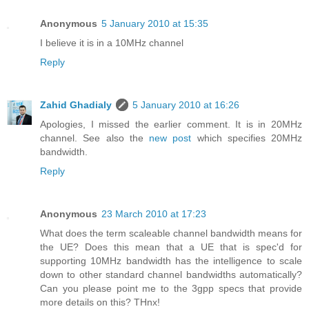
Anonymous
5 January 2010 at 15:35
I believe it is in a 10MHz channel
Reply
Zahid Ghadialy
5 January 2010 at 16:26
Apologies, I missed the earlier comment. It is in 20MHz
channel. See also the
new post
which specifies 20MHz
bandwidth.
Reply
Anonymous
23 March 2010 at 17:23
What does the term scaleable channel bandwidth means for
the UE? Does this mean that a UE that is spec'd for
supporting 10MHz bandwidth has the intelligence to scale
down to other standard channel bandwidths automatically?
Can you please point me to the 3gpp specs that provide
more details on this? THnx!