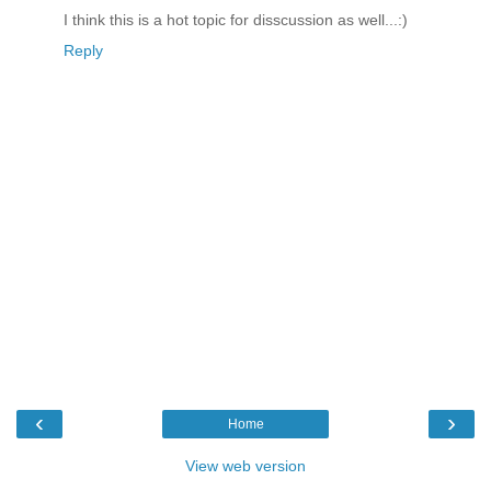
I think this is a hot topic for disscussion as well...:)
Reply
‹
›
Home
View web version