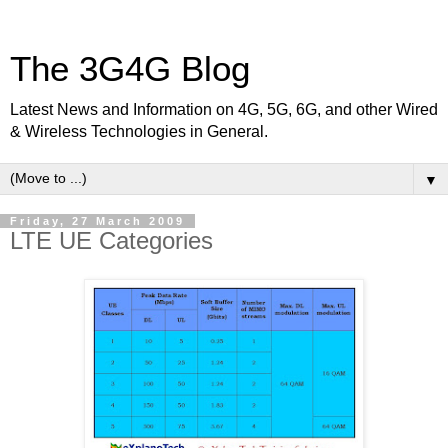
The 3G4G Blog
Latest News and Information on 4G, 5G, 6G, and other Wired
& Wireless Technologies in General.
▼
Friday, 27 March 2009
LTE UE Categories