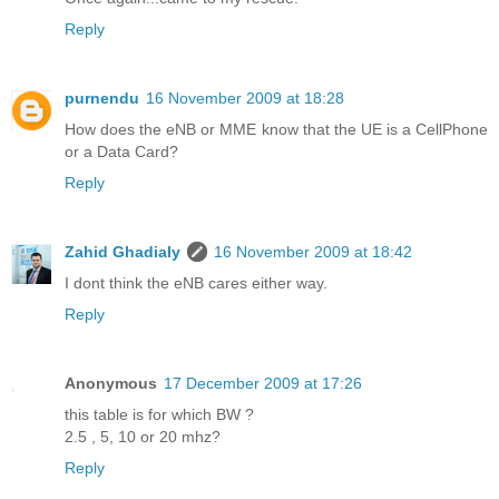
Reply
purnendu
16 November 2009 at 18:28
How does the eNB or MME know that the UE is a CellPhone
or a Data Card?
Reply
Zahid Ghadialy
16 November 2009 at 18:42
I dont think the eNB cares either way.
Reply
Anonymous
17 December 2009 at 17:26
this table is for which BW ?
2.5 , 5, 10 or 20 mhz?
Reply