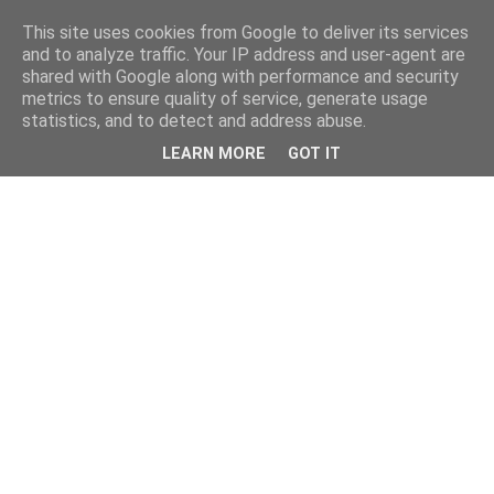
This site uses cookies from Google to deliver its services
and to analyze traffic. Your IP address and user-agent are
shared with Google along with performance and security
metrics to ensure quality of service, generate usage
statistics, and to detect and address abuse.
LEARN MORE
GOT IT