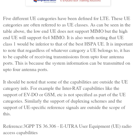
Five different UE categories have been defined for LTE. These UE
categories are often referred to as UE classes. As can be seen in the
table above, the low end UE does not support MIMO but the high
end UE will support 4x4 MIMO. It is also worth noting that UE
class 1 would be inferior to that of the best HSPA UE. It is important
to note that regardless of whatever category a UE belongs to, it has
to be capable of receiving transmissions from upto four antenna
ports. This is because the system information can be transmitted on
upto four antenna ports.
It should be noted that some of the capabilities are outside the UE
category info. For example the Inter-RAT capabilities like the
support of EV-DO or GSM, etc is not specified as part of the UE
categories. Similarly the support of duplexing schemes and the
support of UE-specific reference signals are outside the scope of
this.
Reference:3GPP TS 36.306 - E-UTRA User Equipment (UE) radio
access capabilities