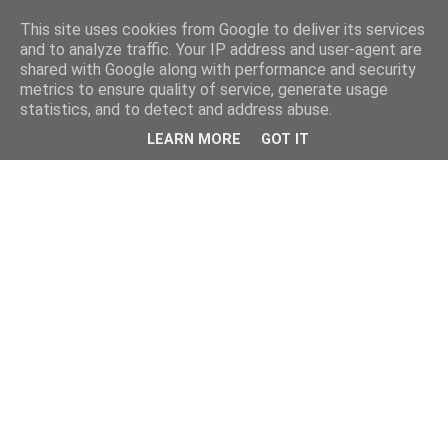
This site uses cookies from Google to deliver its services
and to analyze traffic. Your IP address and user-agent are
shared with Google along with performance and security
metrics to ensure quality of service, generate usage
statistics, and to detect and address abuse.
LEARN MORE
GOT IT