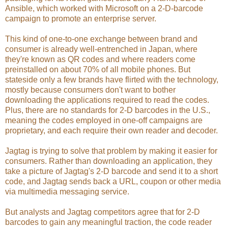
Ansible, which worked with Microsoft on a 2-D-barcode
campaign to promote an enterprise server.
This kind of one-to-one exchange between brand and
consumer is already well-entrenched in Japan, where
they're known as QR codes and where readers come
preinstalled on about 70% of all mobile phones. But
stateside only a few brands have flirted with the technology,
mostly because consumers don't want to bother
downloading the applications required to read the codes.
Plus, there are no standards for 2-D barcodes in the U.S.,
meaning the codes employed in one-off campaigns are
proprietary, and each require their own reader and decoder.
Jagtag is trying to solve that problem by making it easier for
consumers. Rather than downloading an application, they
take a picture of Jagtag's 2-D barcode and send it to a short
code, and Jagtag sends back a URL, coupon or other media
via multimedia messaging service.
But analysts and Jagtag competitors agree that for 2-D
barcodes to gain any meaningful traction, the code reader