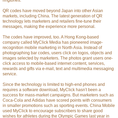
ringtones.
QR codes have moved beyond Japan into other Asian
markets, including China. The latest generation of QR
technology lets marketers and retailers fine-tune their
messages, making the experience more personal.
The codes have improved, too. A Hong Kong-based
company called MyClick Media has pioneered image-
recognition mobile marketing in North Asia. Instead of
photographing bar codes, users click on logos, objects and
images selected by marketers. The photos grant users one-
click access to mobile-based internet content, services,
rewards and gifts via e-mail, text and multimedia messaging
service.
Since the technology is limited to high-end phones and
requires a software download, MyClick hasn't been a
success for mass-market campaigns. But marketers such as
Coca-Cola and Adidas have scored points with consumers
in smaller promotions such as sporting events. China Mobile
used MyClick to encourage subscribers to share good
wishes for athletes during the Olympic Games last year in