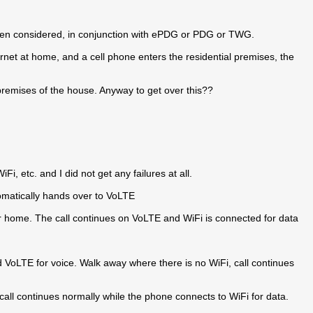
often considered, in conjunction with ePDG or PDG or TWG.
ernet at home, and a cell phone enters the residential premises, the
 premises of the house. Anyway to get over this??
Fi, etc. and I did not get any failures at all.
tomatically hands over to VoLTE
er home. The call continues on VoLTE and WiFi is connected for data
d VoLTE for voice. Walk away where there is no WiFi, call continues
call continues normally while the phone connects to WiFi for data.