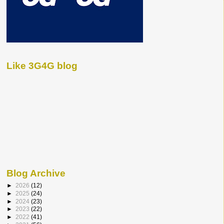
Like 3G4G blog
Blog Archive
►
2026
(12)
►
2025
(24)
►
2024
(23)
►
2023
(22)
►
2022
(41)