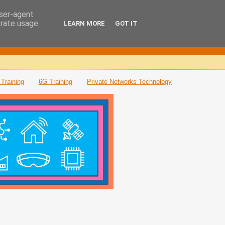
user-agent
erate usage
LEARN MORE
GOT IT
Training
6G Training
Private Networks Technology