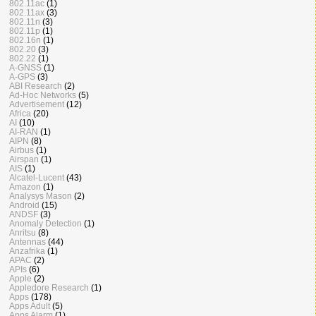
802.11ac
(1)
802.11ax
(3)
802.11n
(3)
802.11p
(1)
802.16n
(1)
802.20
(3)
802.22
(1)
A-GNSS
(1)
A-GPS
(3)
ABI Research
(2)
Ad-Hoc Networks
(5)
Advertisement
(12)
Africa
(20)
AI
(10)
AI-RAN
(1)
AIPN
(8)
Airbus
(1)
Airspan
(1)
AIS
(1)
Alcatel-Lucent
(43)
Amazon
(1)
Analysys Mason
(2)
Android
(15)
ANDSF
(3)
Anomaly Detection
(1)
Anritsu
(8)
Antennas
(44)
Anzafrika
(1)
APAC
(2)
APIs
(6)
Apple
(2)
Appledore Research
(1)
Apps
(178)
Apps Adult
(5)
Apps Alarm
(1)