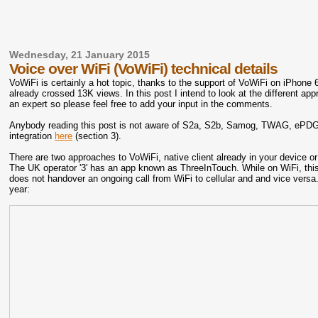
Wednesday, 21 January 2015
Voice over WiFi (VoWiFi) technical details
VoWiFi is certainly a hot topic, thanks to the support of VoWiFi on iPhone 
already crossed 13K views. In this post I intend to look at the different a
an expert so please feel free to add your input in the comments.
Anybody reading this post is not aware of S2a, S2b, Samog, TWAG, ePDG, et
integration
here
(section 3).
There are two approaches to VoWiFi, native client already in your device or
The UK operator '3' has an app known as ThreeInTouch. While on WiFi, this
does not handover an ongoing call from WiFi to cellular and and vice versa
year: