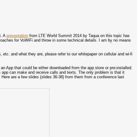
6. A
presentation
from LTE World Summit 2014 by Taqua on this topic has
pproaches for VoWiFi and throw in some technical details. I am by no means
c. and what they are, please refer to our whitepaper on cellular and wi-fi
 an App that could be either downloaded from the app store or pre-installed.
 app can make and receive calls and texts. The only problem is that it
. Here are a few slides (slides 36-38) from them from a conference last