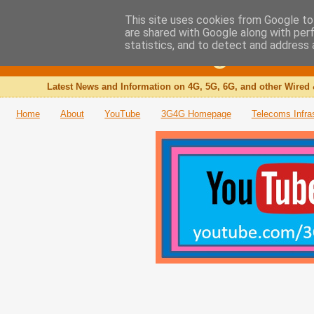
This site uses cookies from Google to 
are shared with Google along with per
The 3G4G Blog
statistics, and to detect and address 
Latest News and Information on 4G, 5G, 6G, and other Wired 
Home
About
YouTube
3G4G Homepage
Telecoms Infra