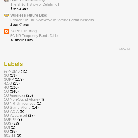
The ShI(o)T Show of Cellular IoT
1 week ago
Wireless Future Blog
Episode 50: The New Wave of Satellite Communications
1 month ago
3GPP LTE Blog
5G NR Frequency Bands Table
10 months ago
Show All
Labels
(e)MBMS
(45)
3G
(13)
3GPP
(159)
4.5G
(13)
4G
(126)
5G
(348)
5G Americas
(20)
5G Non-Stand Alone
(4)
5G NR-Unlicensed
(1)
5G Stand-Alone
(14)
5G-ACIA
(5)
5G-Advanced
(27)
5GPPP
(3)
5GS
(23)
5QI
(1)
6G
(35)
802.11
(6)