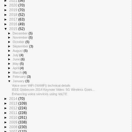
►
2021
(56)
►
2020
(70)
►
2019
(70)
►
2018
(52)
►
2017
(63)
►
2016
(49)
▼
2015
(52)
►
December
(5)
►
November
(5)
►
October
(5)
►
September
(3)
►
August
(5)
►
July
(4)
►
June
(6)
►
May
(5)
►
April
(4)
►
March
(4)
►
February
(3)
▼
January
(3)
Voice over WiFi (VoWiFi) technical details
IEEE Globecom 2014 Keynote Video: 5G Wireless Goes...
Enhancing voice services using VoLTE
►
2014
(70)
►
2013
(109)
►
2012
(224)
►
2011
(228)
►
2010
(261)
►
2009
(338)
►
2008
(230)
►
2007
(122)