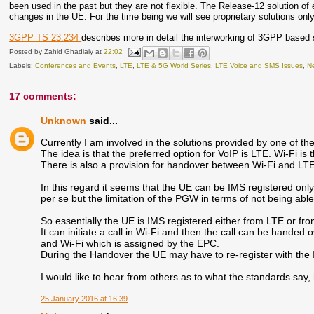
been used in the past but they are not flexible. The Release-12 solution
changes in the UE. For the time being we will see proprietary solutions only
3GPP TS 23.234
describes more in detail the interworking of 3GPP based s
Posted by
Zahid Ghadialy
at
22:02
Labels:
Conferences and Events
,
LTE
,
LTE & 5G World Series
,
LTE Voice and SMS Issues
,
Ne
17 comments:
Unknown
said...
Currently I am involved in the solutions provided by one of the o
The idea is that the preferred option for VoIP is LTE. Wi-Fi i
There is also a provision for handover between Wi-Fi and LT
In this regard it seems that the UE can be IMS registered only
per se but the limitation of the PGW in terms of not being a
So essentially the UE is IMS registered either from LTE or fro
It can initiate a call in Wi-Fi and then the call can be hand
and Wi-Fi which is assigned by the EPC.
During the Handover the UE may have to re-register with the
I would like to hear from others as to what the standards say,
25 January 2016 at 16:39