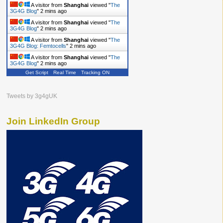
A visitor from
Shanghai
viewed "
The
3G4G Blog
"
2 mins ago
A visitor from
Shanghai
viewed "
The
3G4G Blog
"
2 mins ago
A visitor from
Shanghai
viewed "
The
3G4G Blog: Femtocells
"
2 mins ago
A visitor from
Shanghai
viewed "
The
3G4G Blog
"
2 mins ago
Get Script
Real Time
Tracking ON
Tweets by 3g4gUK
Join LinkedIn Group