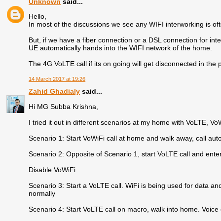
Unknown
said...
Hello,
In most of the discussions we see any WIFI interworking is 
But, if we have a fiber connection or a DSL connection for int
UE automatically hands into the WIFI network of the home.
The 4G VoLTE call if its on going will get disconnected in the
14 March 2017 at 19:26
Zahid Ghadialy
said...
Hi MG Subba Krishna,
I tried it out in different scenarios at my home with VoLTE, VoWi
Scenario 1: Start VoWiFi call at home and walk away, call au
Scenario 2: Opposite of Scenario 1, start VoLTE call and ent
Disable VoWiFi
Scenario 3: Start a VoLTE call. WiFi is being used for data an
normally
Scenario 4: Start VoLTE call on macro, walk into home. Voice 