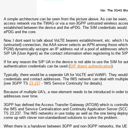
A simple architecture can be seen from the picture above. As can be seen,
access network via the TWAG or via a non-3GPP untrusted wireless access
established between the device and the ePDG. The SIM credentials would b
ePDG and the core.
Now, I dont want to talk about VoLTE bearers establishment, etc. which I 
(untrusted) connection, the AAA server selects an APN among those which
PGW) dynamically assigns an IP address out of a pool of addresses which 
SIP UA (User Agent) as the contact information when registering to the SIP
If for any reason the SIP UA in the device is not able to use the SIM for
authentication credentials can be used (
SIP digest authentication
).
Typically, there would be a seperate UA for VoLTE and VoWiFi. They would 
credentials and contact addresses. The IMS network can deal with multiple 
(see 3GPP TS
23.237
- 'IMS Service Continuity' for details).
Because of multiple UA's, a new element needs to be introduced in order to
addresses over time.
3GPP has defined the Access Transfer Gateway (ATGW) which is controlled
the IMS and Service Centralization and Continuity Application Server (SCC 
TS 23.237. The IMS networks in use today as well as the one being depl
come up with clever non-standardised solutions to solve the problem.
When there is a handover between 3GPP and non-3GPP networks, the UE I