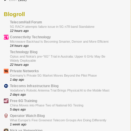
Blogroll
TelecomHall Forum
5G RACH attempts failure issue in 5G n78 band Standalone
12 hours ago
Connectivity Technology
Microwave Backhaul Is Becoming Smarter, Denser and More Efficient
14 hours ago
Technology Blog
Optus and Nokia’s pre-“6G” Trial in Australia: Upper 6 GHz May Be
Widely Deployable
22 hours ago
Private Networks
Germany’s Private 5G Market Moves Beyond the Pilot Phase
1 day ago
Telecoms Infrastructure Blog
Vodafone’s Robotic Antenna Trial Brings Physical AI to the Mobile Mast
2 days ago
Free 6G Training
China Moves into Phase Two of National 6G Testing
5 days ago
Operator Watch Blog
What Europe’s Five Greenest Telecom Groups Are Doing Differently
1 week ago
Nick vs Networking