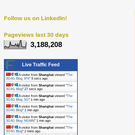
Follow us on LinkedIn!
Pageviews last 30 days
3,188,208
Live Traffic Feed
A visitor from
Shanghai
viewed "
The
3G4G Blog: IPX
"
10 secs ago
A visitor from
Shanghai
viewed "
The
3G4G Blog
"
28 secs ago
A visitor from
Shanghai
viewed "
The
3G4G Blog: 5G
"
1 min ago
A visitor from
Shanghai
viewed "
The
3G4G Blog
"
1 min ago
A visitor from
Shanghai
viewed "
The
3G4G Blog: NGMN
"
1 min ago
A visitor from
Shanghai
viewed "
The
3G4G Blog
"
2 mins ago