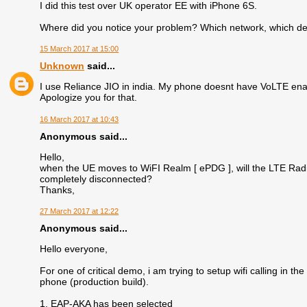
I did this test over UK operator EE with iPhone 6S.
Where did you notice your problem? Which network, which d
15 March 2017 at 15:00
Unknown
said...
I use Reliance JIO in india. My phone doesnt have VoLTE enab
Apologize you for that.
16 March 2017 at 10:43
Anonymous said...
Hello,
when the UE moves to WiFI Realm [ ePDG ], will the LTE Radi
completely disconnected?
Thanks,
27 March 2017 at 12:22
Anonymous said...
Hello everyone,
For one of critical demo, i am trying to setup wifi calling i
phone (production build).
1. EAP-AKA has been selected