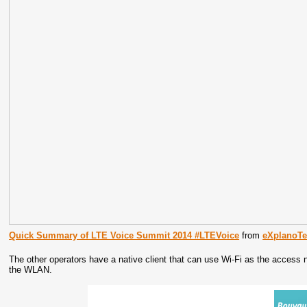
Quick Summary of LTE Voice Summit 2014 #LTEVoice
from
eXplanoT
The other operators have a native client that can use Wi-Fi as the access 
the WLAN.