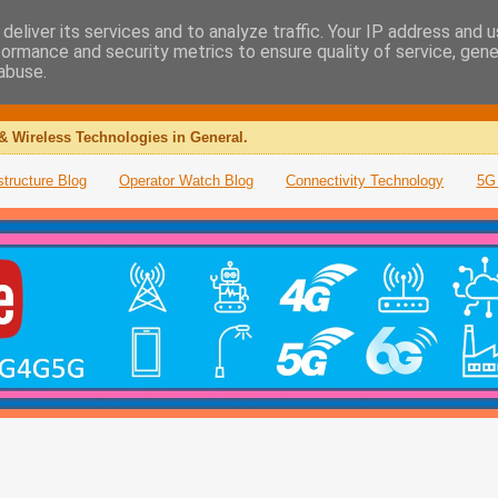
deliver its services and to analyze traffic. Your IP address and 
formance and security metrics to ensure quality of service, gen
abuse.
& Wireless Technologies in General.
structure Blog
Operator Watch Blog
Connectivity Technology
5G 