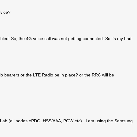
evice?
led. So, the 4G voice call was not getting connected. So its my bad.
o bearers or the LTE Radio be in place? or the RRC will be
n the Lab (all nodes ePDG, HSS/AAA, PGW etc) . I am using the Samsung