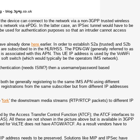
 the device can connect to the network via a non-3GPP trusted wireless
 network via ePDG. In the latter case, an IPSec tunnel would have to be
e used for authentication purposes so that an intruder cannot access
have already done
here
earlier. In order to establish S2a (trusted) and S2b
 are subscribed to in the HLR/HSS. The PDN-GW (generally referred to as
is associated with this APN. This UE IP address is used by the VoWiFi
 soft switch (which would typically be the operators IMS network).
 authentication (needs ISIM?) then a username/password based
both be generally registering to the same IMS APN using different
registrations from the same subscriber but from different IP addresses
 '
fork
' the downstream media streams (RTP/RTCP packets) to different IP
 by the Access Transfer Control Function (ATCF); the ATCF interfaces to
AS). All these are not shown in the picture above but is available in 3GPP
oyed for VoLTE does not have ATGW/ATCF. As a result vendors have to
P address needs to be preserved. Solutions like MIP and IPSec have