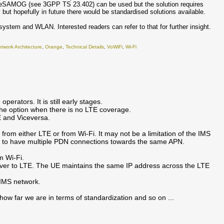
 of eSAMOG (see 3GPP TS 23.402) can be used but the solution requires
 but hopefully in future there would be standardised solutions available.
ystem and WLAN. Interested readers can refer to that for further insight.
twork Architecture
,
Orange
,
Technical Details
,
VoWiFi
,
Wi-Fi
perators. It is still early stages.
s the option when there is no LTE coverage.
E and Viceversa.
 from either LTE or from Wi-Fi. It may not be a limitation of the IMS
ble to have multiple PDN connections towards the same APN.
m Wi-Fi.
ed over to LTE. The UE maintains the same IP address across the LTE
 IMS network.
 how far we are in terms of standardization and so on ...