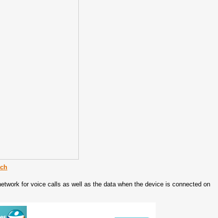
ech
network for voice calls as well as the data when the device is connected on