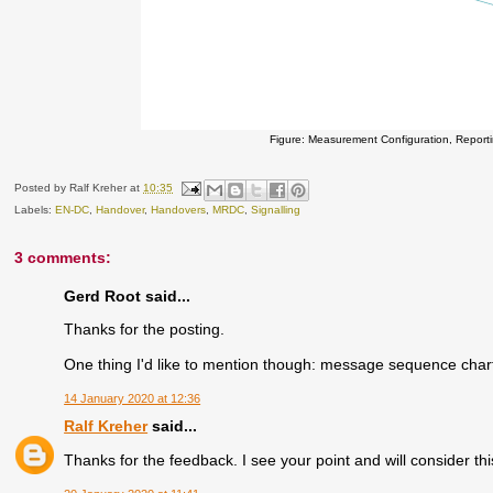
Figure: Measurement Configuration, Repor
Posted by
Ralf Kreher
at
10:35
Labels:
EN-DC
,
Handover
,
Handovers
,
MRDC
,
Signalling
3 comments:
Gerd Root said...
Thanks for the posting.
One thing I'd like to mention though: message sequence char
14 January 2020 at 12:36
Ralf Kreher
said...
Thanks for the feedback. I see your point and will consider thi