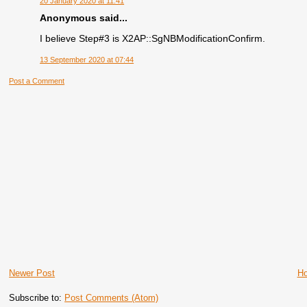
20 January 2020 at 11:41
Anonymous said...
I believe Step#3 is X2AP::SgNBModificationConfirm.
13 September 2020 at 07:44
Post a Comment
Newer Post
H
Subscribe to:
Post Comments (Atom)