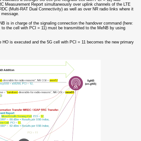
RRC Measurement Report simultaneously over uplink channels of the LTE
MRDC (Multi-RAT Dual Connectivity) as well as over NR radio links where it
r message.
eNB is in charge of the signaling connection the handover command (here:
to the cell with PCI = 11) must be transmitted to the MeNB by using
 HO is executed and the 5G cell with PCI = 11 becomes the new primary