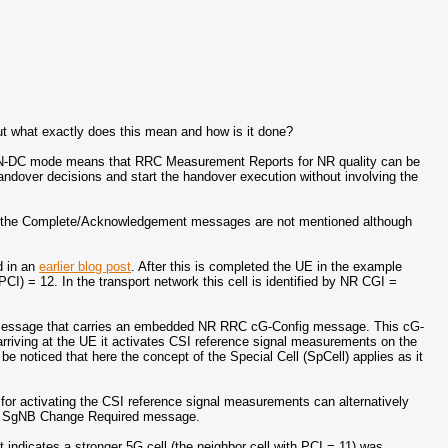
ut what exactly does this mean and how is it done?
n EN-DC mode means that RRC Measurement Reports for NR quality can be
ndover decisions and start the handover execution without involving the
ich the Complete/Acknowledgement messages are not mentioned although
d in an
earlier blog post
. After this is completed the UE in the example
PCI) = 12. In the transport network this cell is identified by NR CGI =
essage that carries an embedded NR RRC cG-Config message. This cG-
riving at the UE it activates CSI reference signal measurements on the
 be noticed that here the concept of the Special Cell (SpCell) applies as it
or activating the CSI reference signal measurements can alternatively
P SgNB Change Required message.
dicates a stronger 5G cell (the neighbor cell with PCI = 11) was