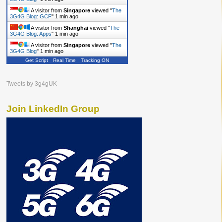
A visitor from
Singapore
viewed "
The
3G4G Blog: GCF
"
1 min ago
A visitor from
Shanghai
viewed "
The
3G4G Blog: Apps
"
1 min ago
A visitor from
Singapore
viewed "
The
3G4G Blog
"
1 min ago
Get Script
Real Time
Tracking ON
Tweets by 3g4gUK
Join LinkedIn Group