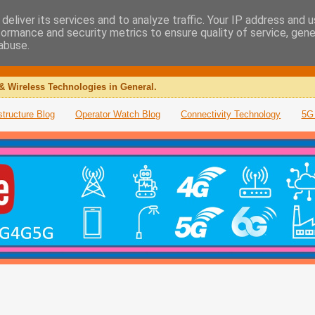
deliver its services and to analyze traffic. Your IP address and 
formance and security metrics to ensure quality of service, gen
abuse.
& Wireless Technologies in General.
structure Blog
Operator Watch Blog
Connectivity Technology
5G 