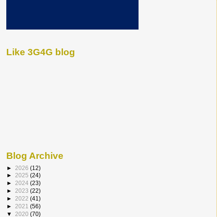
Like 3G4G blog
Blog Archive
►
2026
(12)
►
2025
(24)
►
2024
(23)
►
2023
(22)
►
2022
(41)
►
2021
(56)
▼
2020
(70)