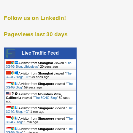
Follow us on LinkedIn!
Pageviews last 30 days
Live Traffic Feed
A visitor from
Shanghai
viewed "
The
3G4G Blog: Ubiquisys
"
20 secs ago
A visitor from
Shanghai
viewed "
The
3G4G Blog: LTE
"
49 secs ago
A visitor from
Singapore
viewed "
The
3G4G Blog
"
59 secs ago
A visitor from
Mountain View,
California
viewed "
The 3G4G Blog
"
59 secs
ago
A visitor from
Singapore
viewed "
The
3G4G Blog: 4G
"
1 min ago
A visitor from
Singapore
viewed "
The
3G4G Blog
"
1 min ago
A visitor from
Singapore
viewed "
The
3G4G Blog
"
1 min ago