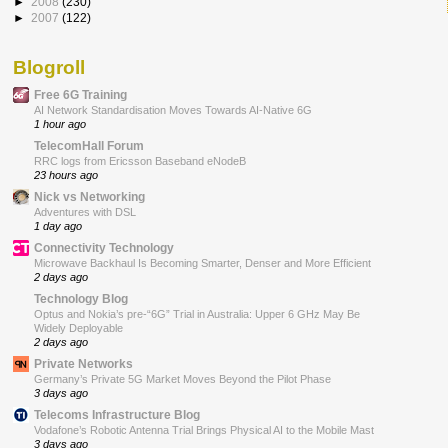
►
2008
(230)
►
2007
(122)
Blogroll
Free 6G Training
AI Network Standardisation Moves Towards AI-Native 6G
1 hour ago
TelecomHall Forum
RRC logs from Ericsson Baseband eNodeB
23 hours ago
Nick vs Networking
Adventures with DSL
1 day ago
Connectivity Technology
Microwave Backhaul Is Becoming Smarter, Denser and More Efficient
2 days ago
Technology Blog
Optus and Nokia’s pre-“6G” Trial in Australia: Upper 6 GHz May Be
Widely Deployable
2 days ago
Private Networks
Germany’s Private 5G Market Moves Beyond the Pilot Phase
3 days ago
Telecoms Infrastructure Blog
Vodafone’s Robotic Antenna Trial Brings Physical AI to the Mobile Mast
3 days ago