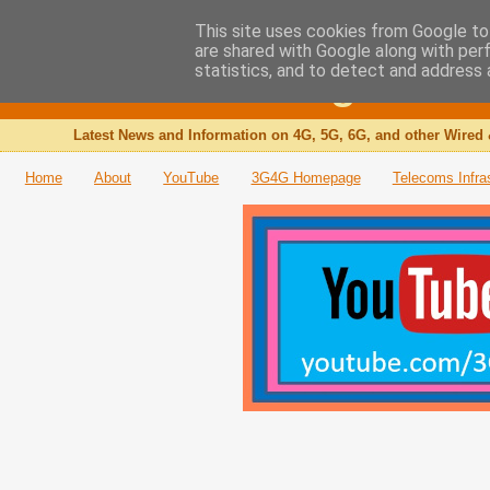
This site uses cookies from Google to 
are shared with Google along with per
The 3G4G Blog
statistics, and to detect and address 
Latest News and Information on 4G, 5G, 6G, and other Wired 
Home
About
YouTube
3G4G Homepage
Telecoms Infra