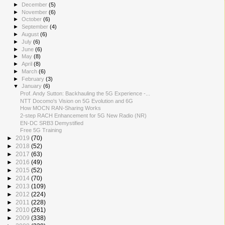
►
December
(5)
►
November
(6)
►
October
(6)
►
September
(4)
►
August
(6)
►
July
(6)
►
June
(6)
►
May
(8)
►
April
(8)
►
March
(6)
►
February
(3)
▼
January
(6)
Prof. Andy Sutton: Backhauling the 5G Experience -...
NTT Docomo's Vision on 5G Evolution and 6G
How MOCN RAN-Sharing Works
2-step RACH Enhancement for 5G New Radio (NR)
EN-DC SRB3 Demystified
Free 5G Training
►
2019
(70)
►
2018
(52)
►
2017
(63)
►
2016
(49)
►
2015
(52)
►
2014
(70)
►
2013
(109)
►
2012
(224)
►
2011
(228)
►
2010
(261)
►
2009
(338)