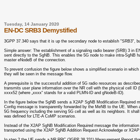
Tuesday, 14 January 2020
EN-DC SRB3 Demystified
3GPP 37.340 says that it is up the secondary node to establish "SRB3", b
Simple answer: The establishment of a signaling radio bearer (SRB) 3 i
sent directly to the SgNB. This enables the 5G node to make intra-SgNB ha
master eNodeB of the connection.
To prevent confusion the figure below shows a simplified scenario in wh
they will be seen in the message flow.
A prerequisite is the successful addition of 5G radio resources as describe
transmits user plane information over the NR cell with the physical cell ID (
xxxx52 (where „xxxx“ stands for a valid PLMN-ID and gNodeB-ID).
In the figure below
the SgNB sends a X2AP SgNB Modification Required m
Config message is transparently forwarded by the MeNB to the UE. When ar
5G frequency including the serving 5G cell as well as its neighbors. It shall
was defined for LTE-A CoMP scenarios.
Instead of the X2AP SgNB Modification Required message the information f
transported using the X2AP SgNB Addition Request Acknowledge or X2A
In step 2 the UE sends a NR RRC (3GPP 38.331) Measurement Report that in