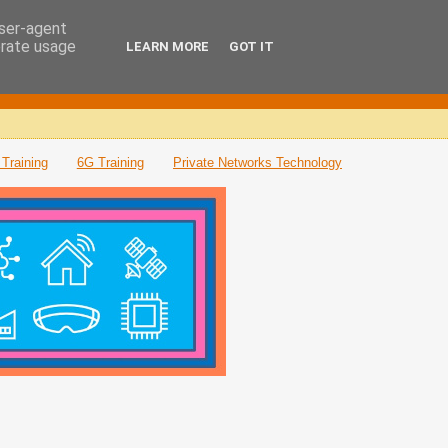
user-agent
erate usage
LEARN MORE
GOT IT
Training
6G Training
Private Networks Technology