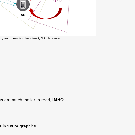
ting and Execution for intra-SgNB Handover
ts are much easier to read,
IMHO
.
s in future graphics.