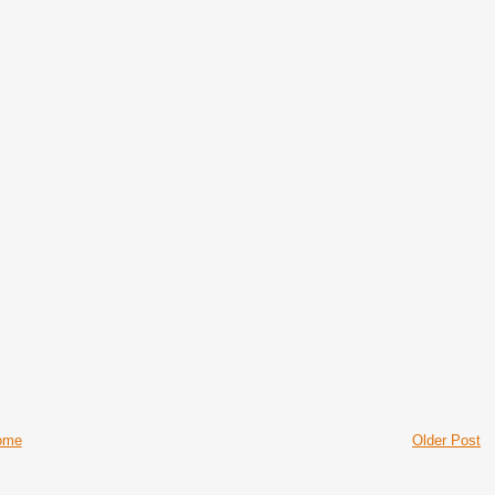
ome
Older Post