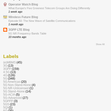
Operator Watch Blog
What Europe’s Five Greenest Telecom Groups Are Doing Differently
1 week ago
Wireless Future Blog
Episode 50: The New Wave of Satellite Communications
1 month ago
3GPP LTE Blog
5G NR Frequency Bands Table
10 months ago
Show All
Labels
(e)MBMS
(45)
3G
(13)
3GPP
(159)
4.5G
(13)
4G
(126)
5G
(348)
5G Americas
(20)
5G Non-Stand Alone
(4)
5G NR-Unlicensed
(1)
5G Stand-Alone
(14)
5G-ACIA
(5)
5G-Advanced
(27)
5GPPP
(3)
5GS
(23)
5QI
(1)
6G
(35)