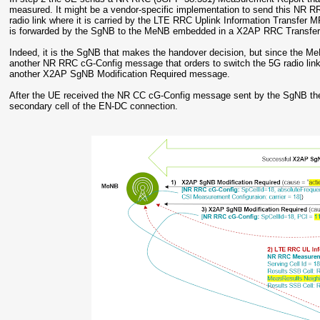
measured. It might be a vendor-specific implementation to send this NR 
radio link where it is carried by the LTE RRC Uplink Information Transfer 
is forwarded by the SgNB to the MeNB embedded in a X2AP RRC Transfe
Indeed, it is the SgNB that makes the handover decision, but since the M
another NR RRC cG-Config message that orders to switch the 5G radio link 
another X2AP SgNB Modification Required message.
After the UE received the NR CC cG-Config message sent by the SgNB the
secondary cell of the EN-DC connection.