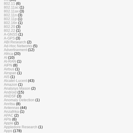
802.11
(6)
802.11ac
(1)
802.11ax
(3)
802.11n
(3)
802.11p
(1)
802.16n
(1)
802.20
(3)
802.22
(1)
A-GNSS
(1)
A-GPS
(3)
ABI Research
(2)
Ad-Hoc Networks
(5)
Advertisement
(12)
Africa
(20)
AI
(10)
AI-RAN
(1)
AIPN
(8)
Airbus
(1)
Airspan
(1)
AIS
(1)
Alcatel-Lucent
(43)
Amazon
(1)
Analysys Mason
(2)
Android
(15)
ANDSF
(3)
Anomaly Detection
(1)
Anritsu
(8)
Antennas
(44)
Anzafrika
(1)
APAC
(2)
APIs
(6)
Apple
(2)
Appledore Research
(1)
Apps
(178)