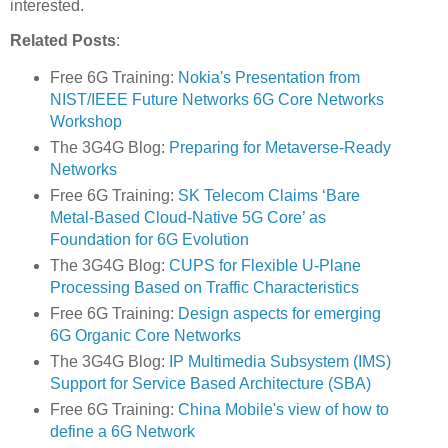
interested.
Related Posts
:
Free 6G Training:
Nokia's Presentation from
NIST/IEEE Future Networks 6G Core Networks
Workshop
The 3G4G Blog:
Preparing for Metaverse-Ready
Networks
Free 6G Training:
SK Telecom Claims ‘Bare
Metal-Based Cloud-Native 5G Core’ as
Foundation for 6G Evolution
The 3G4G Blog:
CUPS for Flexible U-Plane
Processing Based on Traffic Characteristics
Free 6G Training:
Design aspects for emerging
6G Organic Core Networks
The 3G4G Blog:
IP Multimedia Subsystem (IMS)
Support for Service Based Architecture (SBA)
Free 6G Training:
China Mobile's view of how to
define a 6G Network