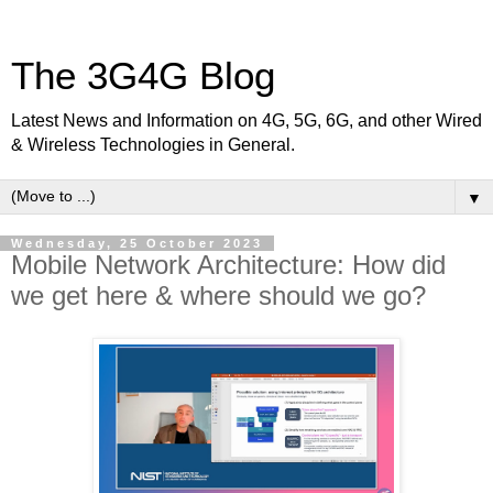
The 3G4G Blog
Latest News and Information on 4G, 5G, 6G, and other Wired
& Wireless Technologies in General.
▼
Wednesday, 25 October 2023
Mobile Network Architecture: How did
we get here & where should we go?