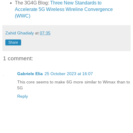
The 3G4G Blog:
Three New Standards to
Accelerate 5G Wireless Wireline Convergence
(WWC)
Zahid Ghadialy
at
07:35
Share
1 comment:
Gabriele Elia
25 October 2023 at 16:07
This core seems to make 6G more similar to Wimax than to
5G
Reply