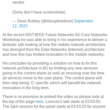
vendor
(Sorry don’t have screenshots)
— Dean Bubley (@disruptivedean)
September
12, 2023
At the recent NIST/IEEE Future Networks 6G Core Networks
Workshop he was able to bring in his experience to deliver a
fantastic talk looking at how the mobile network architecture
has diverged from the Data Networks (Internet) architecture
and how this has limited innovation in the mobile networks.
He concludes by providing a solution on how to fix this
network architecture in 6G by limiting any new services
going in the control plane as well as ensuring over the time
all services move to the user plane. The control plane will
then stop being 'G' specific which will benefit the network
innovation in the long term.
There is no provision to embed the video so please look at
the top of the page
here
. Lorenzo's talk starts at 03:03:50.
The Q&A session for the panel starts at 03:53:20 for anyone