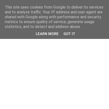
This site uses cookies from Google to deliver its services
and to analyze traffic. Your IP address and user-agent are
shared with Google along with performance and security
metrics to ensure quality of service, generate usage
statistics, and to detect and address abuse.
LEARN MORE
GOT IT