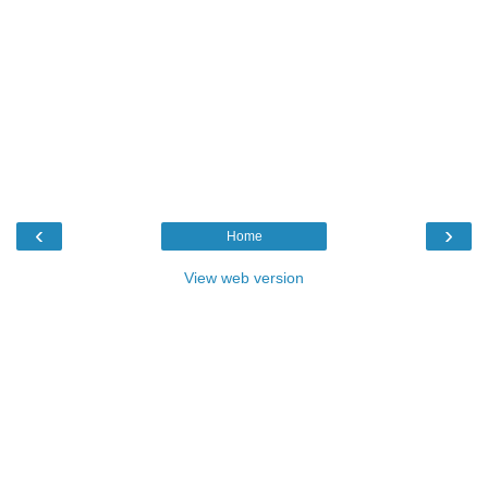
‹
›
Home
View web version