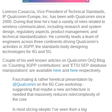
Lorenzo Casaccia, Vice President of Technical Standards,
IP Qualcomm Europe, Inc. has been with Qualcomm since
2000. During that time he's had a variety of roles related to
wireless communication, including research and system
design, regulatory aspects, product management, and
technical standardization. He currently leads a team of
engineers across three continents driving Qualcomm’s
activities in 3GPP, the standards body designing
technologies for 4G and 5G.
Couple of his well known articles on Qualcomm OnQ Blog
on 'Counting 3GPP contributions' and 'ETSI SEP database
manipulations' are available
here
and
here
respectively.
Fascinating & rather heretical presentation by
@Qualcomm
on the 6G Core workshop -
suggesting that maybe a new architecture is
needed that massively reduces role/complexity of
the core
Is most slicing-skeptic I’ve seen from a big