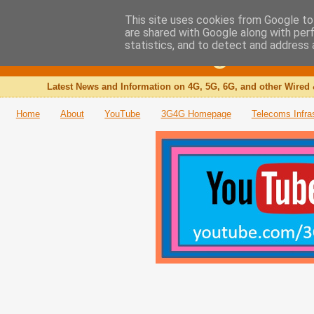
This site uses cookies from Google to 
are shared with Google along with per
The 3G4G Blog
statistics, and to detect and address 
Latest News and Information on 4G, 5G, 6G, and other Wired 
Home
About
YouTube
3G4G Homepage
Telecoms Infra