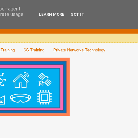
user-agent
erate usage
LEARN MORE
GOT IT
Training
6G Training
Private Networks Technology