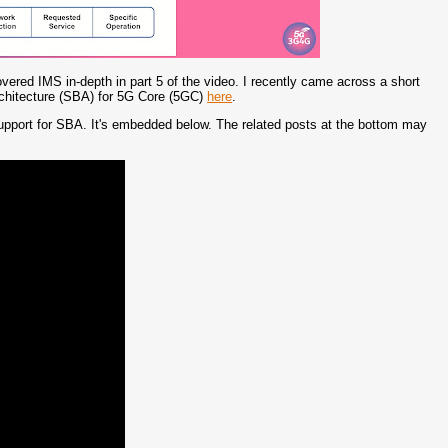
vered IMS in-depth in part 5 of the video. I recently came across a short
rchitecture (SBA) for 5G Core (5GC)
here
.
support for SBA. It's embedded below. The related posts at the bottom may