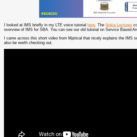
I looked at IMS briefly in my LTE voice tutorial
here
. The
Nokia Lectures
co
overview of IMS for SBA. You can see our old tutorial on Service Based A
I came across this short video from Mpirical that nicely explains the IMS 
also be worth checking out.