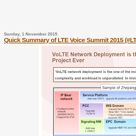
Sunday, 1 November 2015
Quick Summary of LTE Voice Summit 2015 (#L