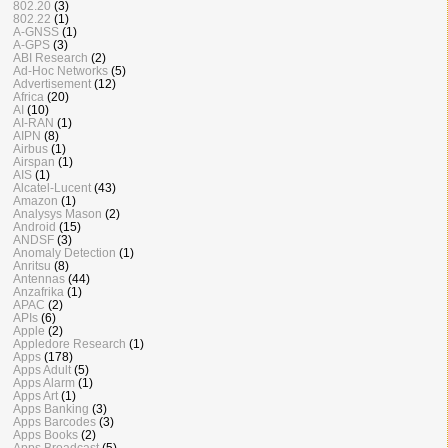
802.20
(3)
802.22
(1)
A-GNSS
(1)
A-GPS
(3)
ABI Research
(2)
Ad-Hoc Networks
(5)
Advertisement
(12)
Africa
(20)
AI
(10)
AI-RAN
(1)
AIPN
(8)
Airbus
(1)
Airspan
(1)
AIS
(1)
Alcatel-Lucent
(43)
Amazon
(1)
Analysys Mason
(2)
Android
(15)
ANDSF
(3)
Anomaly Detection
(1)
Anritsu
(8)
Antennas
(44)
Anzafrika
(1)
APAC
(2)
APIs
(6)
Apple
(2)
Appledore Research
(1)
Apps
(178)
Apps Adult
(5)
Apps Alarm
(1)
Apps Art
(1)
Apps Banking
(3)
Apps Barcodes
(3)
Apps Books
(2)
Apps Broadcast
(5)