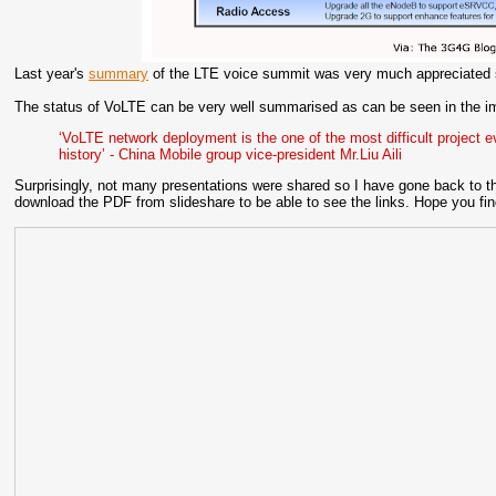
Last year's
summary
of the LTE voice summit was very much appreciated so
The status of VoLTE can be very well summarised as can be seen in the 
‘VoLTE network deployment is the one of the most difficult project e
history’ - China Mobile group vice-president Mr.Liu Aili
Surprisingly, not many presentations were shared so I have gone back to th
download the PDF from slideshare to be able to see the links. Hope you find