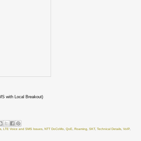
MS with Local Breakout)
s
,
LTE Voice and SMS Issues
,
NTT DoCoMo
,
QoE
,
Roaming
,
SKT
,
Technical Details
,
VoIP
,