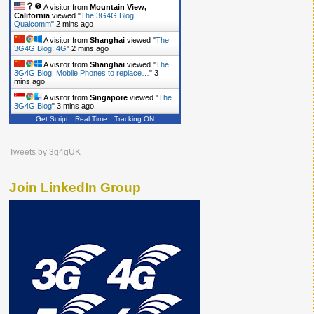
A visitor from
Mountain View,
California
viewed "
The 3G4G Blog:
Qualcomm
"
2 mins ago
A visitor from
Shanghai
viewed "
The
3G4G Blog: 4G
"
2 mins ago
A visitor from
Shanghai
viewed "
The
3G4G Blog: Mobile Phones to replace…
"
3
mins ago
A visitor from
Singapore
viewed "
The
3G4G Blog
"
3 mins ago
Get Script
Real Time
Tracking ON
Tweets by 3g4gUK
Join LinkedIn Group