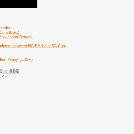
ersity
 Core (5GC)
Application Servers
 Release between NG RAN and 5G Core
tion Policy (URSP)
e
,
VoNR