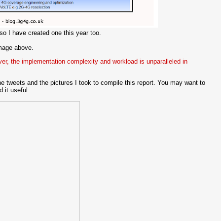
 I have created one this year too.
image above.
ver, the implementation complexity and workload is unparalleled in
e tweets and the pictures I took to compile this report. You may want to
 it useful.