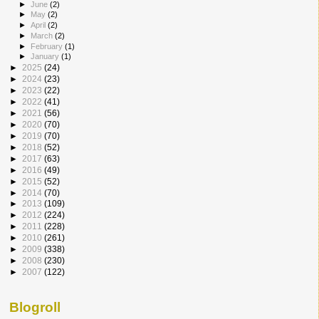
►
June
(2)
►
May
(2)
►
April
(2)
►
March
(2)
►
February
(1)
►
January
(1)
►
2025
(24)
►
2024
(23)
►
2023
(22)
►
2022
(41)
►
2021
(56)
►
2020
(70)
►
2019
(70)
►
2018
(52)
►
2017
(63)
►
2016
(49)
►
2015
(52)
►
2014
(70)
►
2013
(109)
►
2012
(224)
►
2011
(228)
►
2010
(261)
►
2009
(338)
►
2008
(230)
►
2007
(122)
Blogroll