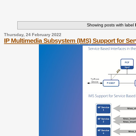
Showing posts with label
Thursday, 24 February 2022
IP Multimedia Subsystem (IMS) Support for Ser