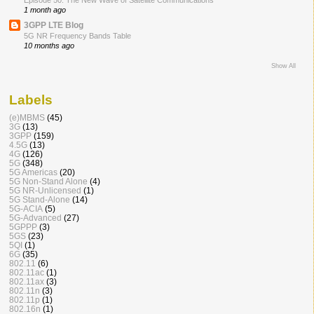
Episode 50: The New Wave of Satellite Communications
1 month ago
3GPP LTE Blog
5G NR Frequency Bands Table
10 months ago
Show All
Labels
(e)MBMS
(45)
3G
(13)
3GPP
(159)
4.5G
(13)
4G
(126)
5G
(348)
5G Americas
(20)
5G Non-Stand Alone
(4)
5G NR-Unlicensed
(1)
5G Stand-Alone
(14)
5G-ACIA
(5)
5G-Advanced
(27)
5GPPP
(3)
5GS
(23)
5QI
(1)
6G
(35)
802.11
(6)
802.11ac
(1)
802.11ax
(3)
802.11n
(3)
802.11p
(1)
802.16n
(1)