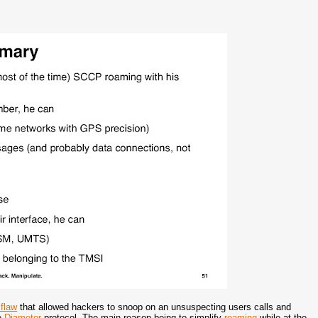
flaw
that allowed hackers to snoop on an unsuspecting users calls and
he
Diameter
protocol. The main reason being to simplify
roaming
while at the