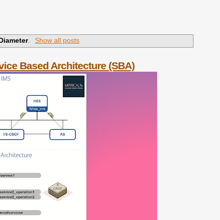
Diameter
.
Show all posts
vice Based Architecture (SBA)