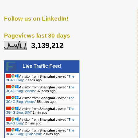
Follow us on LinkedIn!
Pageviews last 30 days
3,139,212
Live Traffic Feed
A visitor from
Shanghai
viewed "
The
3G4G Blog
"
8 secs ago
A visitor from
Shanghai
viewed "
The
3G4G Blog: Videos
"
38 secs ago
A visitor from
Shanghai
viewed "
The
3G4G Blog: Videos
"
56 secs ago
A visitor from
Shanghai
viewed "
The
3G4G Blog: SIM
"
1 min ago
A visitor from
Shanghai
viewed "
The
3G4G Blog
"
2 mins ago
A visitor from
Shanghai
viewed "
The
3G4G Blog: Qualcomm
"
2 mins ago