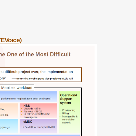
TEVoice)