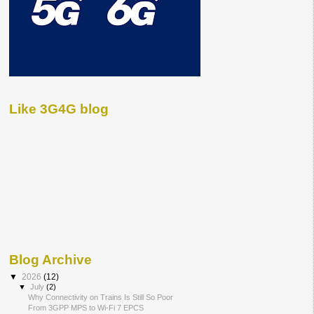
Like 3G4G blog
Blog Archive
▼
2026
(12)
▼
July
(2)
Why Connectivity on Trains Is Still So Poor
From 3GPP MPS to Wi-Fi 7 EPCS