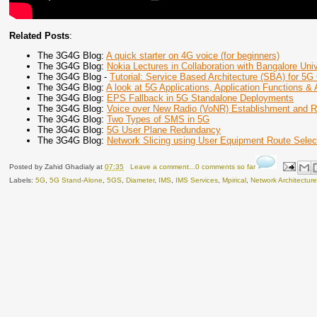
Related Posts
:
The 3G4G Blog:
A quick starter on 4G voice (for beginners)
The 3G4G Blog:
Nokia Lectures in Collaboration with Bangalore Univ
The 3G4G Blog -
Tutorial: Service Based Architecture (SBA) for 5G
The 3G4G Blog:
A look at 5G Applications, Application Functions & 
The 3G4G Blog:
EPS Fallback in 5G Standalone Deployments
The 3G4G Blog:
Voice over New Radio (VoNR) Establishment and
The 3G4G Blog:
Two Types of SMS in 5G
The 3G4G Blog:
5G User Plane Redundancy
The 3G4G Blog:
Network Slicing using User Equipment Route Selec
Posted by
Zahid Ghadialy
at
07:35
Leave a comment...0 comments so far
Labels:
5G
,
5G Stand-Alone
,
5GS
,
Diameter
,
IMS
,
IMS Services
,
Mpirical
,
Network Architectur