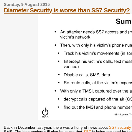
Sunday, 9 August 2015
Diameter Security is worse than SS7 Security?
Back in December last year, there was a flurry of news about
SS7 security 
SMS. The blog readers will also be aware that
SS7
is being replaced by t