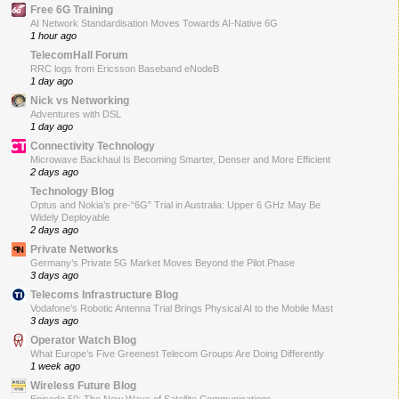
Free 6G Training
AI Network Standardisation Moves Towards AI-Native 6G
1 hour ago
TelecomHall Forum
RRC logs from Ericsson Baseband eNodeB
1 day ago
Nick vs Networking
Adventures with DSL
1 day ago
Connectivity Technology
Microwave Backhaul Is Becoming Smarter, Denser and More Efficient
2 days ago
Technology Blog
Optus and Nokia’s pre-“6G” Trial in Australia: Upper 6 GHz May Be
Widely Deployable
2 days ago
Private Networks
Germany’s Private 5G Market Moves Beyond the Pilot Phase
3 days ago
Telecoms Infrastructure Blog
Vodafone’s Robotic Antenna Trial Brings Physical AI to the Mobile Mast
3 days ago
Operator Watch Blog
What Europe’s Five Greenest Telecom Groups Are Doing Differently
1 week ago
Wireless Future Blog