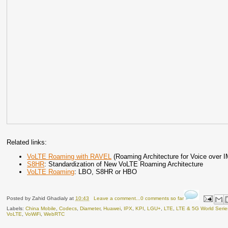
Related links:
VoLTE Roaming with RAVEL
(Roaming Architecture for Voice over I
S8HR
: Standardization of New VoLTE Roaming Architecture
VoLTE Roaming
: LBO, S8HR or HBO
Posted by
Zahid Ghadialy
at
10:43
Leave a comment...0 comments so far
Labels:
China Mobile
,
Codecs
,
Diameter
,
Huawei
,
IPX
,
KPI
,
LGU+
,
LTE
,
LTE & 5G World Serie
VoLTE
,
VoWiFi
,
WebRTC