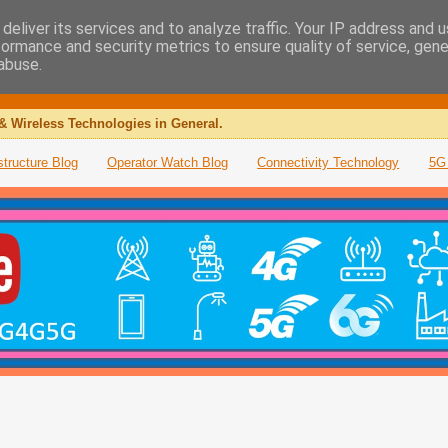
deliver its services and to analyze traffic. Your IP address and 
formance and security metrics to ensure quality of service, gen
abuse.
& Wireless Technologies in General.
structure Blog
Operator Watch Blog
Connectivity Technology
5G 