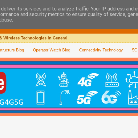
deliver its services and to analyze traffic. Your IP address and 
formance and security metrics to ensure quality of service, gen
abuse.
& Wireless Technologies in General.
structure Blog
Operator Watch Blog
Connectivity Technology
5G 