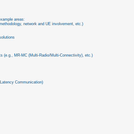
 example areas:
n methodology, network and UE involvement, etc.)
solutions
 (e.g., MR-MC (Multi-Radio/Multi-Connectivity), etc.)
ow-Latency Communication)