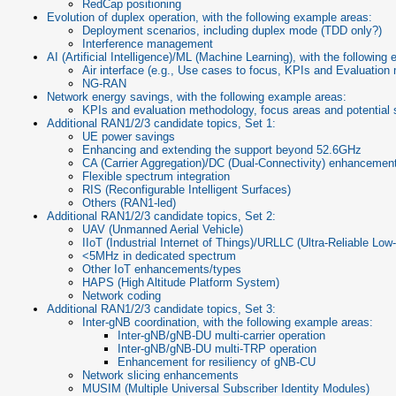
RedCap positioning
Evolution of duplex operation, with the following example areas:
Deployment scenarios, including duplex mode (TDD only?)
Interference management
AI (Artificial Intelligence)/ML (Machine Learning), with the following
Air interface (e.g., Use cases to focus, KPIs and Evaluatio
NG-RAN
Network energy savings, with the following example areas:
KPIs and evaluation methodology, focus areas and potential 
Additional RAN1/2/3 candidate topics, Set 1:
UE power savings
Enhancing and extending the support beyond 52.6GHz
CA (Carrier Aggregation)/DC (Dual-Connectivity) enhancements
Flexible spectrum integration
RIS (Reconfigurable Intelligent Surfaces)
Others (RAN1-led)
Additional RAN1/2/3 candidate topics, Set 2:
UAV (Unmanned Aerial Vehicle)
IIoT (Industrial Internet of Things)/URLLC (Ultra-Reliable L
<5MHz in dedicated spectrum
Other IoT enhancements/types
HAPS (High Altitude Platform System)
Network coding
Additional RAN1/2/3 candidate topics, Set 3:
Inter-gNB coordination, with the following example areas:
Inter-gNB/gNB-DU multi-carrier operation
Inter-gNB/gNB-DU multi-TRP operation
Enhancement for resiliency of gNB-CU
Network slicing enhancements
MUSIM (Multiple Universal Subscriber Identity Modules)