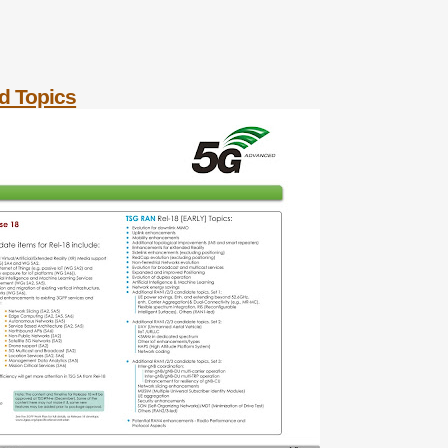
d Topics