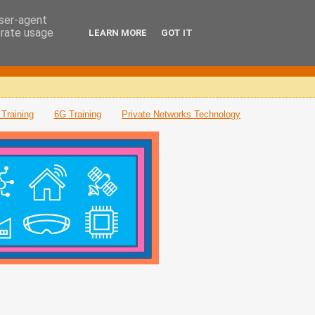
user-agent
erate usage
LEARN MORE
GOT IT
Training
6G Training
Private Networks Technology