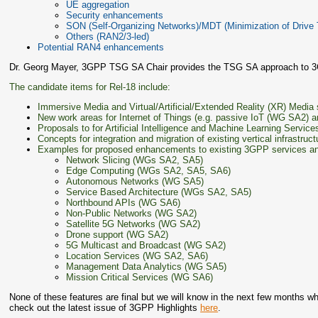
UE aggregation
Security enhancements
SON (Self-Organizing Networks)/MDT (Minimization of Drive 
Others (RAN2/3-led)
Potential RAN4 enhancements
Dr. Georg Mayer, 3GPP TSG SA Chair provides the TSG SA approach to 
The candidate items for Rel-18 include:
Immersive Media and Virtual/Artificial/Extended Reality (XR) Med
New work areas for Internet of Things (e.g. passive IoT (WG SA2) an
Proposals to for Artificial Intelligence and Machine Learning Ser
Concepts for integration and migration of existing vertical infrastruc
Examples for proposed enhancements to existing 3GPP services and 
Network Slicing (WGs SA2, SA5)
Edge Computing (WGs SA2, SA5, SA6)
Autonomous Networks (WG SA5)
Service Based Architecture (WGs SA2, SA5)
Northbound APIs (WG SA6)
Non-Public Networks (WG SA2)
Satellite 5G Networks (WG SA2)
Drone support (WG SA2)
5G Multicast and Broadcast (WG SA2)
Location Services (WG SA2, SA6)
Management Data Analytics (WG SA5)
Mission Critical Services (WG SA6)
None of these features are final but we will know in the next few months wh
check out the latest issue of 3GPP Highlights
here
.