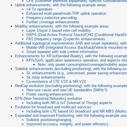
CPE (customer premises equipment) -specific consideration
Uplink enhancements, with the following example areas:
>4 Tx operation
Enhanced multi-panel/multi-TRP uplink operation
Frequency-selective precoding
Further coverage enhancements
Mobility enhancements, with the following example areas:
Layer 1/layer 2 based inter cell mobility
DAPS (Dual Active Protocol Stack)/CHO (Conditional HandOv
FR2 (frequency range 2)-specific enhancements
Additional topological improvements (IAB and smart repeaters), with
Mobile IAB (Integrated Access Backhaul)/Vehicle mounted r
Smart repeater with side control information
Enhancements for XR (eXtended Reality), with the following exampl
KPIs/QoS, application awareness operation, and aspects rela
Note: only power consumption/coverage/mobility aspec
Sidelink enhancements (excluding positioning), with the following e
SL enhancements (e.g., unlicensed, power saving enhanceme
SL relay enhancements
Co-existence of LTE V2X & NR V2X
RedCap evolution (excluding positioning), with the following example
New use cases and new UE bandwidths (5MHz?)
Power saving enhancements
NTN (Non-Terrestrial Networks) evolution
Including both NR & IoT (Internet of Things) aspects
Evolution for broadcast and multicast services
Including both LTE based 5G broadcast and NR MBS (Multic
Expanded and improved Positioning, with the following example are
Sidelink positioning/ranging
Improved accuracy, integrity, and power efficiency