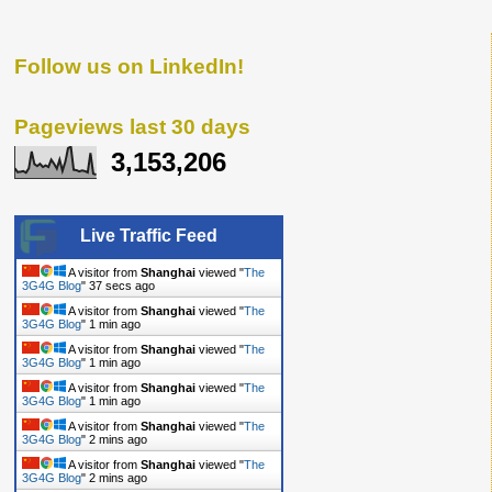
Follow us on LinkedIn!
Pageviews last 30 days
3,153,206
Live Traffic Feed
A visitor from
Shanghai
viewed "
The
3G4G Blog
"
38 secs ago
A visitor from
Shanghai
viewed "
The
3G4G Blog
"
1 min ago
A visitor from
Shanghai
viewed "
The
3G4G Blog
"
1 min ago
A visitor from
Shanghai
viewed "
The
3G4G Blog
"
1 min ago
A visitor from
Shanghai
viewed "
The
3G4G Blog
"
2 mins ago
A visitor from
Shanghai
viewed "
The
3G4G Blog
"
2 mins ago