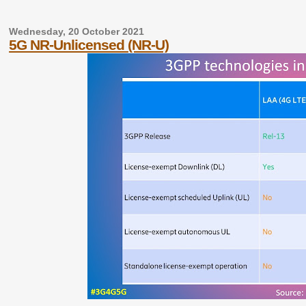
Wednesday, 20 October 2021
5G NR-Unlicensed (NR-U)