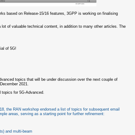
orks based on Release-15/16 features, 3GPP is working on finalising
a lot of valuable technical content, in addition to many other articles. The
al of 5G!
Advanced topics that will be under discussion over the next couple of
n December 2021.
 topics for 5G-Advanced.
 18, the RAN workshop endorsed a list of topics for subsequent email
ple areas, serving as a starting point for further refinement:
ts) and multi-beam