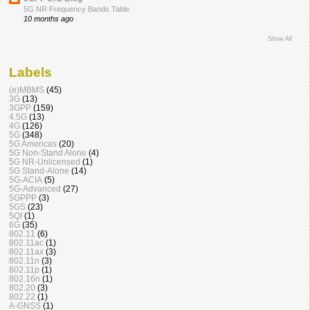
5G NR Frequency Bands Table
10 months ago
Show All
Labels
(e)MBMS
(45)
3G
(13)
3GPP
(159)
4.5G
(13)
4G
(126)
5G
(348)
5G Americas
(20)
5G Non-Stand Alone
(4)
5G NR-Unlicensed
(1)
5G Stand-Alone
(14)
5G-ACIA
(5)
5G-Advanced
(27)
5GPPP
(3)
5GS
(23)
5QI
(1)
6G
(35)
802.11
(6)
802.11ac
(1)
802.11ax
(3)
802.11n
(3)
802.11p
(1)
802.16n
(1)
802.20
(3)
802.22
(1)
A-GNSS
(1)