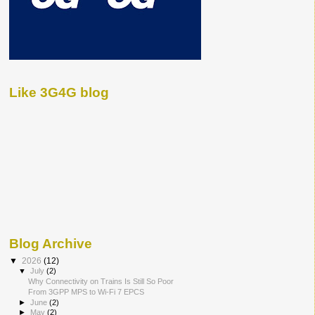
Like 3G4G blog
Blog Archive
▼
2026
(12)
▼
July
(2)
Why Connectivity on Trains Is Still So Poor
From 3GPP MPS to Wi-Fi 7 EPCS
►
June
(2)
►
May
(2)