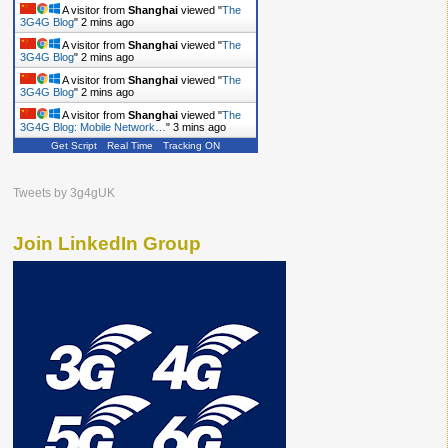
A visitor from
Shanghai
viewed "
The
3G4G Blog
"
2 mins ago
A visitor from
Shanghai
viewed "
The
3G4G Blog
"
2 mins ago
A visitor from
Shanghai
viewed "
The
3G4G Blog
"
2 mins ago
A visitor from
Shanghai
viewed "
The
3G4G Blog: Mobile Network…
"
3 mins ago
Get Script
Real Time
Tracking ON
Tweets by 3g4gUK
Join LinkedIn Group