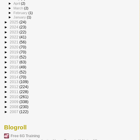
►
April
(2)
►
March
(2)
►
February
(1)
►
January
(1)
►
2025
(24)
►
2024
(23)
►
2023
(22)
►
2022
(41)
►
2021
(56)
►
2020
(70)
►
2019
(70)
►
2018
(52)
►
2017
(63)
►
2016
(49)
►
2015
(52)
►
2014
(70)
►
2013
(109)
►
2012
(224)
►
2011
(228)
►
2010
(261)
►
2009
(338)
►
2008
(230)
►
2007
(122)
Blogroll
Free 6G Training