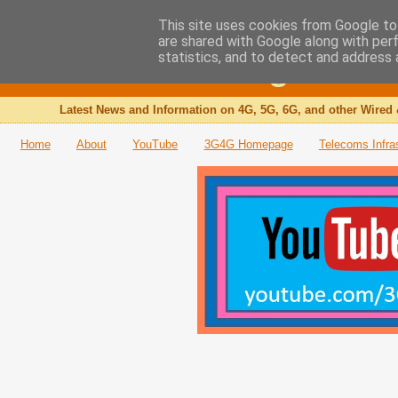
This site uses cookies from Google to 
are shared with Google along with per
The 3G4G Blog
statistics, and to detect and address 
Latest News and Information on 4G, 5G, 6G, and other Wired 
Home
About
YouTube
3G4G Homepage
Telecoms Infra