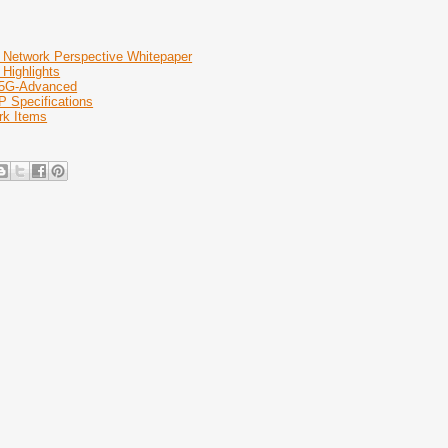
 Network Perspective Whitepaper
 Highlights
 5G-Advanced
P Specifications
rk Items