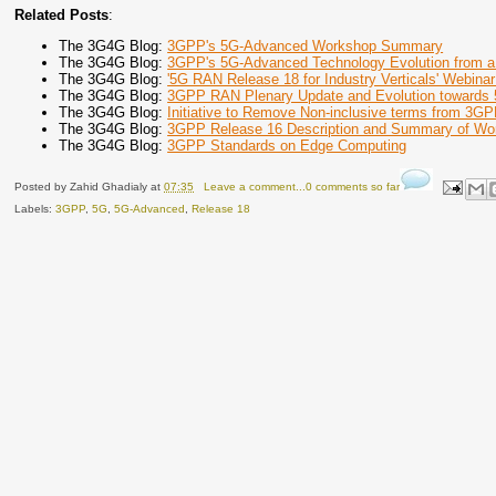
Related Posts
:
The 3G4G Blog:
3GPP's 5G-Advanced Workshop Summary
The 3G4G Blog:
3GPP's 5G-Advanced Technology Evolution from a
The 3G4G Blog:
'5G RAN Release 18 for Industry Verticals' Webinar
The 3G4G Blog:
3GPP RAN Plenary Update and Evolution towards
The 3G4G Blog:
Initiative to Remove Non-inclusive terms from 3GP
The 3G4G Blog:
3GPP Release 16 Description and Summary of Wo
The 3G4G Blog:
3GPP Standards on Edge Computing
Posted by
Zahid Ghadialy
at
07:35
Leave a comment...0 comments so far
Labels:
3GPP
,
5G
,
5G-Advanced
,
Release 18