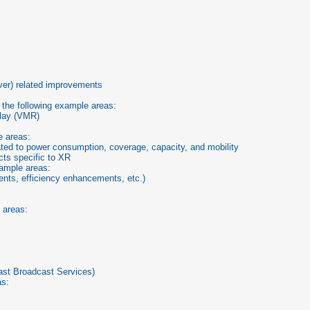
s
er) related improvements
 the following example areas:
elay (VMR)
e areas:
ted to power consumption, coverage, capacity, and mobility
ts specific to XR
xample areas:
nts, efficiency enhancements, etc.)
 areas:
ast Broadcast Services)
as: