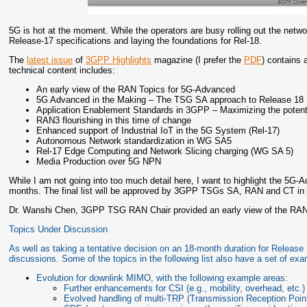
5G is hot at the moment. While the operators are busy rolling out the netw
Release-17 specifications and laying the foundations for Rel-18.
The
latest issue
of
3GPP Highlights
magazine (I prefer the
PDF
) contains 
technical content includes:
An early view of the RAN Topics for 5G-Advanced
5G Advanced in the Making – The TSG SA approach to Release 18
Application Enablement Standards in 3GPP – Maximizing the potenti
RAN3 flourishing in this time of change
Enhanced support of Industrial IoT in the 5G System (Rel-17)
Autonomous Network standardization in WG SA5
Rel-17 Edge Computing and Network Slicing charging (WG SA 5)
Media Production over 5G NPN
While I am not going into too much detail here, I want to highlight the 5G-
months. The final list will be approved by 3GPP TSGs SA, RAN and CT i
Dr. Wanshi Chen, 3GPP TSG RAN Chair provided an early view of the RAN
Topics Under Discussion
As well as taking a tentative decision on an 18-month duration for Release
discussions. Some of the topics in the following list also have a set of exam
Evolution for downlink MIMO, with the following example areas:
Further enhancements for CSI (e.g., mobility, overhead, etc.)
Evolved handling of multi-TRP (Transmission Reception Poin