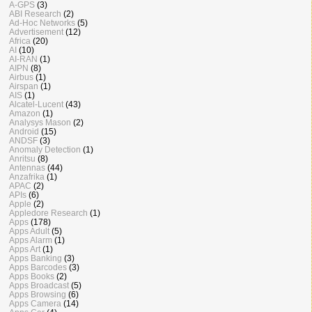
A-GPS
(3)
ABI Research
(2)
Ad-Hoc Networks
(5)
Advertisement
(12)
Africa
(20)
AI
(10)
AI-RAN
(1)
AIPN
(8)
Airbus
(1)
Airspan
(1)
AIS
(1)
Alcatel-Lucent
(43)
Amazon
(1)
Analysys Mason
(2)
Android
(15)
ANDSF
(3)
Anomaly Detection
(1)
Anritsu
(8)
Antennas
(44)
Anzafrika
(1)
APAC
(2)
APIs
(6)
Apple
(2)
Appledore Research
(1)
Apps
(178)
Apps Adult
(5)
Apps Alarm
(1)
Apps Art
(1)
Apps Banking
(3)
Apps Barcodes
(3)
Apps Books
(2)
Apps Broadcast
(5)
Apps Browsing
(6)
Apps Camera
(14)