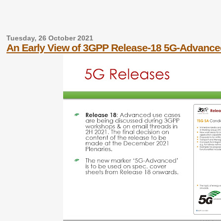
Tuesday, 26 October 2021
An Early View of 3GPP Release-18 5G-Advance