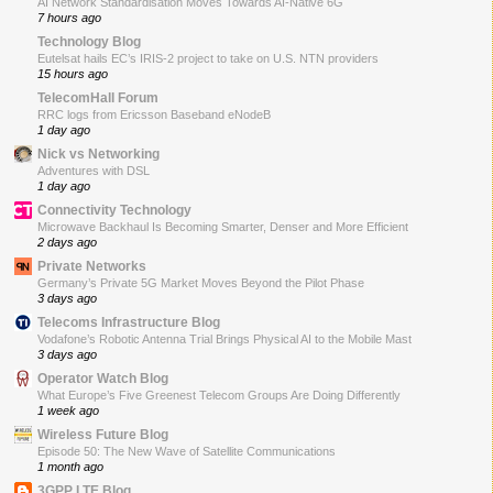
AI Network Standardisation Moves Towards AI-Native 6G
7 hours ago
Technology Blog
Eutelsat hails EC’s IRIS-2 project to take on U.S. NTN providers
15 hours ago
TelecomHall Forum
RRC logs from Ericsson Baseband eNodeB
1 day ago
Nick vs Networking
Adventures with DSL
1 day ago
Connectivity Technology
Microwave Backhaul Is Becoming Smarter, Denser and More Efficient
2 days ago
Private Networks
Germany’s Private 5G Market Moves Beyond the Pilot Phase
3 days ago
Telecoms Infrastructure Blog
Vodafone’s Robotic Antenna Trial Brings Physical AI to the Mobile Mast
3 days ago
Operator Watch Blog
What Europe’s Five Greenest Telecom Groups Are Doing Differently
1 week ago
Wireless Future Blog
Episode 50: The New Wave of Satellite Communications
1 month ago
3GPP LTE Blog