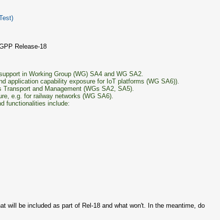
Test)
3GPP Release-18
ia support in Working Group (WG) SA4 and WG SA2.
d application capability exposure for IoT platforms (WG SA6)).
vices Transport and Management (WGs SA2, SA5).
ture, e.g. for railway networks (WG SA6).
functionalities include:
at will be included as part of Rel-18 and what won't. In the meantime, do