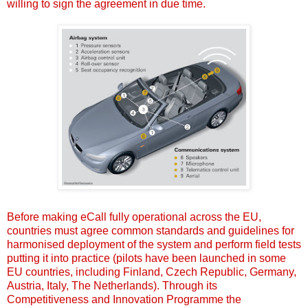
willing to sign the agreement in due time.
Before making eCall fully operational across the EU,
countries must agree common standards and guidelines for
harmonised deployment of the system and perform field tests
putting it into practice (pilots have been launched in some
EU countries, including Finland, Czech Republic, Germany,
Austria, Italy, The Netherlands). Through its
Competitiveness and Innovation Programme the