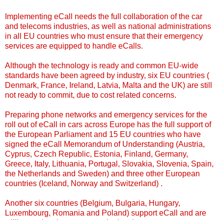
Implementing eCall needs the full collaboration of the car
and telecoms industries, as well as national administrations
in all EU countries who must ensure that their emergency
services are equipped to handle eCalls.
Although the technology is ready and common EU-wide
standards have been agreed by industry, six EU countries (
Denmark, France, Ireland, Latvia, Malta and the UK) are still
not ready to commit, due to cost related concerns.
Preparing phone networks and emergency services for the
roll out of eCall in cars across Europe has the full support of
the European Parliament and 15 EU countries who have
signed the eCall Memorandum of Understanding (Austria,
Cyprus, Czech Republic, Estonia, Finland, Germany,
Greece, Italy, Lithuania, Portugal, Slovakia, Slovenia, Spain,
the Netherlands and Sweden) and three other European
countries (Iceland, Norway and Switzerland) .
Another six countries (Belgium, Bulgaria, Hungary,
Luxembourg, Romania and Poland) support eCall and are