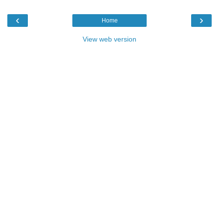
‹
›
Home
View web version