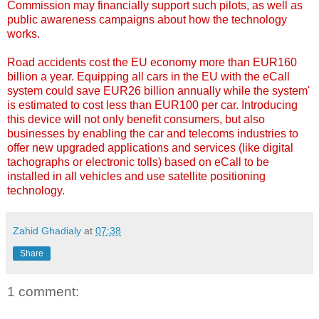
Commission may financially support such pilots, as well as
public awareness campaigns about how the technology
works.
Road accidents cost the EU economy more than EUR160
billion a year. Equipping all cars in the EU with the eCall
system could save EUR26 billion annually while the system'
is estimated to cost less than EUR100 per car. Introducing
this device will not only benefit consumers, but also
businesses by enabling the car and telecoms industries to
offer new upgraded applications and services (like digital
tachographs or electronic tolls) based on eCall to be
installed in all vehicles and use satellite positioning
technology.
Zahid Ghadialy
at
07:38
Share
1 comment: