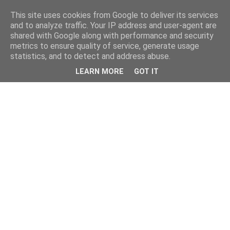
This site uses cookies from Google to deliver its services
and to analyze traffic. Your IP address and user-agent are
shared with Google along with performance and security
metrics to ensure quality of service, generate usage
statistics, and to detect and address abuse.
LEARN MORE
GOT IT