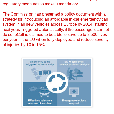
regulatory measures to make it mandatory.
The Commission has presented a policy document with a
strategy for introducing an affordable in-car emergency call
system in all new vehicles across Europe by 2014, starting
next year. Triggered automatically, if the passengers cannot
do so, eCall is claimed to be able to save up to 2,500 lives
per year in the EU when fully deployed and reduce severity
of injuries by 10 to 15%.