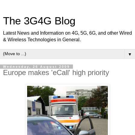
The 3G4G Blog
Latest News and Information on 4G, 5G, 6G, and other Wired
& Wireless Technologies in General.
▼
Wednesday, 26 August 2009
Europe makes 'eCall' high priority