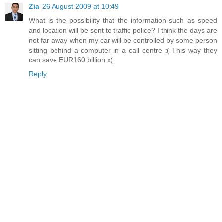
Zia
26 August 2009 at 10:49
What is the possibility that the information such as speed
and location will be sent to traffic police? I think the days are
not far away when my car will be controlled by some person
sitting behind a computer in a call centre :( This way they
can save EUR160 billion x(
Reply