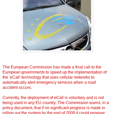
The
European Commission has made
a final call to the
European governments to speed up the implementation of
the 'eCall' technology that uses cellular networks to
automatically alert emergency services when a road
accident occurs.
Currently, the deployment of
eCall
is voluntary and is not
being used in any EU country. The Commission warns, in a
policy document, that if no significant progress is made in
rolling out the system by the end of 2009 it could propose