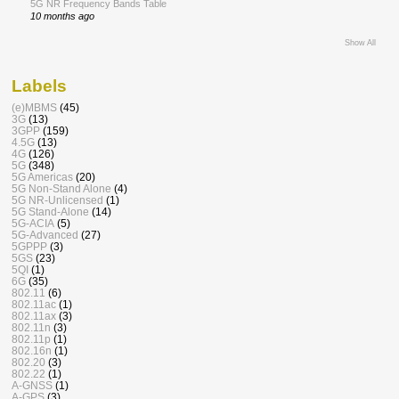
5G NR Frequency Bands Table
10 months ago
Show All
Labels
(e)MBMS
(45)
3G
(13)
3GPP
(159)
4.5G
(13)
4G
(126)
5G
(348)
5G Americas
(20)
5G Non-Stand Alone
(4)
5G NR-Unlicensed
(1)
5G Stand-Alone
(14)
5G-ACIA
(5)
5G-Advanced
(27)
5GPPP
(3)
5GS
(23)
5QI
(1)
6G
(35)
802.11
(6)
802.11ac
(1)
802.11ax
(3)
802.11n
(3)
802.11p
(1)
802.16n
(1)
802.20
(3)
802.22
(1)
A-GNSS
(1)
A-GPS
(3)