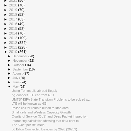
►
2021
(56)
►
2020
(70)
►
2019
(70)
►
2018
(52)
►
2017
(63)
►
2016
(49)
►
2015
(52)
►
2014
(70)
►
2013
(109)
►
2012
(224)
►
2011
(228)
▼
2010
(261)
►
December
(20)
►
November
(22)
►
October
(16)
►
September
(18)
►
August
(27)
►
July
(26)
►
June
(24)
▼
May
(26)
Using Femtocells abroad Illegaly
ng-connect LTE car from ALU
UMTS/HSPA State Transition Problems to be solved w...
LTE will be known as 4G!
Police call for remote button to stop cars
Small cells and Wireless Capacity Growth
Quality of Service (QoS) and Deep Packet Inspectio...
Interesting calculation showing that data cost to ...
The 'Cost per Bit' issue...
50 Billion Connected Devices by 2020 (2025?)