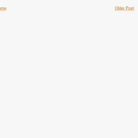
ome
Older Post