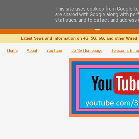
This site uses cookies from Google to 
are shared with Google along with per
The 3G4G Blog
statistics, and to detect and address 
Latest News and Information on 4G, 5G, 6G, and other Wired 
Home
About
YouTube
3G4G Homepage
Telecoms Infra