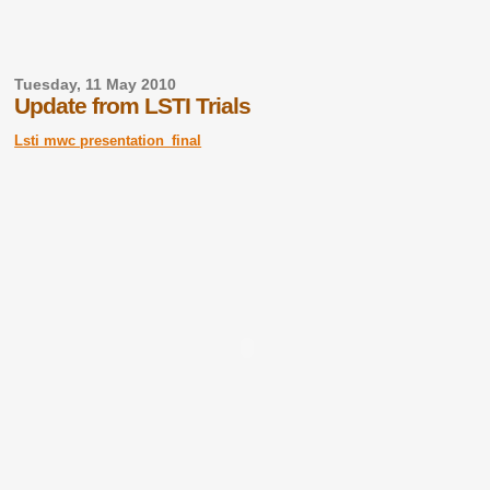
Tuesday, 11 May 2010
Update from LSTI Trials
Lsti mwc presentation_final