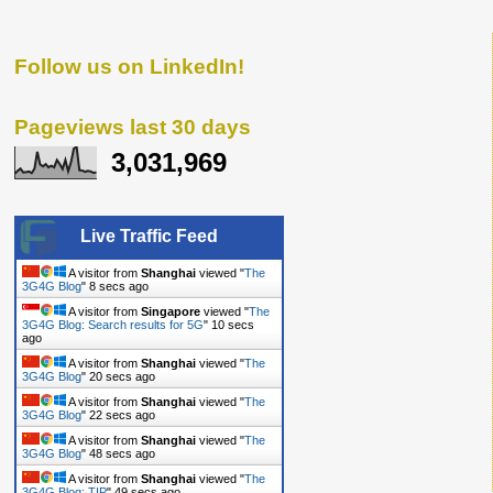
Follow us on LinkedIn!
Pageviews last 30 days
3,031,969
Live Traffic Feed
A visitor from
Shanghai
viewed "
The
3G4G Blog
"
9 secs ago
A visitor from
Singapore
viewed "
The
3G4G Blog: Search results for 5G
"
11 secs ago
A visitor from
Shanghai
viewed "
The
3G4G Blog
"
21 secs ago
A visitor from
Shanghai
viewed "
The
3G4G Blog
"
23 secs ago
A visitor from
Shanghai
viewed "
The
3G4G Blog
"
49 secs ago
A visitor from
Shanghai
viewed "
The
3G4G Blog: TIP
"
50 secs ago