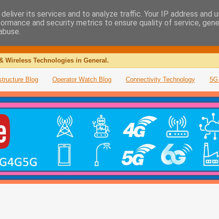
deliver its services and to analyze traffic. Your IP address and 
formance and security metrics to ensure quality of service, gen
abuse.
& Wireless Technologies in General.
structure Blog
Operator Watch Blog
Connectivity Technology
5G 