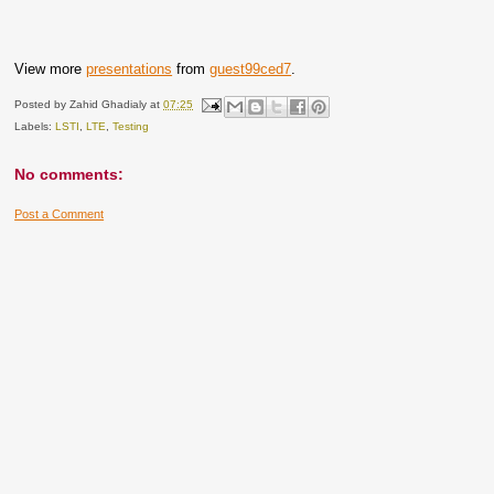
View more
presentations
from
guest99ced7
.
Posted by
Zahid Ghadialy
at
07:25
Labels:
LSTI
,
LTE
,
Testing
No comments:
Post a Comment