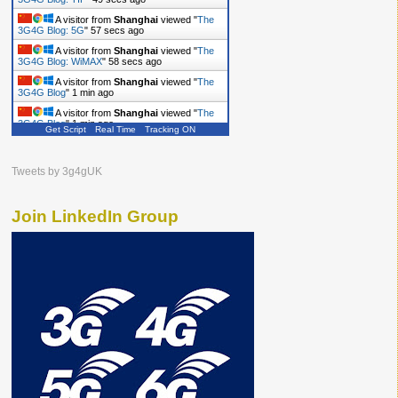
A visitor from
Shanghai
viewed "
The
3G4G Blog: 5G
"
58 secs ago
A visitor from
Shanghai
viewed "
The
3G4G Blog: WiMAX
"
59 secs ago
A visitor from
Shanghai
viewed "
The
3G4G Blog
"
1 min ago
A visitor from
Shanghai
viewed "
The
3G4G Blog
"
1 min ago
Get Script
Real Time
Tracking ON
A visitor from
Shanghai
viewed "
The
3G4G Blog
"
1 min ago
Tweets by 3g4gUK
Join LinkedIn Group