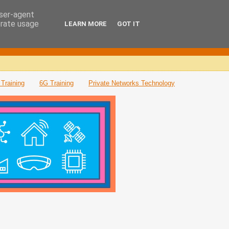
user-agent
erate usage
LEARN MORE
GOT IT
Training
6G Training
Private Networks Technology