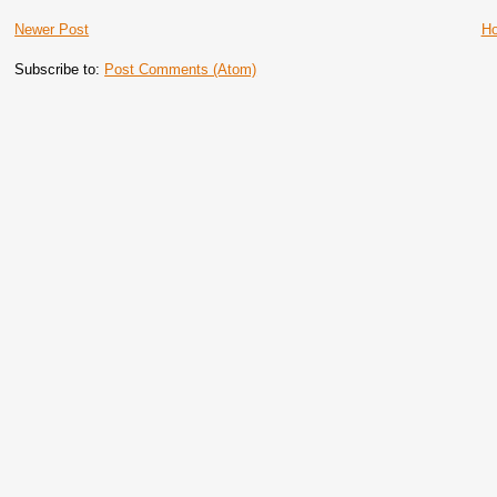
Newer Post
H
Subscribe to:
Post Comments (Atom)