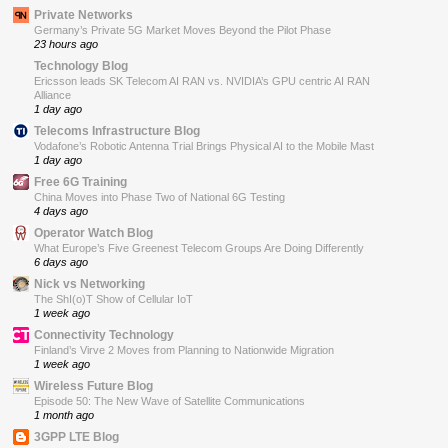
Private Networks
Germany’s Private 5G Market Moves Beyond the Pilot Phase
23 hours ago
Technology Blog
Ericsson leads SK Telecom AI RAN vs. NVIDIA’s GPU centric AI RAN
Alliance
1 day ago
Telecoms Infrastructure Blog
Vodafone’s Robotic Antenna Trial Brings Physical AI to the Mobile Mast
1 day ago
Free 6G Training
China Moves into Phase Two of National 6G Testing
4 days ago
Operator Watch Blog
What Europe’s Five Greenest Telecom Groups Are Doing Differently
6 days ago
Nick vs Networking
The ShI(o)T Show of Cellular IoT
1 week ago
Connectivity Technology
Finland’s Virve 2 Moves from Planning to Nationwide Migration
1 week ago
Wireless Future Blog
Episode 50: The New Wave of Satellite Communications
1 month ago
3GPP LTE Blog