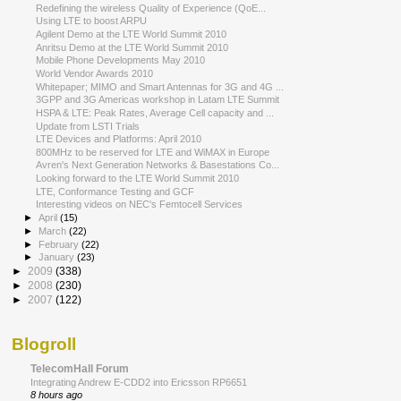
Redefining the wireless Quality of Experience (QoE...
Using LTE to boost ARPU
Agilent Demo at the LTE World Summit 2010
Anritsu Demo at the LTE World Summit 2010
Mobile Phone Developments May 2010
World Vendor Awards 2010
Whitepaper; MIMO and Smart Antennas for 3G and 4G ...
3GPP and 3G Americas workshop in Latam LTE Summit
HSPA & LTE: Peak Rates, Average Cell capacity and ...
Update from LSTI Trials
LTE Devices and Platforms: April 2010
800MHz to be reserved for LTE and WiMAX in Europe
Avren's Next Generation Networks & Basestations Co...
Looking forward to the LTE World Summit 2010
LTE, Conformance Testing and GCF
Interesting videos on NEC's Femtocell Services
►
April
(15)
►
March
(22)
►
February
(22)
►
January
(23)
►
2009
(338)
►
2008
(230)
►
2007
(122)
Blogroll
TelecomHall Forum
Integrating Andrew E-CDD2 into Ericsson RP6651
8 hours ago