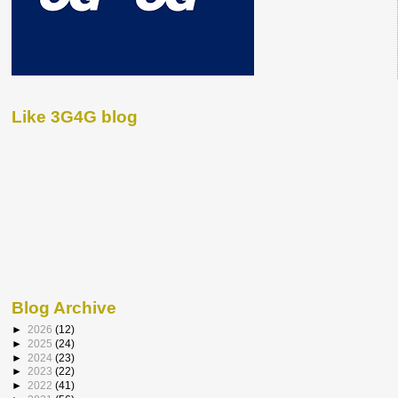
Like 3G4G blog
Blog Archive
►
2026
(12)
►
2025
(24)
►
2024
(23)
►
2023
(22)
►
2022
(41)