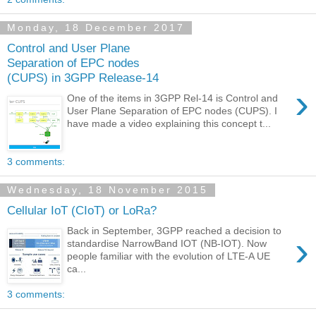
Monday, 18 December 2017
Control and User Plane
Separation of EPC nodes
(CUPS) in 3GPP Release-14
›
One of the items in 3GPP Rel-14 is Control and
User Plane Separation of EPC nodes (CUPS). I
have made a video explaining this concept t...
3 comments:
Wednesday, 18 November 2015
Cellular IoT (CIoT) or LoRa?
Back in September, 3GPP reached a decision to
›
standardise NarrowBand IOT (NB-IOT). Now
people familiar with the evolution of LTE-A UE
ca...
3 comments: