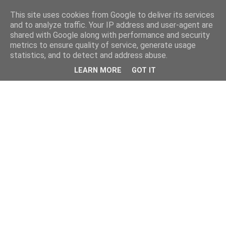
This site uses cookies from Google to deliver its services
and to analyze traffic. Your IP address and user-agent are
shared with Google along with performance and security
metrics to ensure quality of service, generate usage
statistics, and to detect and address abuse.
LEARN MORE
GOT IT