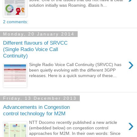
solution initially was Roaming. iBasis h...
2 comments:
Monday, 20 January 2014
Different flavours of SRVCC
(Single Radio Voice Call
Continuity)
›
Single Radio Voice Call Continuity (SRVCC) has
been quietly evolving with the different 3GPP
releases. Here is a quick summary of these...
Friday, 13 December 2013
Advancements in Congestion
control technology for M2M
›
NTT Docomo recently published a new article
(embedded below) on congestion control
approaches for M2M. In their own words: Since