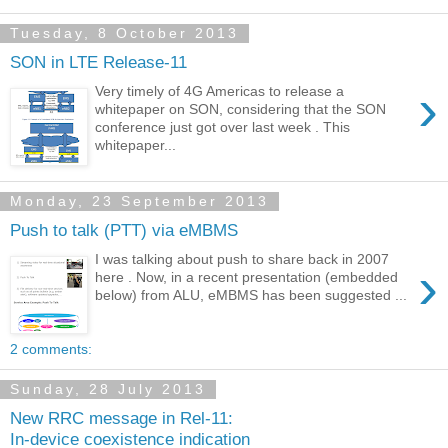
Tuesday, 8 October 2013
SON in LTE Release-11
›
Very timely of 4G Americas to release a
whitepaper on SON, considering that the SON
conference just got over last week . This
whitepaper...
Monday, 23 September 2013
Push to talk (PTT) via eMBMS
I was talking about push to share back in 2007
›
here . Now, in a recent presentation (embedded
below) from ALU, eMBMS has been suggested ...
2 comments:
Sunday, 28 July 2013
New RRC message in Rel-11:
In-device coexistence indication