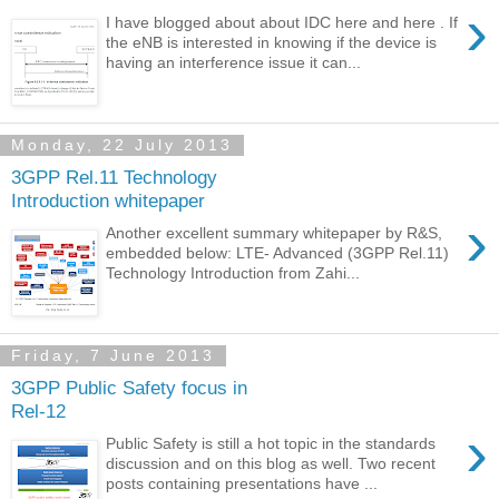
›
I have blogged about about IDC here and here . If
the eNB is interested in knowing if the device is
having an interference issue it can...
Monday, 22 July 2013
3GPP Rel.11 Technology
Introduction whitepaper
›
Another excellent summary whitepaper by R&S,
embedded below: LTE- Advanced (3GPP Rel.11)
Technology Introduction from Zahi...
Friday, 7 June 2013
3GPP Public Safety focus in
Rel-12
›
Public Safety is still a hot topic in the standards
discussion and on this blog as well. Two recent
posts containing presentations have ...