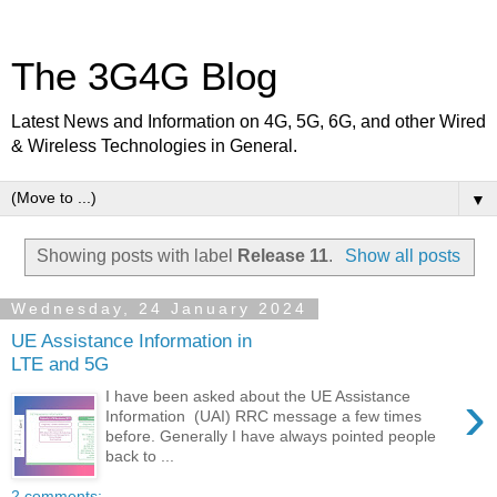
The 3G4G Blog
Latest News and Information on 4G, 5G, 6G, and other Wired
& Wireless Technologies in General.
▼
Showing posts with label
Release 11
.
Show all posts
Wednesday, 24 January 2024
UE Assistance Information in
LTE and 5G
›
I have been asked about the UE Assistance
Information (UAI) RRC message a few times
before. Generally I have always pointed people
back to ...
2 comments: