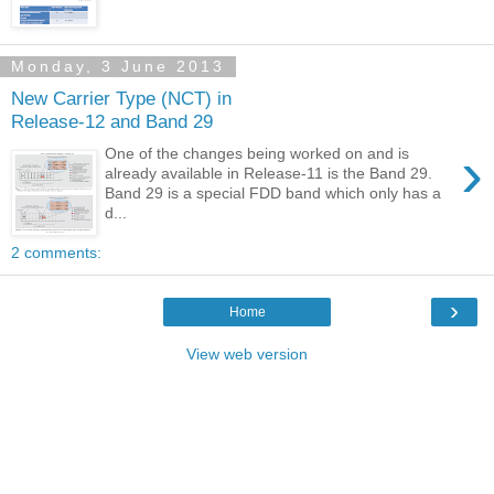
Monday, 3 June 2013
New Carrier Type (NCT) in
Release-12 and Band 29
›
One of the changes being worked on and is
already available in Release-11 is the Band 29.
Band 29 is a special FDD band which only has a
d...
2 comments:
›
Home
View web version