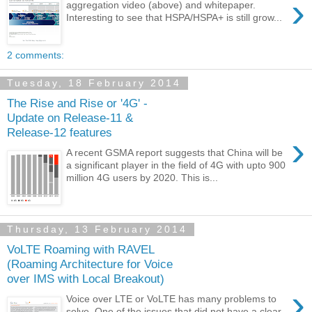
›
aggregation video (above) and whitepaper.
Interesting to see that HSPA/HSPA+ is still grow...
2 comments:
Tuesday, 18 February 2014
The Rise and Rise or '4G' -
Update on Release-11 &
Release-12 features
›
A recent GSMA report suggests that China will be
a significant player in the field of 4G with upto 900
million 4G users by 2020. This is...
Thursday, 13 February 2014
VoLTE Roaming with RAVEL
(Roaming Architecture for Voice
over IMS with Local Breakout)
›
Voice over LTE or VoLTE has many problems to
solve. One of the issues that did not have a clear