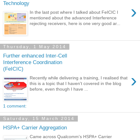
Technology
›
In the last post where I talked about FeICIC I
mentioned about the advanced Interference
rejecting receivers, here is one very good ar...
Thursday, 1 May 2014
Further enhanced Inter-Cell
Interference Coordination
(FeICIC)
›
Recently while delivering a training, I realised that
this is a topic that I haven't covered in the blog
before, even though I have ...
1 comment:
Saturday, 15 March 2014
HSPA+ Carrier Aggregation
Came across Qualcomm's HSPA+ Carrier