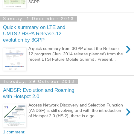
3GPP ...
Sunday, 1 December 2013
Quick summary on LTE and
UMTS / HSPA Release-12
evolution by 3GPP
›
A quick summary from 3GPP about the Release-
12 progress (Jun. 2014 release planned) from the
recent ETSI Future Mobile Summit . Present...
Tuesday, 29 October 2013
ANDSF: Evolution and Roaming
with Hotspot 2.0
›
Access Network Discovery and Selection Function
(ANDSF) is still evolving and with the introduction
of Hotspot 2.0 (HS 2), there is a go...
1 comment: