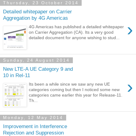
Thursday, 23 October 2014
Detailed whitepaper on Carrier
Aggregation by 4G Americas
›
4G Americas has published a detailed whitepaper
on Carrier Aggregation (CA). Its a very good
detailed document for anyone wishing to stud...
Sunday, 24 August 2014
New LTE-A UE Category 9 and
10 in Rel-11
›
Its been a while since we saw any new UE
categories coming but then I noticed some new
categories came earlier this year for Release-11.
Th...
Monday, 12 May 2014
Improvement in Interference
Rejection and Suppression