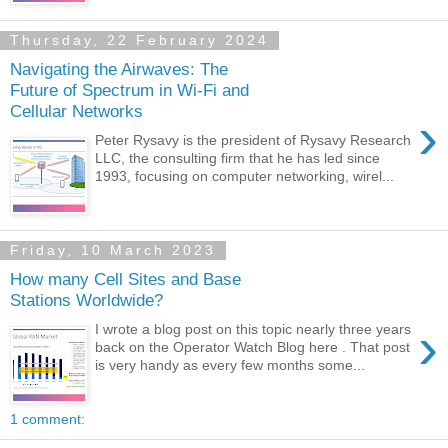
Thursday, 22 February 2024
Navigating the Airwaves: The
Future of Spectrum in Wi-Fi and
Cellular Networks
›
Peter Rysavy is the president of Rysavy Research
LLC, the consulting firm that he has led since
1993, focusing on computer networking, wirel...
Friday, 10 March 2023
How many Cell Sites and Base
Stations Worldwide?
›
I wrote a blog post on this topic nearly three years
back on the Operator Watch Blog here . That post
is very handy as every few months some...
1 comment: