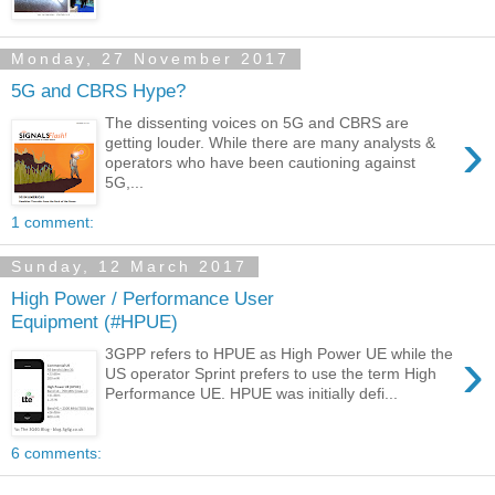
Monday, 27 November 2017
5G and CBRS Hype?
The dissenting voices on 5G and CBRS are
›
getting louder. While there are many analysts &
operators who have been cautioning against
5G,...
1 comment:
Sunday, 12 March 2017
High Power / Performance User
Equipment (#HPUE)
›
3GPP refers to HPUE as High Power UE while the
US operator Sprint prefers to use the term High
Performance UE. HPUE was initially defi...
6 comments: