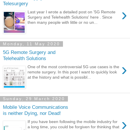
Telesurgery
›
Last year I wrote a detailed post on '5G Remote
Surgery and Telehealth Solutions' here . Since
then many people with little or no un...
Monday, 11 May 2020
5G Remote Surgery and
Telehealth Solutions
›
One of the most controversial 5G use cases is the
remote surgery. In this post I want to quickly look
at the history and what is possibl...
Sunday, 29 March 2020
Mobile Voice Communications
is neither Dying, nor Dead!
›
If you have been following the mobile industry for
a long time, you could be forgiven for thinking that