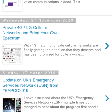
voice communications is dead. This ...
Wednesday, 27 November 2019
Private 4G / 5G Cellular
Networks and Bring Your Own
Spectrum
›
With 4G maturing, private cellular networks are
finally getting the attention that they deserve and
has been promised for quite a while....
Sunday, 17 March 2019
Update on UK's Emergency
Services Network (ESN) from
#BAPCO2019
›
I have discussed about the UK's Emergency
Services Network (ESN) multiple times but I
manged to hear about the progress first hand t...