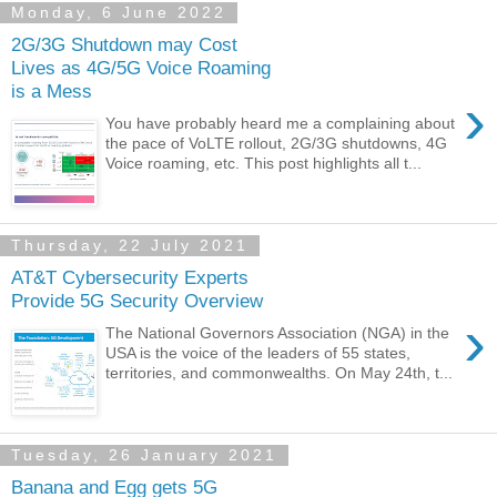
Monday, 6 June 2022
2G/3G Shutdown may Cost
Lives as 4G/5G Voice Roaming
is a Mess
›
You have probably heard me a complaining about
the pace of VoLTE rollout, 2G/3G shutdowns, 4G
Voice roaming, etc. This post highlights all t...
Thursday, 22 July 2021
AT&T Cybersecurity Experts
Provide 5G Security Overview
›
The National Governors Association (NGA) in the
USA is the voice of the leaders of 55 states,
territories, and commonwealths. On May 24th, t...
Tuesday, 26 January 2021
Banana and Egg gets 5G