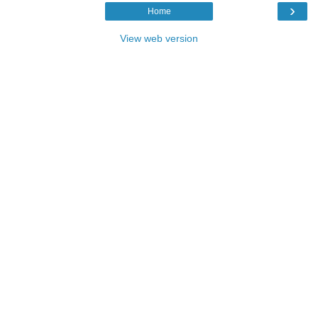
›
Home
View web version