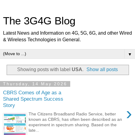
The 3G4G Blog
Latest News and Information on 4G, 5G, 6G, and other Wired
& Wireless Technologies in General.
▼
Showing posts with label
USA
.
Show all posts
Thursday, 14 May 2026
CBRS Comes of Age as a
Shared Spectrum Success
Story
›
The Citizens Broadband Radio Service, better
known as CBRS, has often been described as an
experiment in spectrum sharing. Based on the
late...