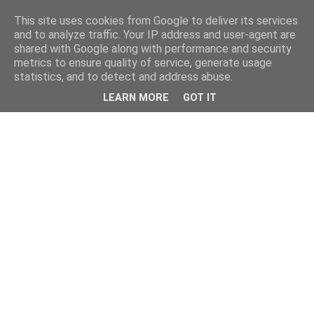
This site uses cookies from Google to deliver its services
and to analyze traffic. Your IP address and user-agent are
shared with Google along with performance and security
metrics to ensure quality of service, generate usage
statistics, and to detect and address abuse.
LEARN MORE
GOT IT