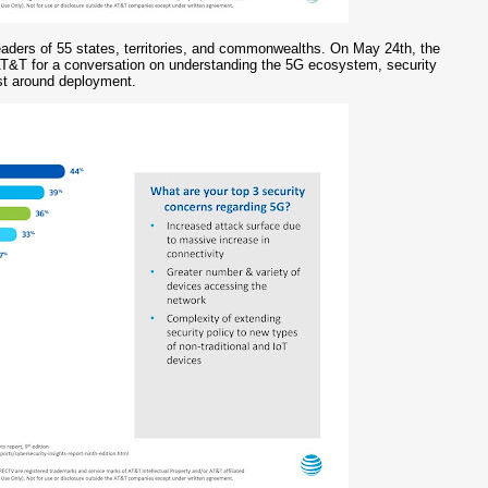
eaders of 55 states, territories, and commonwealths. On May 24th, the
AT&T for a conversation on understanding the 5G ecosystem, security
ist around deployment.