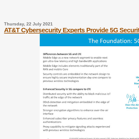
Thursday, 22 July 2021
AT&T Cybersecurity Experts Provide 5G Securi