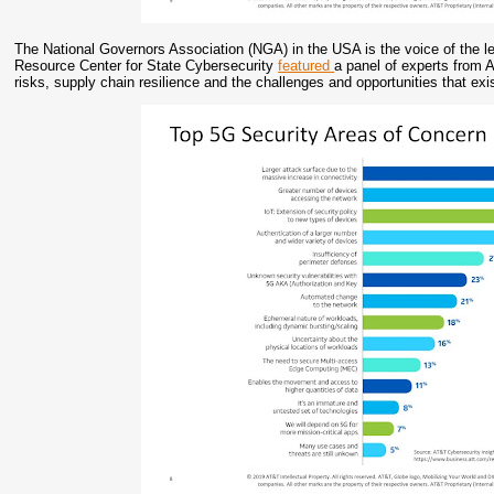
The National Governors Association (NGA) in the USA is the voice of the l
Resource Center for State Cybersecurity
featured
a panel of experts from 
risks, supply chain resilience and the challenges and opportunities that ex