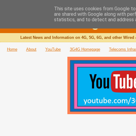
This site uses cookies from Google to 
are shared with Google along with per
The 3G4G Blog
statistics, and to detect and address 
Latest News and Information on 4G, 5G, 6G, and other Wired 
Home
About
YouTube
3G4G Homepage
Telecoms Infra