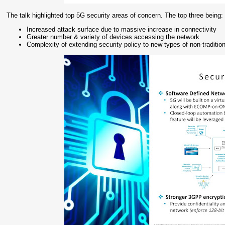
The talk highlighted top 5G security areas of concern. The top three being:
Increased attack surface due to massive increase in connectivity
Greater number & variety of devices accessing the network
Complexity of extending security policy to new types of non-traditio