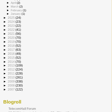
►
April
(2)
►
March
(2)
►
February
(1)
►
January
(1)
►
2025
(24)
►
2024
(23)
►
2023
(22)
►
2022
(41)
►
2021
(56)
►
2020
(70)
►
2019
(70)
►
2018
(52)
►
2017
(63)
►
2016
(49)
►
2015
(52)
►
2014
(70)
►
2013
(109)
►
2012
(224)
►
2011
(228)
►
2010
(261)
►
2009
(338)
►
2008
(230)
►
2007
(122)
Blogroll
TelecomHall Forum