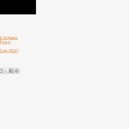
 & Schwarz
Proxy)
 Core (5GC)