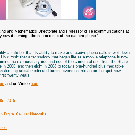
rking and Mathematics Directorate and Professor of Telecommunications at
dy saw it coming - the rise and rise of the camera-phone ".
ly a safe bet that its ability to make and receive phone calls is well down
top. How ironic that a technology that began life as a mobile telephone is now
amine the extraordinary rise and rise of the camera-phone, from the Sharp
 in 2006, and then eight in 2008 to today's one-hundred plus megapixel,
transforming social media and turning everyone into an on-the-spot news
irst twenty years.
ere
and on Vimeo
here
.
85 - 2015
n Digital Cellular Networks
ries