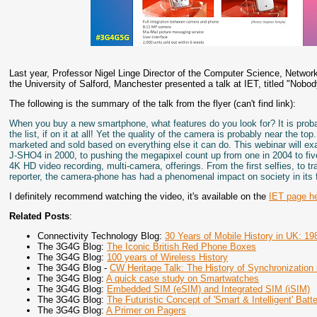
Last year, Professor Nigel Linge Director of the Computer Science, Netwo
the University of Salford, Manchester presented a talk at IET, titled "Nobo
The following is the summary of the talk from the flyer (can't find link):
When you buy a new smartphone, what features do you look for? It is probab
the list, if on it at all! Yet the quality of the camera is probably near the 
marketed and sold based on everything else it can do. This webinar will ex
J-SHO4 in 2000, to pushing the megapixel count up from one in 2004 to five
4K HD video recording, multi-camera, offerings. From the first selfies, to 
reporter, the camera-phone has had a phenomenal impact on society in its f
I definitely recommend watching the video, it's available on the
IET page h
Related Posts
:
Connectivity Technology Blog:
30 Years of Mobile History in UK: 19
The 3G4G Blog:
The Iconic British Red Phone Boxes
The 3G4G Blog:
100 years of Wireless History
The 3G4G Blog -
CW Heritage Talk: The History of Synchronization i
The 3G4G Blog:
A quick case study on Smartwatches
The 3G4G Blog:
Embedded SIM (eSIM) and Integrated SIM (iSIM)
The 3G4G Blog:
The Futuristic Concept of 'Smart & Intelligent' Batte
The 3G4G Blog:
A Primer on Pagers