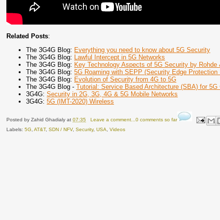
Related Posts
:
The 3G4G Blog:
Everything you need to know about 5G Security
The 3G4G Blog:
Lawful Intercept in 5G Networks
The 3G4G Blog:
Key Technology Aspects of 5G Security by Rohde
The 3G4G Blog:
5G Roaming with SEPP (Security Edge Protection 
The 3G4G Blog:
Evolution of Security from 4G to 5G
The 3G4G Blog -
Tutorial: Service Based Architecture (SBA) for 5G
3G4G:
Security in 2G, 3G, 4G & 5G Mobile Networks
3G4G:
5G (IMT-2020) Wireless
Posted by
Zahid Ghadialy
at
07:35
Leave a comment...0 comments so far
Labels:
5G
,
AT&T
,
SDN / NFV
,
Security
,
USA
,
Videos