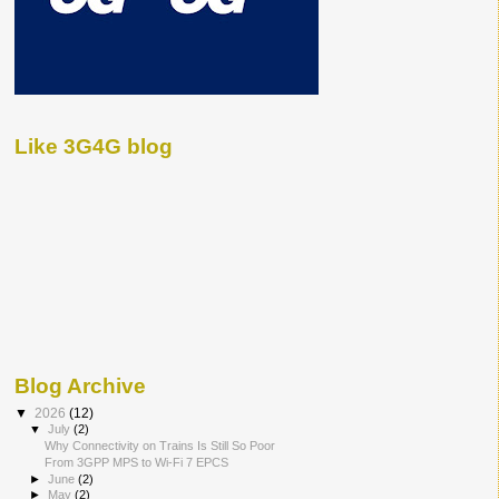
Like 3G4G blog
Blog Archive
▼
2026
(12)
▼
July
(2)
Why Connectivity on Trains Is Still So Poor
From 3GPP MPS to Wi-Fi 7 EPCS
►
June
(2)
►
May
(2)