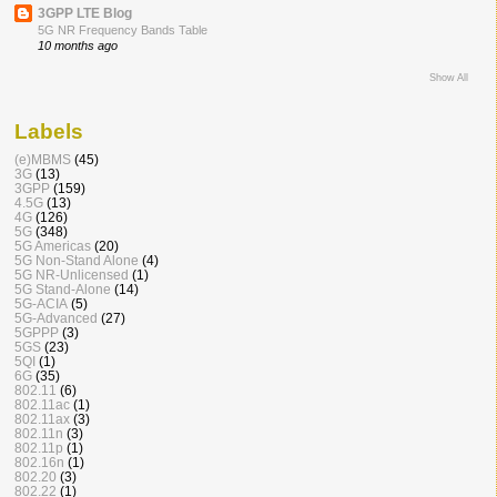
3GPP LTE Blog
5G NR Frequency Bands Table
10 months ago
Show All
Labels
(e)MBMS
(45)
3G
(13)
3GPP
(159)
4.5G
(13)
4G
(126)
5G
(348)
5G Americas
(20)
5G Non-Stand Alone
(4)
5G NR-Unlicensed
(1)
5G Stand-Alone
(14)
5G-ACIA
(5)
5G-Advanced
(27)
5GPPP
(3)
5GS
(23)
5QI
(1)
6G
(35)
802.11
(6)
802.11ac
(1)
802.11ax
(3)
802.11n
(3)
802.11p
(1)
802.16n
(1)
802.20
(3)
802.22
(1)