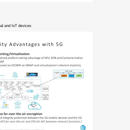
nal and IoT devices