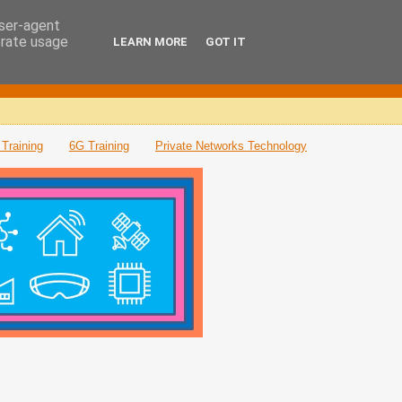
user-agent
erate usage
LEARN MORE
GOT IT
Training
6G Training
Private Networks Technology