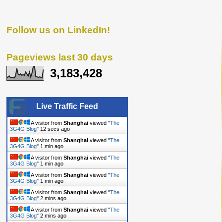
Follow us on LinkedIn!
Pageviews last 30 days
3,183,428
Live Traffic Feed
A visitor from
Shanghai
viewed "
The
3G4G Blog
"
14 secs ago
A visitor from
Shanghai
viewed "
The
3G4G Blog
"
1 min ago
A visitor from
Shanghai
viewed "
The
3G4G Blog
"
1 min ago
A visitor from
Shanghai
viewed "
The
3G4G Blog
"
1 min ago
A visitor from
Shanghai
viewed "
The
3G4G Blog
"
2 mins ago
A visitor from
Shanghai
viewed "
The
3G4G Blog
"
2 mins ago