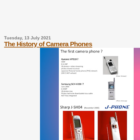
Tuesday, 13 July 2021
The History of Camera Phones