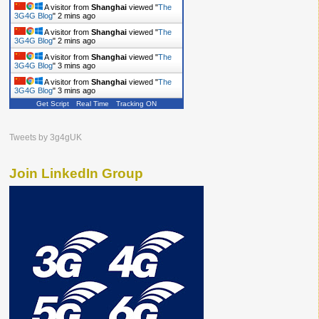
A visitor from
Shanghai
viewed "
The
3G4G Blog
"
2 mins ago
A visitor from
Shanghai
viewed "
The
3G4G Blog
"
2 mins ago
A visitor from
Shanghai
viewed "
The
3G4G Blog
"
3 mins ago
A visitor from
Shanghai
viewed "
The
3G4G Blog
"
3 mins ago
Get Script
Real Time
Tracking ON
A visitor from
Shanghai
viewed "
The
3G4G Blog
"
3 mins ago
Tweets by 3g4gUK
Join LinkedIn Group