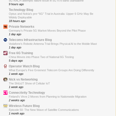
5G RACH attempts failure issue in 5G n78 band Standalone
9 hours ago
Technology Blog
Optus and Nokia’s pre-“6G” Trial in Australia: Upper 6 GHz May Be
Widely Deployable
18 hours ago
Private Networks
Germany’s Private 5G Market Moves Beyond the Pilot Phase
1 day ago
Telecoms Infrastructure Blog
Vodafone’s Robotic Antenna Trial Brings Physical AI to the Mobile Mast
1 day ago
Free 6G Training
China Moves into Phase Two of National 6G Testing
5 days ago
Operator Watch Blog
What Europe’s Five Greenest Telecom Groups Are Doing Differently
1 week ago
Nick vs Networking
The ShI(o)T Show of Cellular IoT
1 week ago
Connectivity Technology
Finland’s Virve 2 Moves from Planning to Nationwide Migration
2 weeks ago
Wireless Future Blog
Episode 50: The New Wave of Satellite Communications
1 month ago