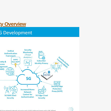
ty Overview