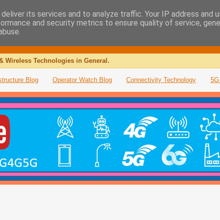
deliver its services and to analyze traffic. Your IP address and 
formance and security metrics to ensure quality of service, gen
abuse.
& Wireless Technologies in General.
structure Blog
Operator Watch Blog
Connectivity Technology
5G 