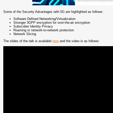
Some of the Security Advantages with 5G are highlighted as follows:
Software Defined Networking/Virtualization
Stronger 3GPP encryption for over-the-air encryption
Subscriber Identity Privacy
Roaming or network-to-network protection
Network Slicing
The slides of the talk is available
here
and the video is as follows: