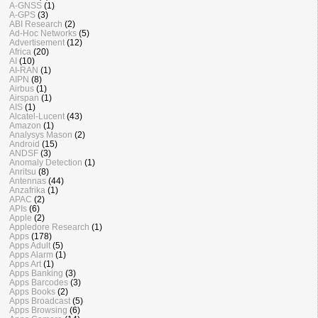
A-GNSS
(1)
A-GPS
(3)
ABI Research
(2)
Ad-Hoc Networks
(5)
Advertisement
(12)
Africa
(20)
AI
(10)
AI-RAN
(1)
AIPN
(8)
Airbus
(1)
Airspan
(1)
AIS
(1)
Alcatel-Lucent
(43)
Amazon
(1)
Analysys Mason
(2)
Android
(15)
ANDSF
(3)
Anomaly Detection
(1)
Anritsu
(8)
Antennas
(44)
Anzafrika
(1)
APAC
(2)
APIs
(6)
Apple
(2)
Appledore Research
(1)
Apps
(178)
Apps Adult
(5)
Apps Alarm
(1)
Apps Art
(1)
Apps Banking
(3)
Apps Barcodes
(3)
Apps Books
(2)
Apps Broadcast
(5)
Apps Browsing
(6)