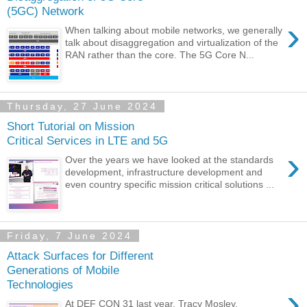
(5GC) Network
›
When talking about mobile networks, we generally
talk about disaggregation and virtualization of the
RAN rather than the core. The 5G Core N...
Thursday, 27 June 2024
Short Tutorial on Mission
Critical Services in LTE and 5G
›
Over the years we have looked at the standards
development, infrastructure development and
even country specific mission critical solutions ...
Friday, 7 June 2024
Attack Surfaces for Different
Generations of Mobile
Technologies
›
At DEF CON 31 last year, Tracy Mosley,