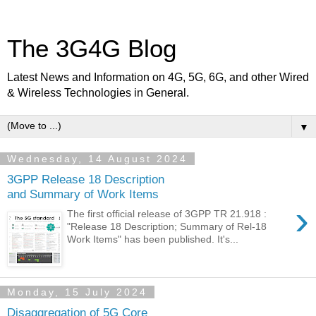
The 3G4G Blog
Latest News and Information on 4G, 5G, 6G, and other Wired
& Wireless Technologies in General.
▼
Wednesday, 14 August 2024
3GPP Release 18 Description
and Summary of Work Items
›
The first official release of 3GPP TR 21.918 :
"Release 18 Description; Summary of Rel-18
Work Items" has been published. It's...
Monday, 15 July 2024
Disaggregation of 5G Core