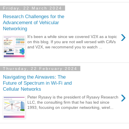
Friday, 22 March 2024
Research Challenges for the
Advancement of Vehicular
Networking
›
It's been a while since we covered V2X as a topic
on this blog. If you are not well versed with CAVs
and V2X, we recommend you to watch ...
Thursday, 22 February 2024
Navigating the Airwaves: The
Future of Spectrum in Wi-Fi and
Cellular Networks
›
Peter Rysavy is the president of Rysavy Research
LLC, the consulting firm that he has led since
1993, focusing on computer networking, wirel...