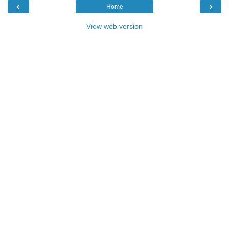
‹
›
Home
View web version