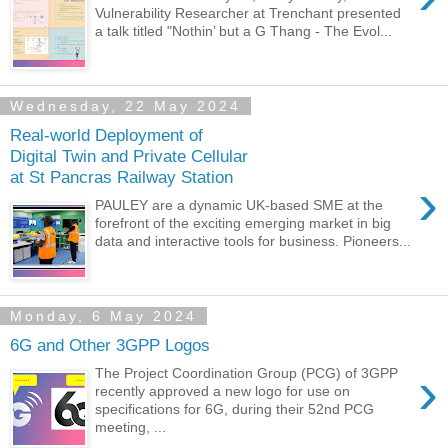
Vulnerability Researcher at Trenchant presented
a talk titled "Nothin’ but a G Thang - The Evol...
Wednesday, 22 May 2024
Real-world Deployment of
Digital Twin and Private Cellular
at St Pancras Railway Station
›
PAULEY are a dynamic UK-based SME at the
forefront of the exciting emerging market in big
data and interactive tools for business. Pioneers...
Monday, 6 May 2024
6G and Other 3GPP Logos
›
The Project Coordination Group (PCG) of 3GPP
recently approved a new logo for use on
specifications for 6G, during their 52nd PCG
meeting, ...