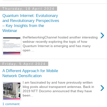
Thursday, 18 April 2024
Quantum Internet: Evolutionary
and Revolutionary Perspectives
– Key Insights from the
›
Webinar
theNetworkingChannel hosted another interesting
webinar recently exploring the topic of how
Quantum Internet is emerging and has many
open ...
Friday, 5 April 2024
A Different Approach for Mobile
Network Densification
›
I am fascinated by and have previously written
blog posts about transparent antennas. Back in
2019 NTT Docomo announced that they have
been...
1 comment: