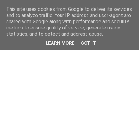
This site uses cookies from Google to deliver its services
and to analyze traffic. Your IP address and user-agent are
shared with Google along with performance and security
metrics to ensure quality of service, generate usage
statistics, and to detect and address abuse.
LEARN MORE
GOT IT